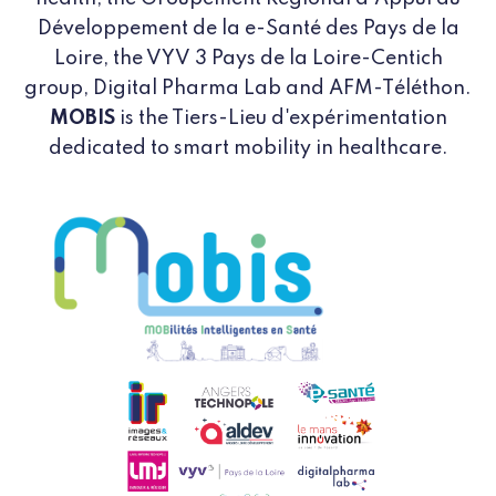
Développement de la e-Santé des Pays de la
Loire, the VYV 3 Pays de la Loire-Centich
group, Digital Pharma Lab and AFM-Téléthon.
MOBIS
is the Tiers-Lieu d'expérimentation
dedicated to smart mobility in healthcare.