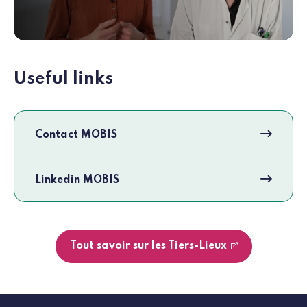
Useful links
Contact MOBIS
Linkedin MOBIS
Tout savoir sur les Tiers-Lieux