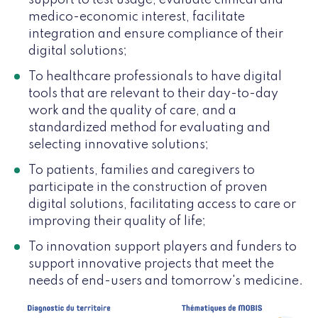
medico-economic interest, facilitate
integration and ensure compliance of their
digital solutions;
To healthcare professionals to have digital
tools that are relevant to their day-to-day
work and the quality of care, and a
standardized method for evaluating and
selecting innovative solutions;
To patients, families and caregivers to
participate in the construction of proven
digital solutions, facilitating access to care or
improving their quality of life;
To innovation support players and funders to
support innovative projects that meet the
needs of end-users and tomorrow's medicine.