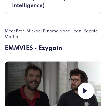
Intelligence)
Meet Prof. Mickaël Dinomais and Jean-Baptite
Martin
EMMVIES - Ezygain
Launch the video ""