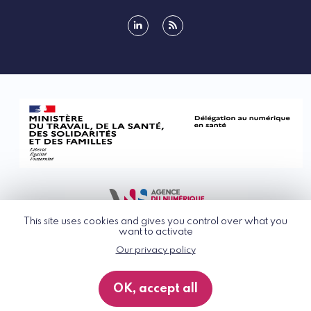
linkedin
rss
This site uses cookies and gives you control over what you
want to activate
Our privacy policy
© G_NIUS 2026
General Terms of Use
OK, accept all
Privacy Policy
Accessibility