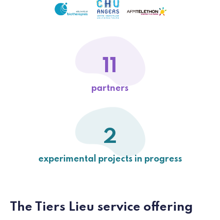
11
partners
2
experimental projects in progress
The Tiers Lieu service offering