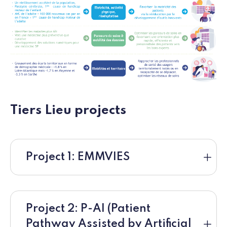
Tiers Lieu projects
Project 1: EMMVIES
Project 2: P-AI (Patient
Pathway Assisted by Artificial