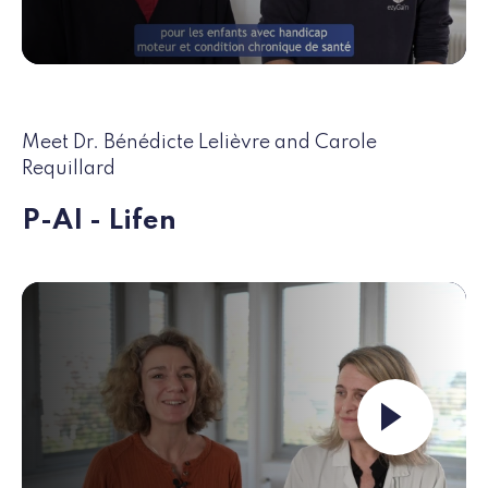
Meet Dr. Bénédicte Lelièvre and Carole
Requillard
P-AI - Lifen
Launch the video ""