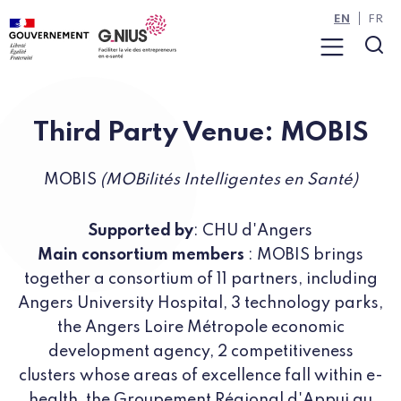
Cookies management panel
Skip to main content
Skip to navigation
EN
FR
Menu
Sea
Third Party Venue: MOBIS
MOBIS
(MOBilités Intelligentes en Santé)
Supported by
: CHU d'Angers
Main consortium members
: MOBIS brings
together a consortium of 11 partners, including
Angers University Hospital, 3 technology parks,
the Angers Loire Métropole economic
development agency, 2 competitiveness
clusters whose areas of excellence fall within e-
health, the Groupement Régional d'Appui au