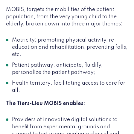
MOBIS, targets the mobilities of the patient
population, from the very young child to the
elderly, broken down into three major themes:
Motricity: promoting physical activity, re-
education and rehabilitation, preventing falls,
etc.
Patient pathway: anticipate, fluidify,
personalize the patient pathway;
Health territory: facilitating access to care for
all.
The Tiers-Lieu MOBIS enables
:
Providers of innovative digital solutions to
benefit from experimental grounds and
support to test usage, evaluate clinical and