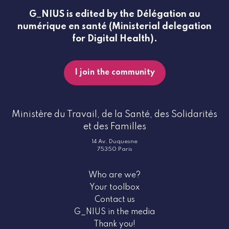
G_NIUS is edited by the Délégation au
numérique en santé (Ministerial delegation
for Digital Health).
I join the community
Ministère du Travail, de la Santé, des Solidarités
et des Familles
14 Av. Duquesne
75350 Paris
Who are we?
Your toolbox
Contact us
G_NIUS in the media
Thank you!