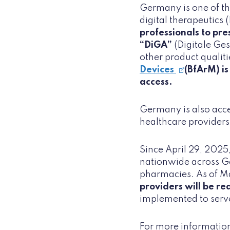
Germany is one of th
digital therapeutics 
professionals to pre
“DiGA”
(Digitale Ge
other product qualiti
Devices
(BfArM) is
access.
Germany is also accel
healthcare providers
Since April 29, 2025
nationwide across G
pharmacies. As of Ma
providers will be re
implemented to serve
For more information