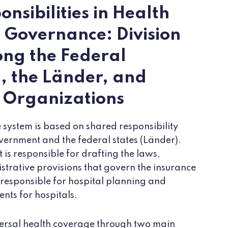
nsibilities in Health
 Governance: Division
ong the Federal
 the Länder, and
l Organizations
system is based on shared responsibility
vernment and the federal states (Länder).
is responsible for drafting the laws,
strative provisions that govern the insurance
responsible for hospital planning and
ents for hospitals.
ersal health coverage through two main