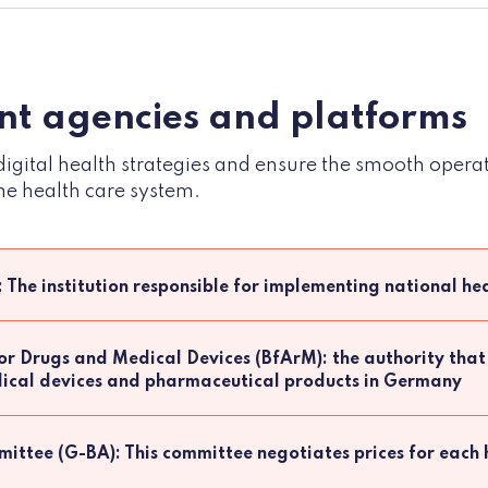
t agencies and platforms
igital health strategies and ensure the smooth opera
he health care system.
: The institution responsible for implementing national hea
for Drugs and Medical Devices (BfArM): the authority that
edical devices and pharmaceutical products in Germany
ittee (G-BA): This committee negotiates prices for each