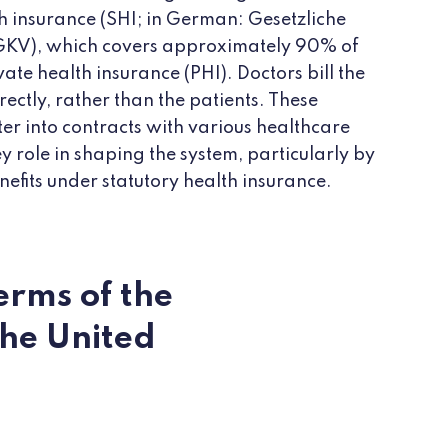
th insurance (SHI; in German: Gesetzliche
GKV), which covers approximately 90% of
ate health insurance (PHI). Doctors bill the
ectly, rather than the patients. These
ter into contracts with various healthcare
y role in shaping the system, particularly by
nefits under statutory health insurance.
erms of the
the United