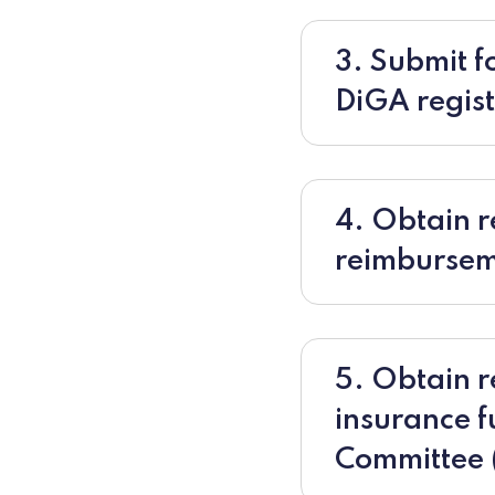
3. Submit fo
DiGA registr
4. Obtain r
reimburse
5. Obtain r
insurance f
Committee 