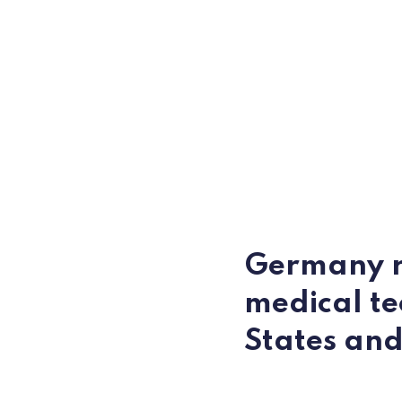
Germany ra
medical te
States an