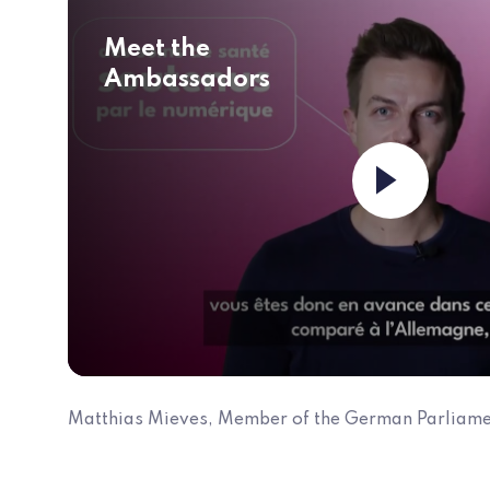
Meet the
Ambassadors
Matthias Mieves, Member of the German Parliame