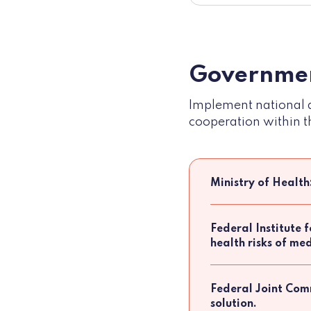
Governmen
Implement national d
cooperation within t
Ministry of Health
Federal Institute 
health risks of m
Federal Joint Comm
solution.