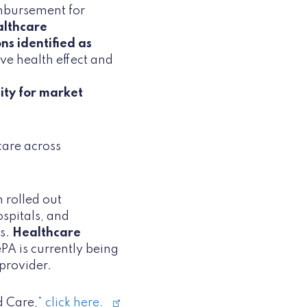
imbursement for
althcare
ns identified as
e health effect and
lity for market
 care across
 rolled out
spitals, and
ns.
Healthcare
ePA is currently being
 provider.
d Care,”
click here.