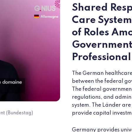
Shared Respo
Care System
of Roles Am
Launch the video " Meet the Ambassadors "
Government,
Professiona
The German healthcare 
between the federal go
The federal government 
regulations, and admini
system. The Länder are 
provide capital investm
nt (Bundestag)
Germany provides univ