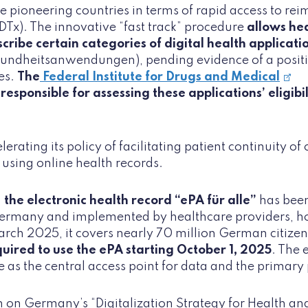
e pioneering countries in terms of rapid access to re
(DTx). The innovative “fast track” procedure
allows he
scribe certain categories of digital health applicatio
sundheitsanwendungen), pending evidence of a positiv
es.
The
Federal Institute for Drugs and Medical
 responsible for assessing these applications’ eligibi
erating its policy of facilitating patient continuity of
 using online health records.
,
the electronic health record “ePA für alle”
has been
ermany and implemented by healthcare providers, ho
rch 2025, it covers nearly 70 million German citize
quired to use the ePA starting October 1, 2025
. The 
 as the central access point for data and the primary
 on Germany’s “Digitalization Strategy for Health an