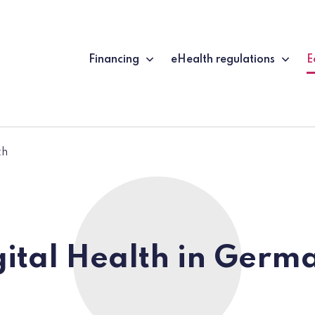
Financing
eHealth regulations
E
(
th
gital Health in Germ