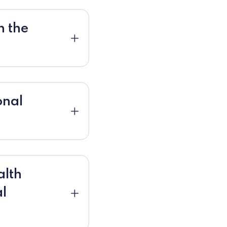
n the
onal
alth
al