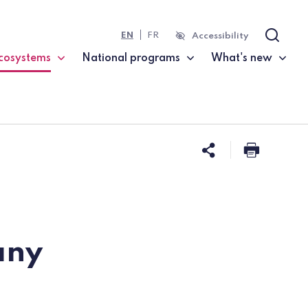
EN
FR
Accessibility
Search
cosystems
National programs
What's new
current page)
Share this 
Print t
any