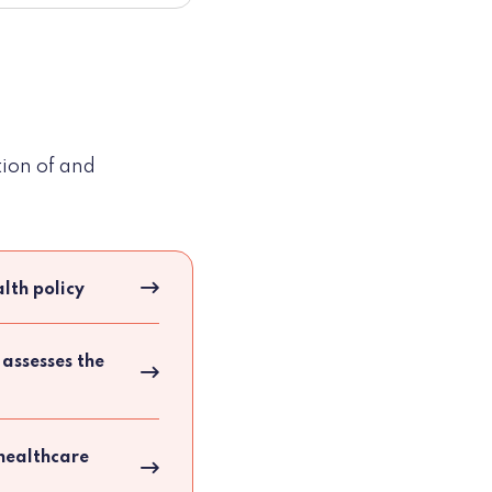
tion of and
lth policy
 assesses the
 healthcare