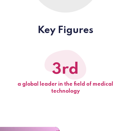
Key Figures
3rd
a global leader in the field of medical
technology