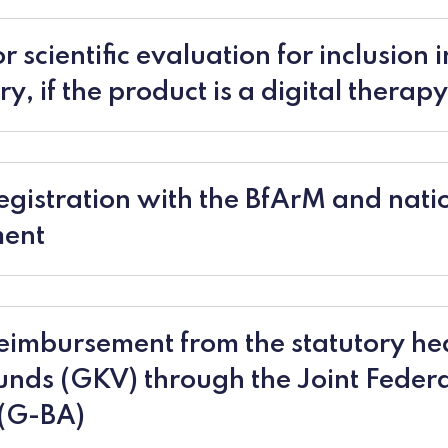
r scientific evaluation for inclusion i
y, if the product is a digital therapy
egistration with the BfArM and nati
ment
eimbursement from the statutory he
unds (GKV) through the Joint Feder
(G-BA)