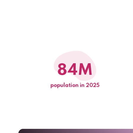
84M
population in 2025