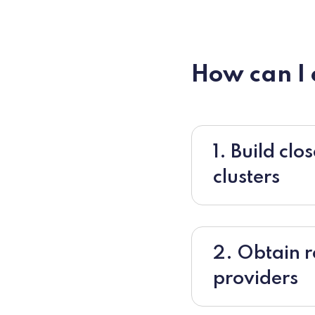
How can I
1. Build cl
clusters
2. Obtain 
providers