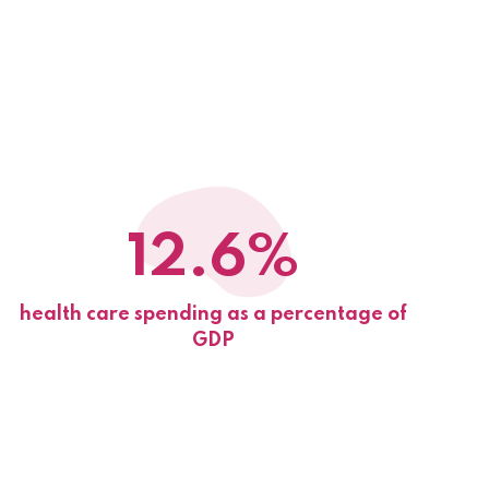
12.6%
health care spending as a percentage of
GDP