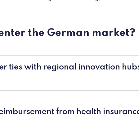
 enter the German market?
oser ties with regional innovation hu
reimbursement from health insuranc