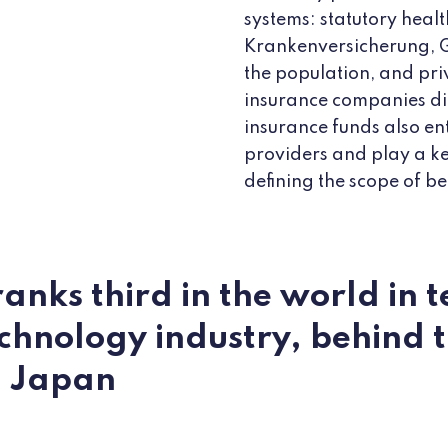
systems: statutory heal
Krankenversicherung, 
the population, and priv
insurance companies dir
insurance funds also en
providers and play a ke
defining the scope of be
nks third in the world in t
chnology industry, behind 
d Japan