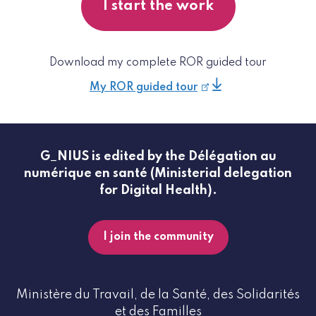
I start the work
Download my complete ROR guided tour
My ROR guided tour
G_NIUS is edited by the Délégation au
numérique en santé (Ministerial delegation
for Digital Health).
I join the community
Ministère du Travail, de la Santé, des Solidarités
et des Familles