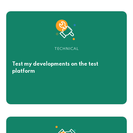
TECHNICAL
Test my developments on the test
platform