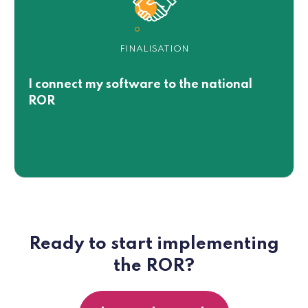
FINALISATION
I connect my software to the national
ROR
Ready to start implementing
the ROR?