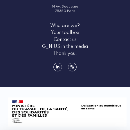
14 Av. Duquesne
75350 Paris
Who are we?
Your toolbox
Contact us
G_NIUS in the media
Thank you!
linkedin
rss