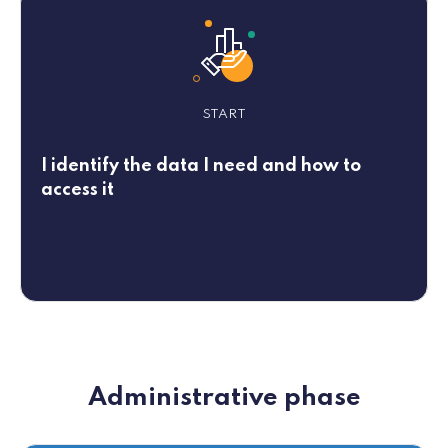
START
I identify the data I need and how to
access it
Administrative phase