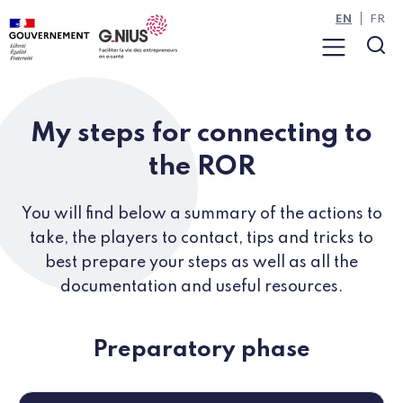
Cookies management panel
Skip to main content
Skip to navigation
EN
FR
Menu
Sea
My steps for connecting to
the ROR
You will find below a summary of the actions to
take, the players to contact, tips and tricks to
best prepare your steps as well as all the
documentation and useful resources.
Preparatory phase