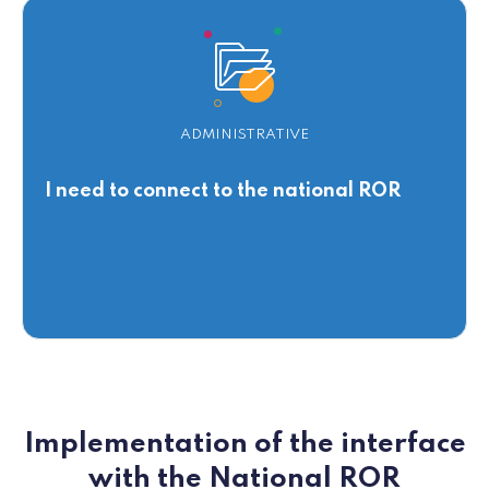
ADMINISTRATIVE
I need to connect to the national ROR
Implementation of the interface
with the National ROR