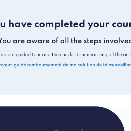
u have completed your cou
You are aware of all the steps involve
lete guided tour and the checklist summarizing all the acti
cours guidé remboursement de ma solution de télésurveilla