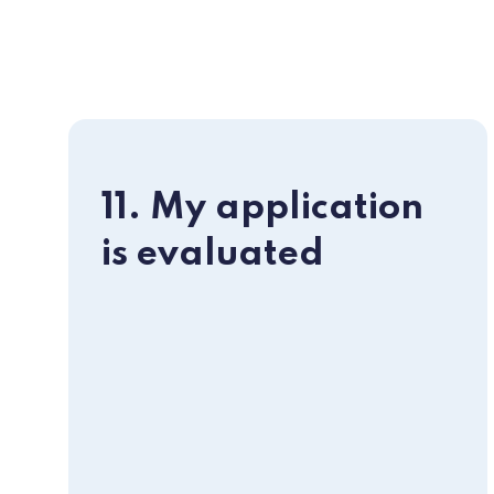
11. My application
is evaluated