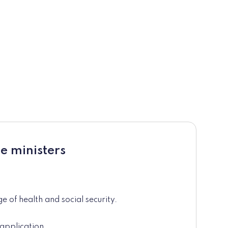
e ministers
e of health and social security.
application.