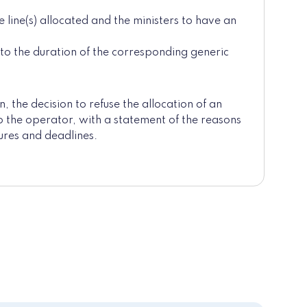
line(s) allocated and the ministers to have an
o the duration of the corresponding generic
n, the decision to refuse the allocation of an
 to the operator, with a statement of the reasons
ures and deadlines.