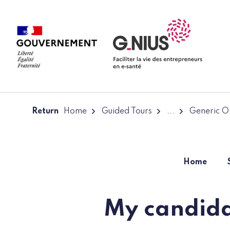
Cookies management panel
Skip to main content
Skip to navigation
Return
Home
Guided Tours
...
Generic On
Home
My candida