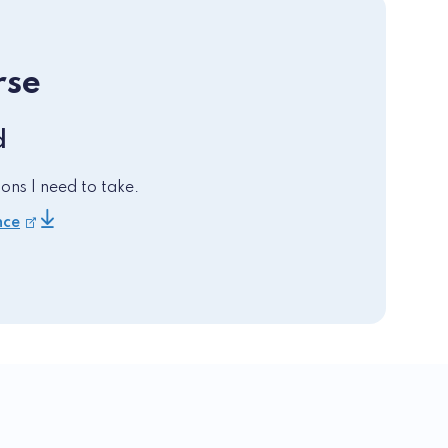
rse
d
ons I need to take.
nce