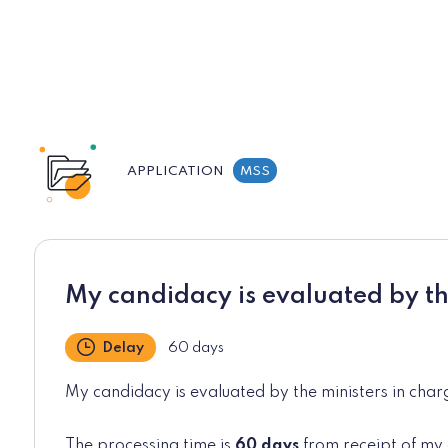
APPLICATION
MSS
My candidacy is evaluated by th
Delay
60 days
My candidacy is evaluated by the ministers in charg
The processing time is
60 days
from receipt of my 