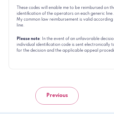
These codes will enable me to be reimbursed on the 
identification of the operators on each generic line.
My common law reimbursement is valid according t
line.
Please note
: In the event of an unfavorable decisio
individual identification code is sent electronically
for the decision and the applicable appeal proced
Previous