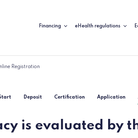
Financing
eHealth regulations
E
line Registration
Start
Deposit
Certification
Application
cy is evaluated by th