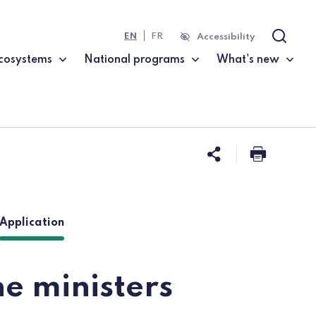
EN
FR
Accessibility
Search
cosystems
National programs
What's new
Share this 
Print t
(current page)
Application
e ministers