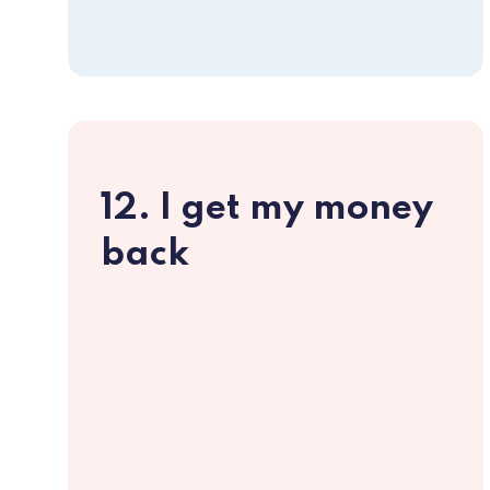
12. I get my money
back