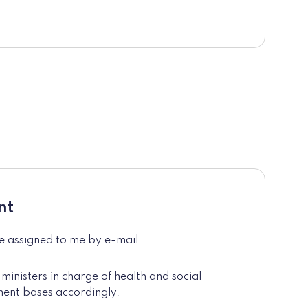
nt
de assigned to me by e-mail.
 ministers in charge of health and social
ment bases accordingly.