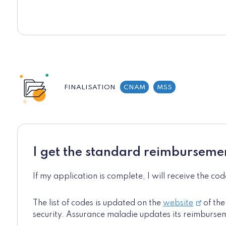
FINALISATION
CNAM
MSS
I get the standard reimburseme
If my application is complete, I will receive the co
The list of codes is updated on the
website
of the
security. Assurance maladie updates its reimburse