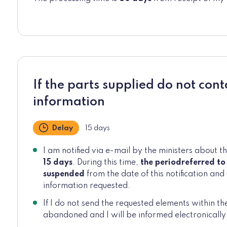
If the parts supplied do not cont
information
Delay
15 days
I am notified via e-mail by the ministers about t
15 days
. During this time,
the period
referred to
suspended
from the date of this notification and 
information requested.
If I do not send the requested elements within th
abandoned and I will be informed electronically