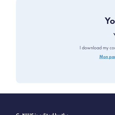
Yo
I download my comp
Mon par