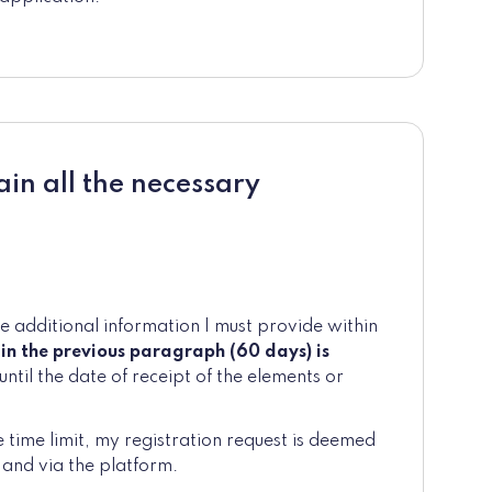
ain all the necessary
he additional information I must provide within
 in the previous paragraph (60 days) is
until the date of receipt of the elements or
e time limit, my registration request is deemed
 and via the platform.