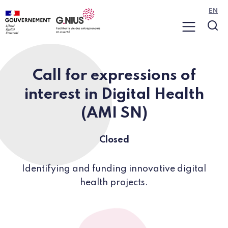
Cookies management panel
Skip to main content
Skip to navigation
EN
Menu
Sea
Call for expressions of
interest in Digital Health
(AMI SN)
Closed
Identifying and funding innovative digital
health projects.