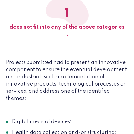
1
does not fit into any of the above categories
.
Projects submitted had to present an innovative
component to ensure the eventual development
and industrial-scale implementation of
innovative products, technological processes or
services, and address one of the identified
themes:
.
Digital medical devices;
Health data collection and/or structuring;