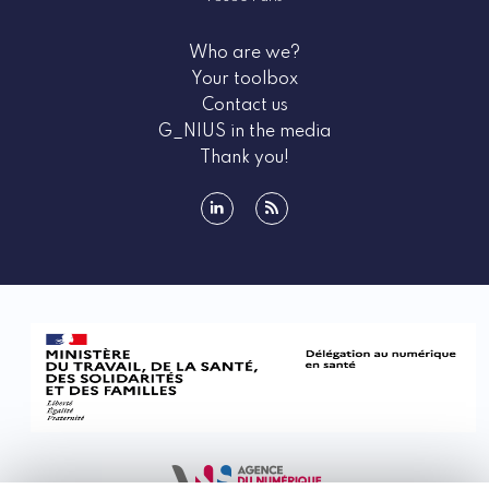
Who are we?
Your toolbox
Contact us
G_NIUS in the media
Thank you!
linkedin
rss