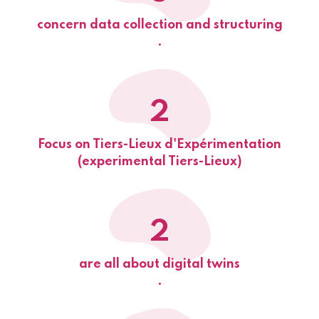
concern data collection and structuring
.
2
Focus on Tiers-Lieux d'Expérimentation
(experimental Tiers-Lieux)
2
are all about digital twins
.