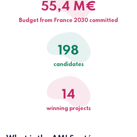
55,4 M€
Budget from France 2030 committed
198
candidates
14
winning projects