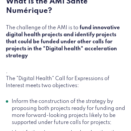
What is the AMI Santé
Numérique?
The challenge of the AMI is to
fund innovative
digital health projects and identify projects
that could be funded under other calls for
projects in the "Digital health" acceleration
strategy
.
The "Digital Health" Call for Expressions of
Interest meets two objectives:
Inform the construction of the strategy by
proposing both projects ready for funding and
more forward-looking projects likely to be
supported under future calls for projects;