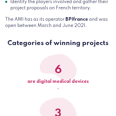
Identify the players involved and gather their
project proposals on French territory.
The AMI has as its operator
BPIfrance
and was
open between March and June 2021.
Categories of winning projects
6
are digital medical devices
.
3