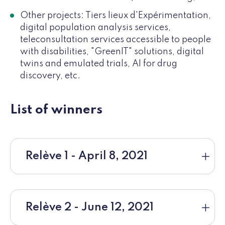
Other projects: Tiers lieux d'Expérimentation,
digital population analysis services,
teleconsultation services accessible to people
with disabilities, "GreenIT" solutions, digital
twins and emulated trials, AI for drug
discovery, etc.
List of winners
Relève 1 - April 8, 2021
Relève 2 - June 12, 2021