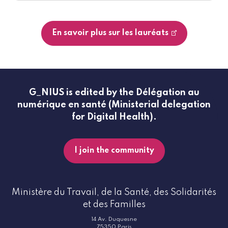
En savoir plus sur les lauréats
G_NIUS is edited by the Délégation au
numérique en santé (Ministerial delegation
for Digital Health).
I join the community
Ministère du Travail, de la Santé, des Solidarités
et des Familles
14 Av. Duquesne
75350 Paris