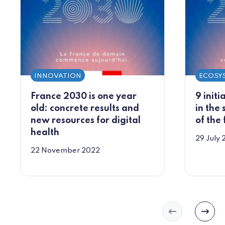
INNOVATION
ECOSY
France 2030 is one year
9 initi
old: concrete results and
in the 
new resources for digital
of the
health
29 July
22 November 2022
Slide précéd
Slide