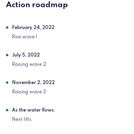
Action roadmap
February 24, 2022
Rise wave 1
July 5, 2022
Raising wave 2
November 2, 2022
Raising wave 3
As the water flows
Next lifts