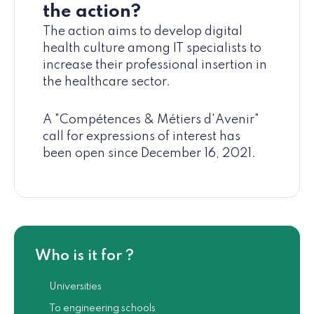
the action?
The action aims to develop digital
health culture among IT specialists to
increase their professional insertion in
the healthcare sector.
A "Compétences & Métiers d'Avenir"
call for expressions of interest has
been open since December 16, 2021.
Who is it for ?
Universities
To engineering schools