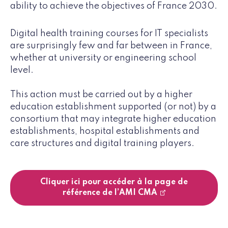
ability to achieve the objectives of France 2030.
Digital health training courses for IT specialists
are surprisingly few and far between in France,
whether at university or engineering school
level.
This action must be carried out by a higher
education establishment supported (or not) by a
consortium that may integrate higher education
establishments, hospital establishments and
care structures and digital training players.
Cliquer ici pour accéder à la page de
référence de l’AMI CMA