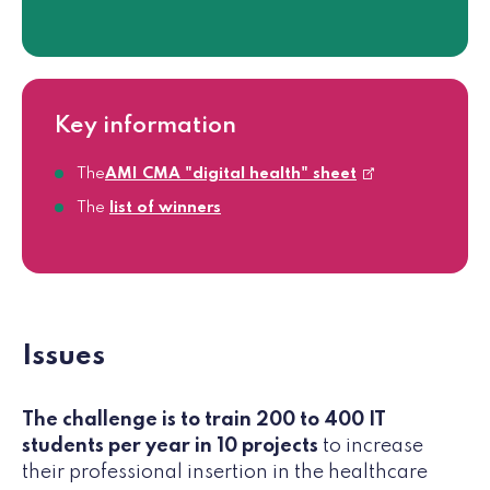
Key information
The
AMI CMA "digital health" sheet
The
list of winners
Issues
The challenge is to train 200 to 400 IT
students per year in 10 projects
to increase
their professional insertion in the healthcare