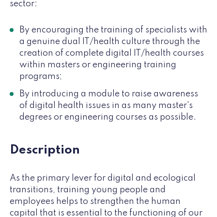
sector:
By encouraging the training of specialists with
a genuine dual IT/health culture through the
creation of complete digital IT/health courses
within masters or engineering training
programs;
By introducing a module to raise awareness
of digital health issues in as many master's
degrees or engineering courses as possible.
Description
As the primary lever for digital and ecological
transitions, training young people and
employees helps to strengthen the human
capital that is essential to the functioning of our