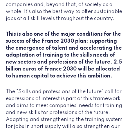
companies and, beyond that, of society as a
whole. It's also the best way to offer sustainable
jobs of all skill levels throughout the country.
This is also one of the major conditions for the
success of the France 2030 plan: supporting
the emergence of talent and accelerating the
adaptation of training to the skills needs of
new sectors and professions of the future. 2.5
billion euros of France 2030 will be allocated
to human capital to achieve this ambition.
The "Skills and professions of the future" call for
expressions of interest is part of this framework
and aims to meet companies' needs for training
and new skills for professions of the future.
Adapting and strengthening the training system
for jobs in short supply will also strengthen our