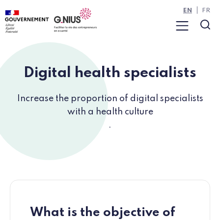
Cookies management panel
Skip to main content
Skip to navigation
EN
FR
Menu
Sea
Digital health specialists
Increase the proportion of digital specialists
with a health culture
.
What is the objective of