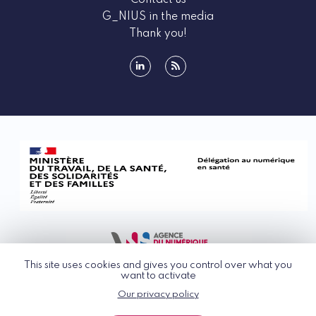
Contact us
G_NIUS in the media
Thank you!
linkedin
rss
This site uses cookies and gives you control over what you
want to activate
Our privacy policy
© G_NIUS 2026