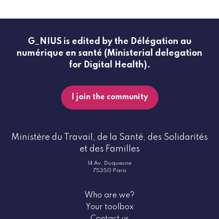
G_NIUS is edited by the Délégation au
numérique en santé (Ministerial delegation
for Digital Health).
I join the community
Ministère du Travail, de la Santé, des Solidarités
et des Familles
14 Av. Duquesne
75350 Paris
Who are we?
Your toolbox