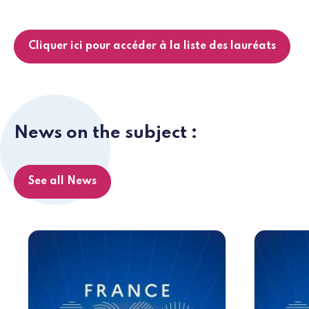
Cliquer ici pour accéder à la liste des lauréats
News on the subject :
See all News