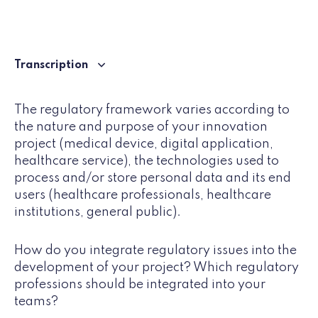
Transcription
The regulatory framework varies according to
the nature and purpose of your innovation
project (medical device, digital application,
healthcare service), the technologies used to
process and/or store personal data and its end
users (healthcare professionals, healthcare
institutions, general public).
How do you integrate regulatory issues into the
development of your project? Which regulatory
professions should be integrated into your
teams?