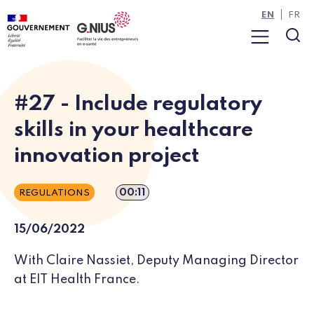
Cookies management panel
Skip to main content
Skip to navigation
EN
FR
Menu
Sea
#27 - Include regulatory
skills in your healthcare
innovation project
Episode duration
00:11
REGULATIONS
15/06/2022
With Claire Nassiet, Deputy Managing Director
at EIT Health France.