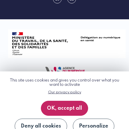
linkedin
rss
This site uses cookies and gives you control over what you
want to activate
Our privacy policy
© G_NIUS 2026
General Terms of Use
OK, accept all
Privacy Policy
Accessibility
Site map
Deny all cookies
Personalize