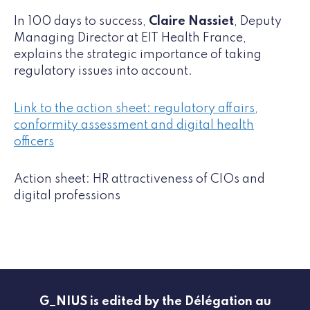
In 100 days to success,
Claire Nassiet
, Deputy
Managing Director at EIT Health France,
explains the strategic importance of taking
regulatory issues into account.
Link to the action sheet: regulatory affairs,
conformity assessment and digital health
officers
Action sheet: HR attractiveness of CIOs and
digital professions
G_NIUS is edited by the Délégation au