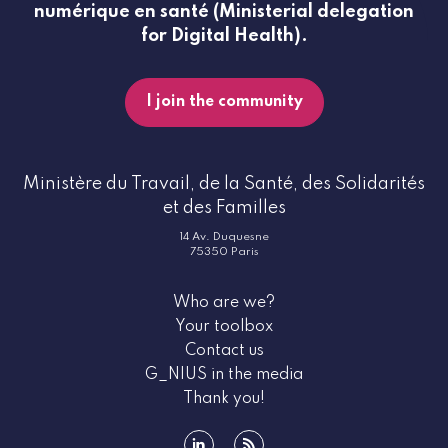
numérique en santé (Ministerial delegation
for Digital Health).
I join the community
Ministère du Travail, de la Santé, des Solidarités
et des Familles
14 Av. Duquesne
75350 Paris
Who are we?
Your toolbox
Contact us
G_NIUS in the media
Thank you!