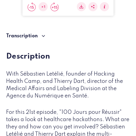
Transcription
Description
With Sébastien Letélié, founder of Hacking
Health Camp, and Thierry Dart, director of the
Medical Affairs and Labeling Division at the
Agence du Numérique en Santé.
For this 21st episode, "100 Jours pour Réussir"
takes a look at healthcare hackathons. What are
they and how can you get involved? Sébastien
Letélié and Thierry Dart explain the multi-