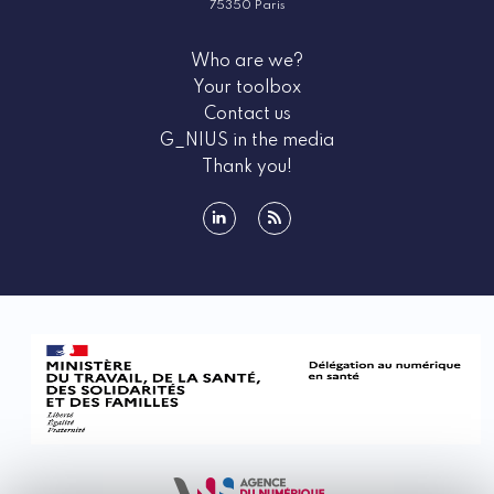
75350 Paris
Who are we?
Your toolbox
Contact us
G_NIUS in the media
Thank you!
linkedin
rss