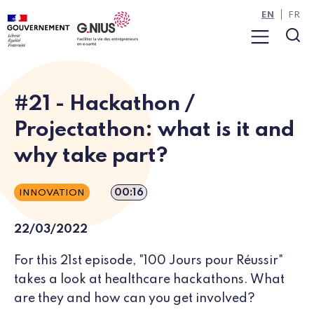
Cookies management panel
Skip to main content
Skip to navigation
EN
FR
Menu
Sea
#21 - Hackathon /
Projectathon: what is it and
why take part?
Episode duration
00:16
INNOVATION
22/03/2022
For this 21st episode, "100 Jours pour Réussir"
takes a look at healthcare hackathons. What
are they and how can you get involved?