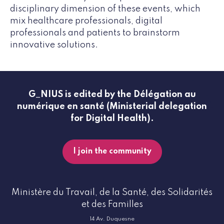
disciplinary dimension of these events, which
mix healthcare professionals, digital
professionals and patients to brainstorm
innovative solutions.
G_NIUS is edited by the Délégation au
numérique en santé (Ministerial delegation
for Digital Health).
I join the community
Ministère du Travail, de la Santé, des Solidarités
et des Familles
14 Av. Duquesne