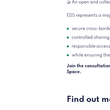
🤝 An open and colle
EDS represents a maj
secure cross-borde
controlled sharing
responsible access 
while ensuring the 
Join the consultati
Space.
Find out m