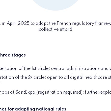
 in April 2025 to adapt the French regulatory framewo
collective effort!
three stages
tation of the 1st circle: central administrations an
ation of the 2ᵉ circle: open to all digital healthcare 
s
s at SantExpo (registration required): further expl
mes for adapting national rules