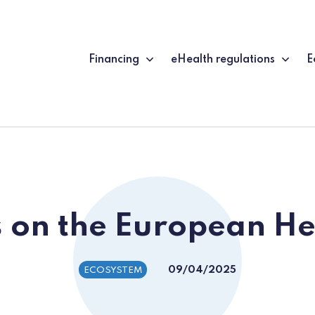
Financing
eHealth regulations
E
 on the European He
09/04/2025
ECOSYSTEM