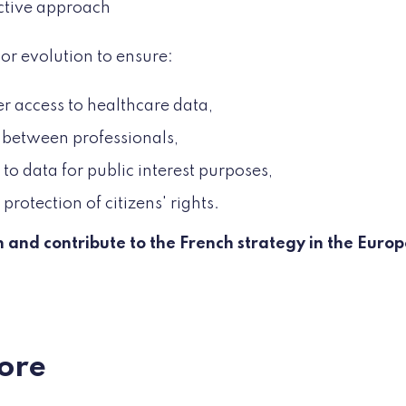
ctive approach
or evolution to ensure:
r access to healthcare data,
 between professionals,
to data for public interest purposes,
protection of citizens' rights.
on and contribute to the French strategy in the Eur
ore