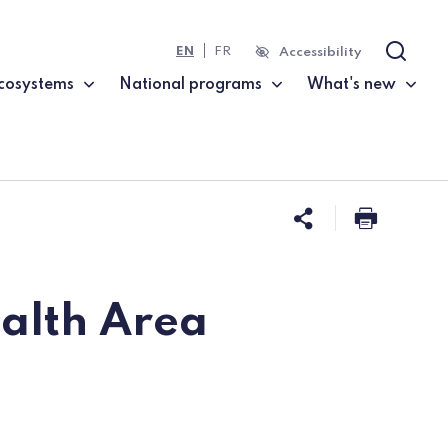
EN
FR
Accessibility
Search
cosystems
National programs
What's new
Share this 
Print t
alth Area