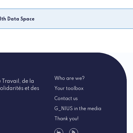
lth Data Space
Who are we?
 Travail, de la
olidarités et des
Your toolbox
Contact us
G_NIUS in the media
Thank you!