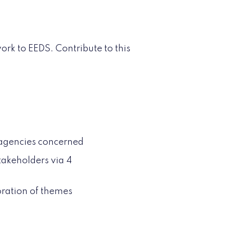
rk to EEDS. Contribute to this
d agencies concerned
stakeholders via 4
oration of themes