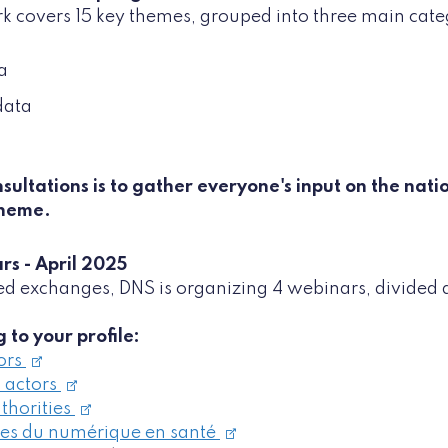
k covers 15 key themes, grouped into three main cate
a
data
sultations is to gather everyone's input on the nati
theme.
rs - April 2025
d exchanges, DNS is organizing 4 webinars, divided 
 to your profile:
ors
 actors
thorities
ses du numérique en santé