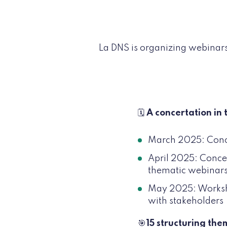
La DNS is organizing webinars
🗓️
A concertation in 
March 2025: Concer
April 2025: Concert
thematic webinar
May 2025: Workshop
with stakeholders
🎯
15 structuring the