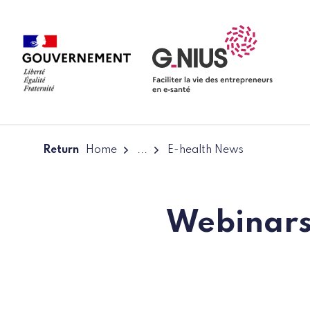
Cookies management panel
Skip to main content
Skip to navigation
Return
Home
...
E-health News
Webinars