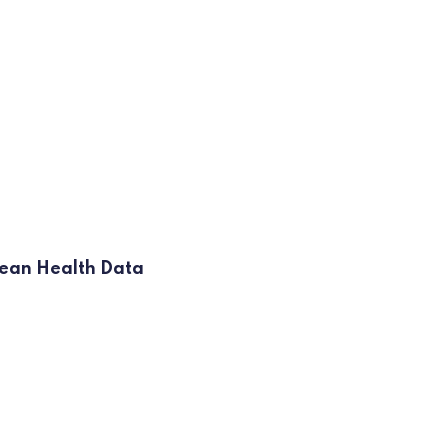
opean Health Data