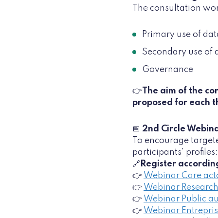
The consultation wor
Primary use of dat
Secondary use of 
Governance
👉
The aim of the con
proposed for each 
📅
2nd Circle Webina
To encourage targete
participants' profiles:
🔗
Register according
👉
Webinar Care act
👉
Webinar Research
👉
Webinar Public au
👉
Webinar Entrepri