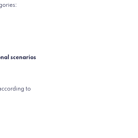
gories:
onal scenarios
according to