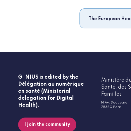
The European Hea
G_NIUS is edited by the
Ministère du
Délégation au numérique
Santé, des S
en santé (Ministerial
Familles
delegation for Digital
14 Av. Duquesne
Health).
75350 Paris
I join the community