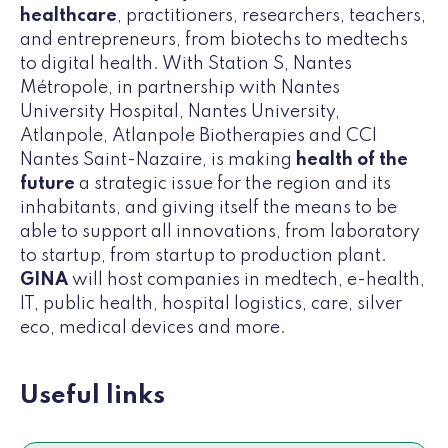
healthcare
, practitioners, researchers, teachers,
and entrepreneurs, from biotechs to medtechs
to digital health. With Station S, Nantes
Métropole, in partnership with Nantes
University Hospital, Nantes University,
Atlanpole, Atlanpole Biotherapies and CCI
Nantes Saint-Nazaire, is making
health of the
future
a strategic issue for the region and its
inhabitants, and giving itself the means to be
able to support all innovations, from laboratory
to startup, from startup to production plant.
GINA
will host companies in medtech, e-health,
IT, public health, hospital logistics, care, silver
eco, medical devices and more.
Useful links