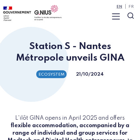
Cookies management panel
Skip to main content
Skip to navigation
EN
FR
Menu
Sea
Station S - Nantes
Métropole unveils GINA
21/10/2024
ECOSYSTEM
L'ilôt GINA opens in April 2025 and offers
flexible accommodation, accompanied by a
range of individual and group services for