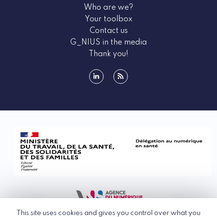
Who are we?
Your toolbox
Contact us
G_NIUS in the media
Thank you!
linkedin
rss
This site uses cookies and gives you control over what you