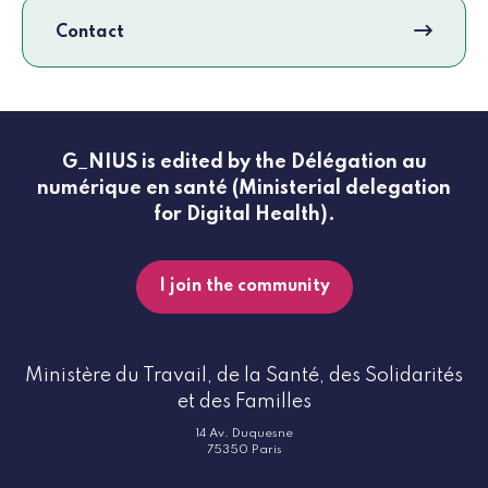
Contact
G_NIUS is edited by the Délégation au
numérique en santé (Ministerial delegation
for Digital Health).
I join the community
Ministère du Travail, de la Santé, des Solidarités
et des Familles
14 Av. Duquesne
75350 Paris