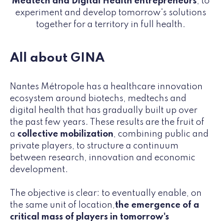
Medtech and Digital Health entrepreneurs
, to
experiment and develop tomorrow's solutions
together for a territory in full health.
All about GINA
Nantes Métropole has a healthcare innovation
ecosystem around biotechs, medtechs and
digital health that has gradually built up over
the past few years. These results are the fruit of
a
collective mobilization
, combining public and
private players, to structure a continuum
between research, innovation and economic
development.
The objective is clear: to eventually enable, on
the same unit of location,
the emergence of a
critical mass of players in tomorrow's