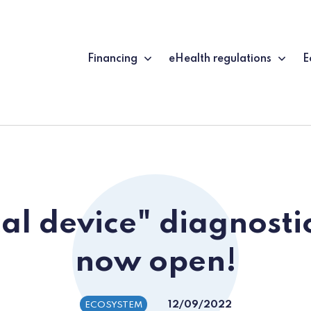
Financing
eHealth regulations
E
al device" diagnosti
now open!
12/09/2022
ECOSYSTEM