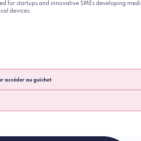
gned for startups and innovative SMEs developing medi
cal devices.
ur accéder au guichet