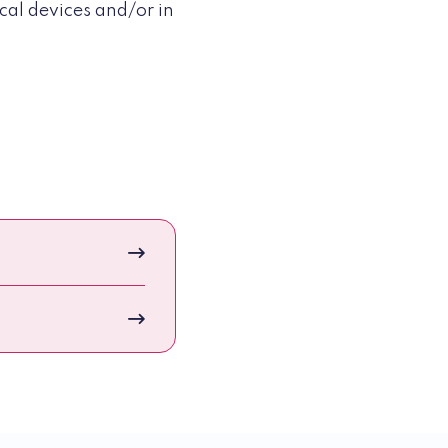
cal devices and/or in