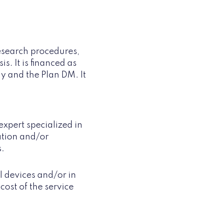
research procedures,
. It is financed as
y and the Plan DM. It
expert specialized in
ation and/or
s.
 devices and/or in
cost of the service