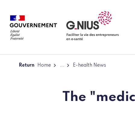
Cookies management panel
Skip to main content
Skip to navigation
Return
Home
...
E-health News
The "medic