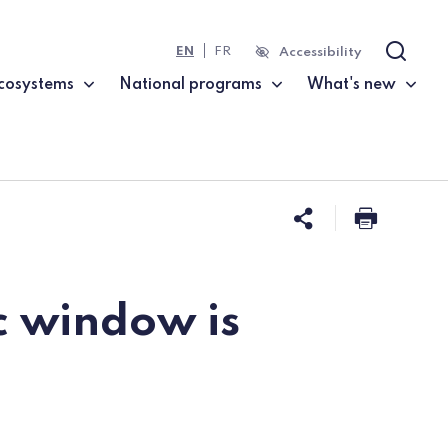
EN
FR
Accessibility
Search
cosystems
National programs
What's new
Share this 
Print t
c window is