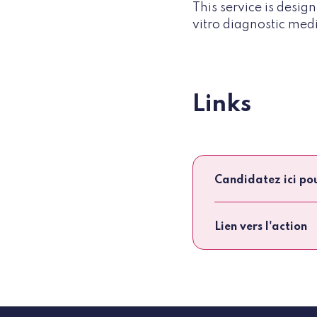
This service is desi
vitro diagnostic medi
Links
Candidatez ici po
Lien vers l'action