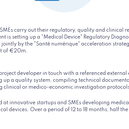
SMEs carry out their regulatory, quality and clinical 
 is setting up a "Medical Device" Regulatory Diagnosis
 jointly by the "Santé numérique" acceleration strateg
et of €20m.
project developer in touch with a referenced external 
ng up a quality system, compiling technical document
g clinical or medico-economic investigation protocol
 at innovative startups and SMEs developing medical
cal devices. Over a period of 12 to 18 months, half the 