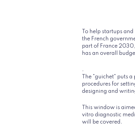
To help startups and 
the French government
part of France 2030,
has an overall budg
.
The "guichet" puts a 
procedures for setti
designing and writin
This window is aimed
vitro diagnostic medi
will be covered.