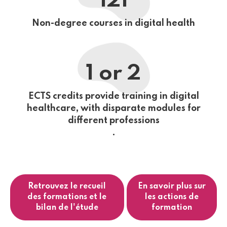
121
Non-degree courses in digital health
1 or 2
ECTS credits provide training in digital
healthcare, with disparate modules for
different professions
.
Retrouvez le recueil
En savoir plus sur
des formations et le
les actions de
bilan de l'étude
formation