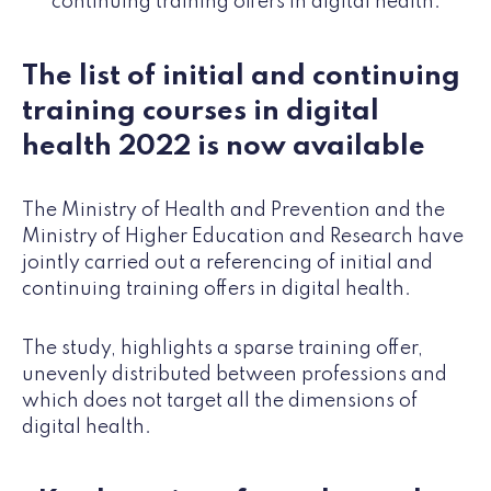
continuing training offers in digital health.
The list of initial and continuing
training courses in digital
health 2022 is now available
The Ministry of Health and Prevention and the
Ministry of Higher Education and Research have
jointly carried out a referencing of initial and
continuing training offers in digital health.
The study, highlights a sparse training offer,
unevenly distributed between professions and
which does not target all the dimensions of
digital health.