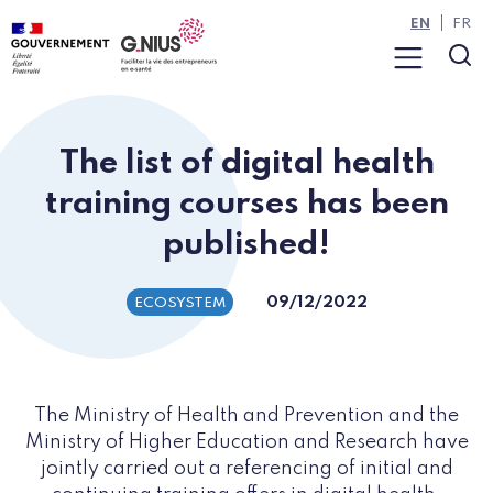
Cookies management panel
Skip to main content
Skip to navigation
EN
FR
Menu
Sea
The list of digital health
training courses has been
published!
09/12/2022
ECOSYSTEM
The Ministry of Health and Prevention and the
Ministry of Higher Education and Research have
jointly carried out a referencing of initial and