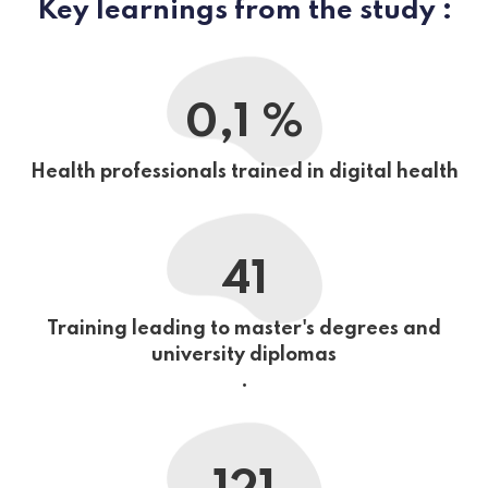
Key learnings from the study :
0,1 %
Health professionals trained in digital health
41
Training leading to master's degrees and
university diplomas
.