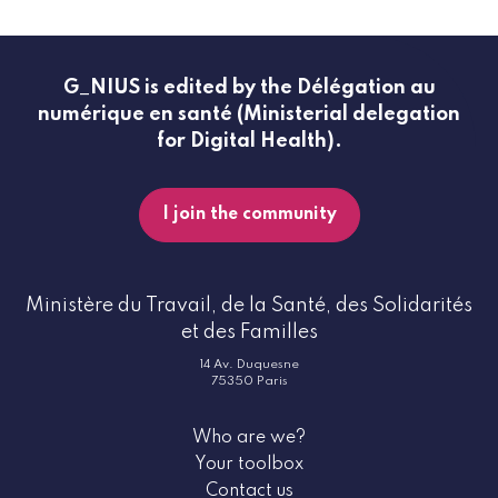
G_NIUS is edited by the Délégation au
numérique en santé (Ministerial delegation
for Digital Health).
I join the community
Ministère du Travail, de la Santé, des Solidarités
et des Familles
14 Av. Duquesne
75350 Paris
Who are we?
Your toolbox
Contact us