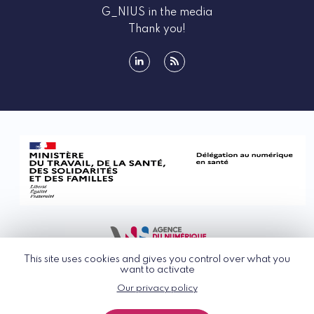
G_NIUS in the media
Thank you!
linkedin
rss
This site uses cookies and gives you control over what you
want to activate
Our privacy policy
© G_NIUS 2026