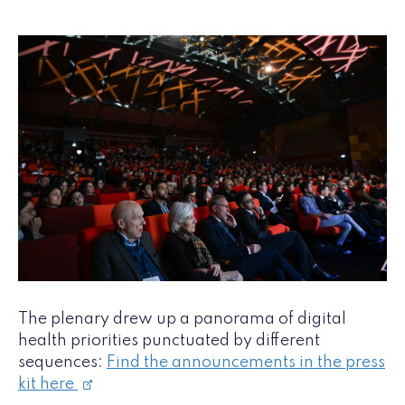
The plenary drew up a panorama of digital
health priorities punctuated by different
sequences:
Find the announcements in the press
kit here