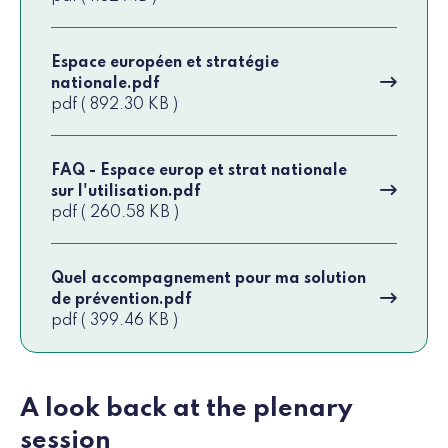
Espace européen et stratégie
nationale.pdf
pdf ( 892.30 KB )
FAQ - Espace europ et strat nationale
sur l'utilisation.pdf
pdf ( 260.58 KB )
Quel accompagnement pour ma solution
de prévention.pdf
pdf ( 399.46 KB )
A look back at the plenary
session