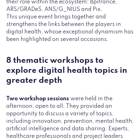
their role within the ecosystem: Bpifrance,
ARS/GRADeS, ANS/G_NIUS and Pix.
This unique event brings together and
strengthens the links between the players in
digital health, whose exceptional dynamism has
been highlighted on several occasions.
8 thematic workshops to
explore digital health topics in
greater depth
Two workshop sessions
were held in the
afternoon, open to all. They provided an
opportunity to discuss a variety of topics,
including innovation, prevention, mental health,
artificial intelligence and data sharing. Experts,
healthcare professionals and project leaders