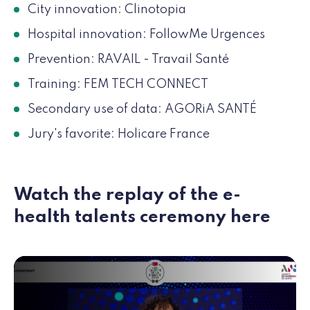
City innovation: Clinotopia
Hospital innovation: FollowMe Urgences
Prevention: RAVAIL - Travail Santé
Training: FEM TECH CONNECT
Secondary use of data: AGORiA SANTÉ
Jury's favorite: Holicare France
Watch the replay of the e-
health talents ceremony here