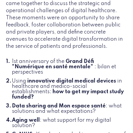
came together to discuss the strategic and
operational challenges of digital healthcare.
These moments were an opportunity to share
feedback, foster collaboration between public
and private players, and define concrete
avenues to accelerate digital transformation in
the service of patients and professionals.
1st anniversary of the
Grand Défi
"Numérique en santé mentale"
: bilan et
perspectives
Using
innovative digital medical devices
in
healthcare and medico-social
establishments:
how to get my impact study
funded?
Data sharing and Mon espace santé
: what
solutions and what expectations?
Aging well
: what support for my digital
solution?