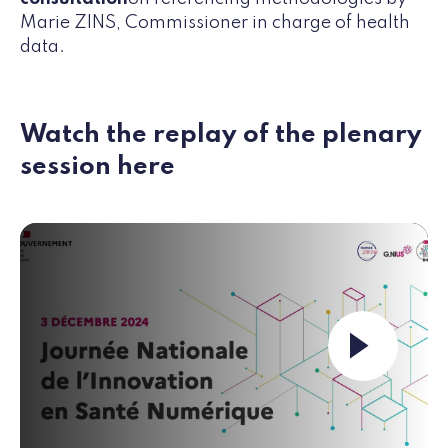
Marie ZINS, Commissioner in charge of health
data.
Watch the replay of the plenary
session here
Launch the video ""