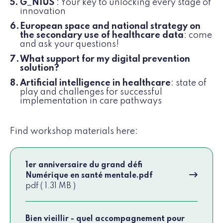
G_NIUS
: Your key to unlocking every stage of
innovation
European space and national strategy on
the secondary use of healthcare data
: come
and ask your questions!
What support for my digital prevention
solution?
Artificial intelligence in healthcare
: state of
play and challenges for successful
implementation in care pathways
Find workshop materials here:
1er anniversaire du grand défi
Numérique en santé mentale.pdf
pdf ( 1.31 MB )
Bien vieillir - quel accompagnement pour