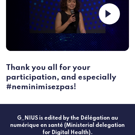
Launch the video ""
Thank you all for your
participation, and especially
#neminimisezpas!
G_NIUS is edited by the Délégation au
numérique en santé (Ministerial delegation
for Digital Health).