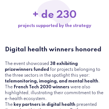
+ de 230
projects supported by the strategy
Digital health winners honored
The event showcased
38 exhibiting
prizewinners funded
for projects belonging to
the three sectors in the spotlight this year:
telemonitoring, imaging, and mental health
.
The
French Tech 2030 winners
were also
highlighted, illustrating their commitment to the
e-health ecosystem.
The
key partners in digital health
presented