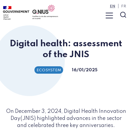
Cookies management panel
Skip to main content
Skip to navigation
EN
FR
Menu
Sea
Digital health: assessment
of the JNIS
16/01/2025
ECOSYSTEM
On December 3, 2024, Digital Health Innovation
Day(JNIS) highlighted advances in the sector
and celebrated three key anniversaries.