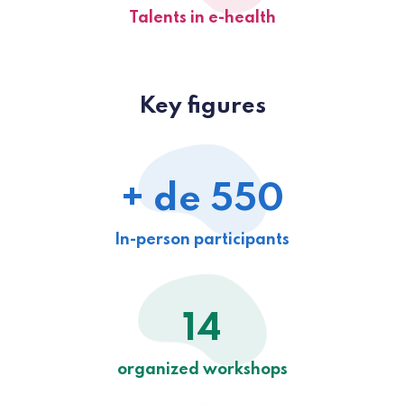
Talents in e-health
Key figures
+ de 550
In-person participants
14
organized workshops