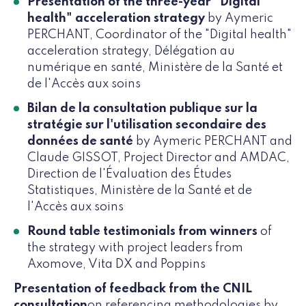
Presentation of the three-year "Digital
health" acceleration strategy
by Aymeric
PERCHANT, Coordinator of the "Digital health"
acceleration strategy, Délégation au
numérique en santé, Ministère de la Santé et
de l'Accès aux soins
Bilan de la consultation publique sur la
stratégie sur l'utilisation secondaire des
données de santé
by Aymeric PERCHANT and
Claude GISSOT, Project Director and AMDAC,
Direction de l'Évaluation des Études
Statistiques, Ministère de la Santé et de
l'Accès aux soins
Round table testimonials from winners
of
the strategy with project leaders from
Axomove, Vita DX and Poppins
Presentation of feedback from the CNIL
consultation
on referencing methodologies by