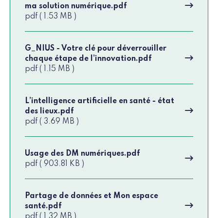
ma solution numérique.pdf
pdf ( 1.53 MB )
G_NIUS - Votre clé pour déverrouiller
chaque étape de l’innovation.pdf
pdf ( 1.15 MB )
L’intelligence artificielle en santé - état
des lieux.pdf
pdf ( 3.69 MB )
Usage des DM numériques.pdf
pdf ( 903.81 KB )
Partage de données et Mon espace
santé.pdf
pdf ( 1.32 MB )