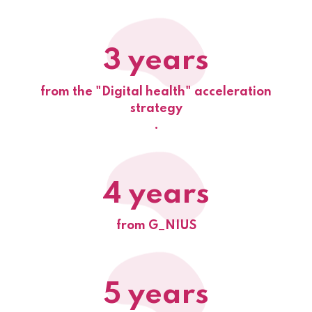
3 years
from the "Digital health" acceleration
strategy
.
4 years
from G_NIUS
5 years