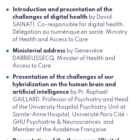
Introduction and presentation of the
challenges of digital health
by David
SAINATI, Co-responsible for digital health,
Délégation au numérique en santé, Ministry
of Health and Access to Care
Ministerial address
by Geneviève
DARRIEUSSECQ, Minister of Health and
Access to Care
Presentation of the challenges of our
hybridization on the human brain and
artificial intelligence
by Pr. Raphaël
GAILLARD, Professor of Psychiatry and Head
of the University Hospital Psychiatry Unit at
Sainte-Anne Hospital, Université Paris Cité -
GHU Psychiatrie & Neurosciences, and
Member of the Académie Française