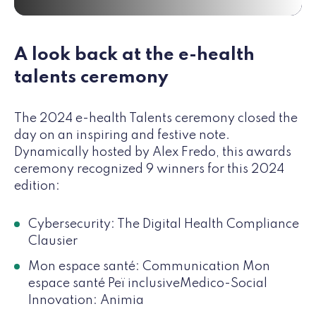
A look back at the e-health
talents ceremony
The 2024 e-health Talents ceremony closed the
day on an inspiring and festive note.
Dynamically hosted by Alex Fredo, this awards
ceremony recognized 9 winners for this 2024
edition:
Cybersecurity: The Digital Health Compliance
Clausier
Mon espace santé: Communication Mon
espace santé Peï inclusiveMedico-Social
Innovation: Animia