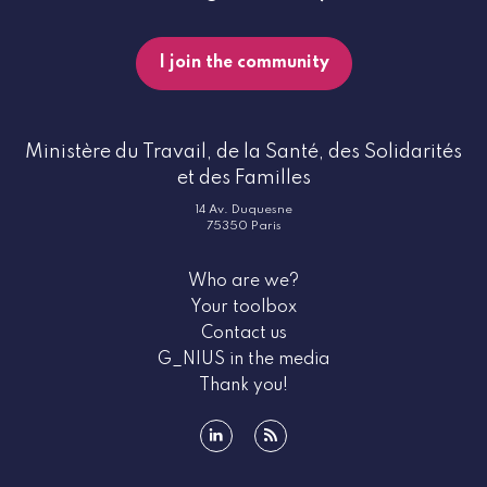
I join the community
Ministère du Travail, de la Santé, des Solidarités
et des Familles
14 Av. Duquesne
75350 Paris
Who are we?
Your toolbox
Contact us
G_NIUS in the media
Thank you!
linkedin
rss