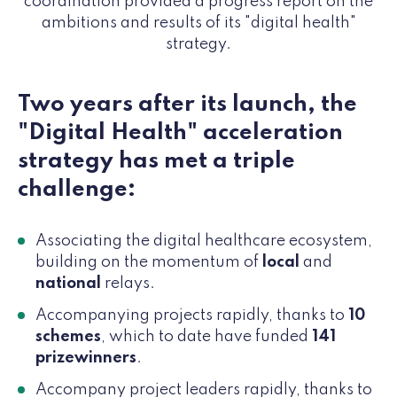
coordination provided a progress report on the
ambitions and results of its "digital health"
strategy.
Two years after its launch, the
"Digital Health" acceleration
strategy has met a triple
challenge:
Associating the digital healthcare ecosystem,
building on the momentum of
local
and
national
relays.
Accompanying projects rapidly, thanks to
10
schemes
, which to date have funded
141
prizewinners
.
Accompany project leaders rapidly, thanks to