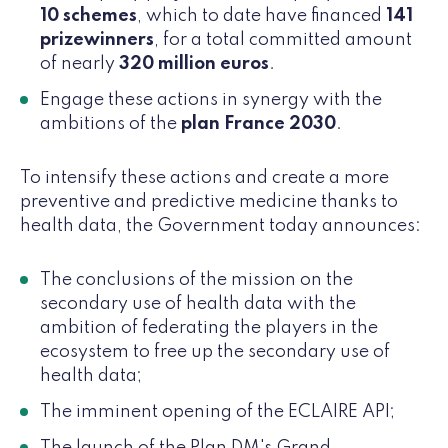
10 schemes
, which to date have financed
141
prizewinners
, for a total committed amount
of nearly
320 million euros
.
Engage these actions in synergy with the
ambitions of the
plan France 2030
.
To intensify these actions and create a more
preventive and predictive medicine thanks to
health data, the Government today announces:
The conclusions of the mission on the
secondary use of health data with the
ambition of federating the players in the
ecosystem to free up the secondary use of
health data;
The imminent opening of the ECLAIRE API;