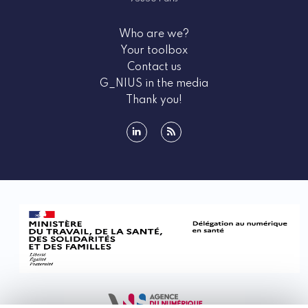
Who are we?
Your toolbox
Contact us
G_NIUS in the media
Thank you!
linkedin
rss