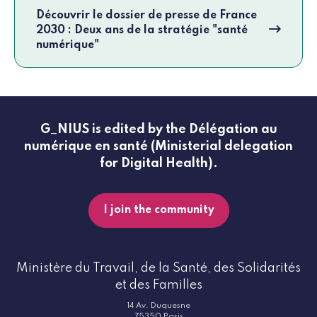
Découvrir le dossier de presse de France
2030 : Deux ans de la stratégie "santé
numérique"
G_NIUS is edited by the Délégation au
numérique en santé (Ministerial delegation
for Digital Health).
I join the community
Ministère du Travail, de la Santé, des Solidarités
et des Familles
14 Av. Duquesne
75350 Paris