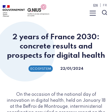
Cookies management panel
Skip to main content
Skip to navigation
EN
FR
Menu
Sea
2 years of France 2030:
concrete results and
prospects for digital health
22/01/2024
ECOSYSTEM
On the occasion of the national day of
innovation in digital health, held on January 18
at the Beffroi de Montrouge, interministerial