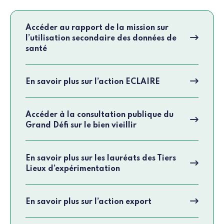
Accéder au rapport de la mission sur
l’utilisation secondaire des données de
santé
En savoir plus sur l’action ECLAIRE
Accéder à la consultation publique du
Grand Défi sur le bien vieillir
En savoir plus sur les lauréats des Tiers
Lieux d’expérimentation
En savoir plus sur l’action export