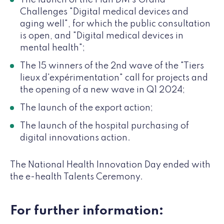
The launch of the Plan DM's Grand
Challenges "Digital medical devices and
aging well", for which the public consultation
is open, and "Digital medical devices in
mental health";
The 15 winners of the 2nd wave of the "Tiers
lieux d'expérimentation" call for projects and
the opening of a new wave in Q1 2024;
The launch of the export action;
The launch of the hospital purchasing of
digital innovations action.
The National Health Innovation Day ended with
the e-health Talents Ceremony.
For further information: