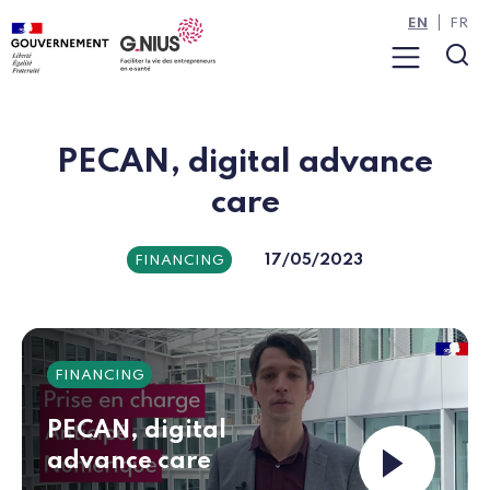
Cookies management panel
Skip to main content
Skip to navigation
EN
FR
Menu
Sea
PECAN, digital advance
care
17/05/2023
FINANCING
FINANCING
PECAN, digital
Launch the v
advance care