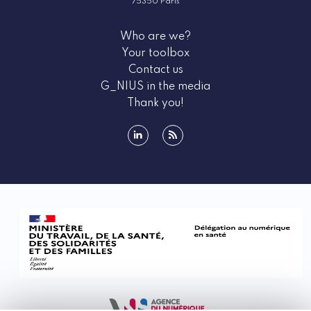
75350 Paris
Who are we?
Your toolbox
Contact us
G_NIUS in the media
Thank you!
linkedin
rss