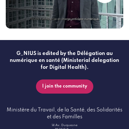
G_NIUS is edited by the Délégation au
numérique en santé (Ministerial delegation
for Digital Health).
I join the community
Ministère du Travail, de la Santé, des Solidarités
et des Familles
14 Av. Duquesne