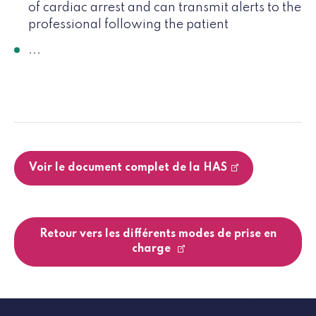
of cardiac arrest and can transmit alerts to the
professional following the patient
...
Voir le document complet de la HAS
Retour vers les différents modes de prise en
charge