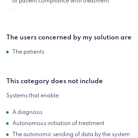
of patient compliance with treatment
.
The users concerned by my solution are
The patients
This category does not include
Systems that enable:
A diagnosis
Autonomous initiation of treatment
The autonomic sending of data by the system