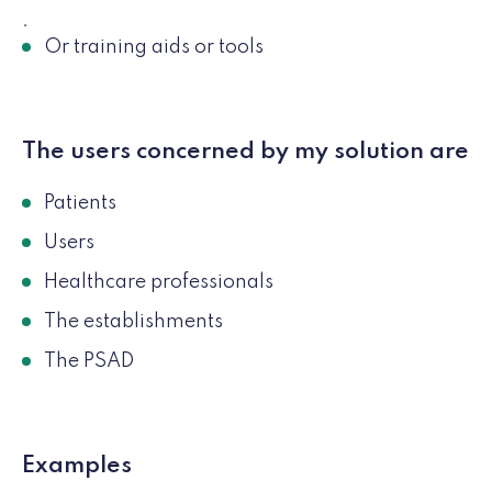
.
Or training aids or tools
The users concerned by my solution are
Patients
Users
Healthcare professionals
The establishments
The PSAD
Examples