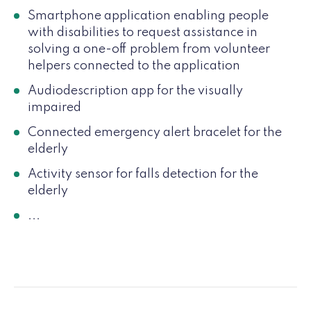
Smartphone application enabling people
with disabilities to request assistance in
solving a one-off problem from volunteer
helpers connected to the application
Audiodescription app for the visually
impaired
Connected emergency alert bracelet for the
elderly
Activity sensor for falls detection for the
elderly
...