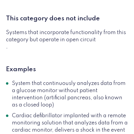
This category does not include
Systems that incorporate functionality from this
category but operate in open circuit
.
Examples
System that continuously analyzes data from
a glucose monitor without patient
intervention (artificial pancreas, also known
as a closed loop)
Cardiac defibrillator implanted with a remote
monitoring solution that analyzes data from a
cardiac monitor, delivers a shock in the event