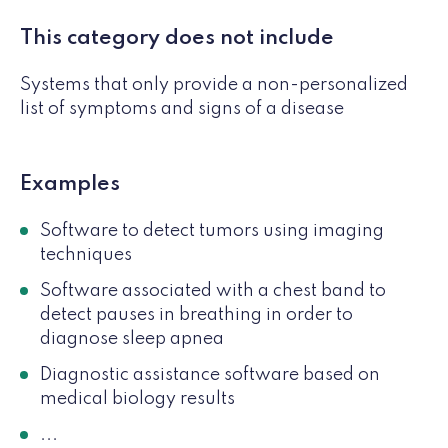
This category does not include
Systems that only provide a non-personalized
list of symptoms and signs of a disease
Examples
Software to detect tumors using imaging
techniques
Software associated with a chest band to
detect pauses in breathing in order to
diagnose sleep apnea
Diagnostic assistance software based on
medical biology results
...