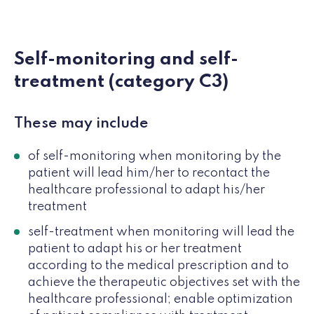
Self-monitoring and self-
treatment (category C3)
These may include
of self-monitoring when monitoring by the
patient will lead him/her to recontact the
healthcare professional to adapt his/her
treatment
self-treatment when monitoring will lead the
patient to adapt his or her treatment
according to the medical prescription and to
achieve the therapeutic objectives set with the
healthcare professional; enable optimization