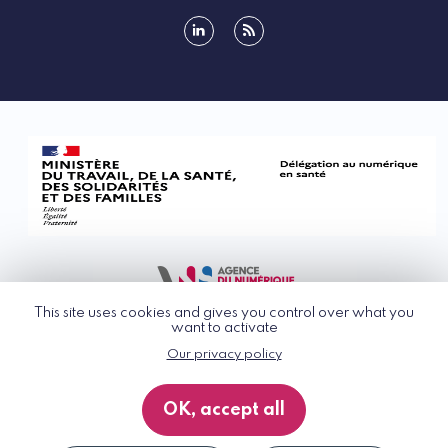
linkedin
rss
This site uses cookies and gives you control over what you
want to activate
Our privacy policy
© G_NIUS 2026
General Terms of Use
OK, accept all
Privacy Policy
Accessibility