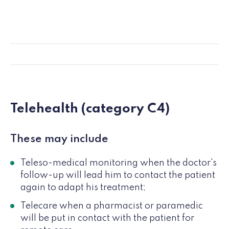
Telehealth (category C4)
These may include
Teleso-medical monitoring when the doctor's
follow-up will lead him to contact the patient
again to adapt his treatment;
Telecare when a pharmacist or paramedic
will be put in contact with the patient for