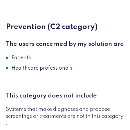
Prevention (C2 category)
The users concerned by my solution are
Patients
Healthcare professionals
This category does not include
Systems that make diagnoses and propose
screenings or treatments are not in this category
.