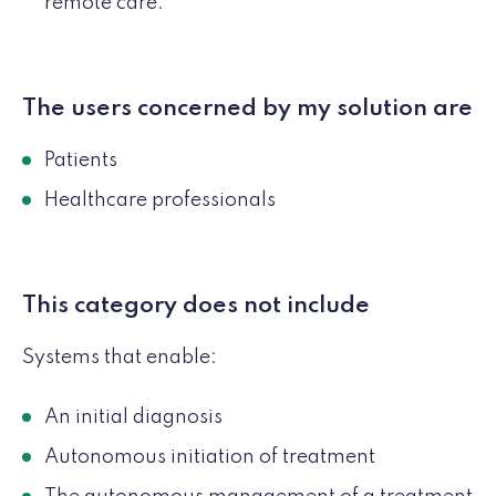
remote care.
The users concerned by my solution are
Patients
Healthcare professionals
This category does not include
Systems that enable:
An initial diagnosis
Autonomous initiation of treatment