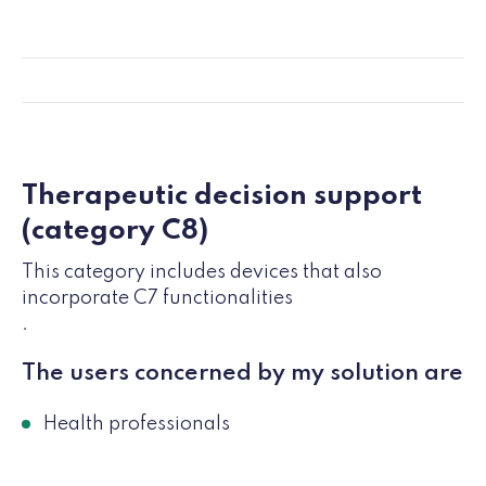
Therapeutic decision support
(category C8)
This category includes devices that also
incorporate C7 functionalities
.
The users concerned by my solution are
Health professionals