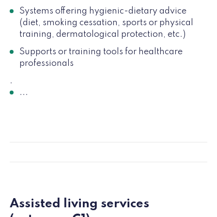
Systems offering hygienic-dietary advice
(diet, smoking cessation, sports or physical
training, dermatological protection, etc.)
Supports or training tools for healthcare
professionals
.
...
Assisted living services