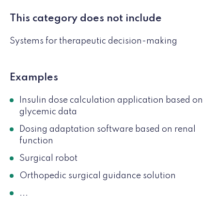
This category does not include
Systems for therapeutic decision-making
Examples
Insulin dose calculation application based on
glycemic data
Dosing adaptation software based on renal
function
Surgical robot
Orthopedic surgical guidance solution
...