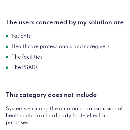
The users concerned by my solution are
Patients
Healthcare professionals and caregivers
The facilities
The PSADs
This category does not include
Systems ensuring the automatic transmission of
health data to a third party for telehealth
purposes.