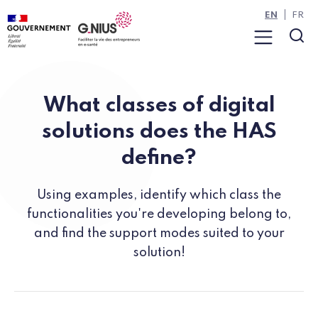
Cookies management panel
Skip to main content
Skip to navigation
EN
FR
Menu
Sea
What classes of digital
solutions does the HAS
define?
Using examples, identify which class the
functionalities you're developing belong to,
and find the support modes suited to your
solution!