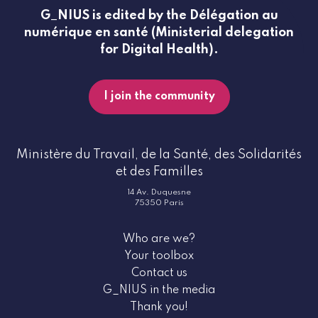
G_NIUS is edited by the Délégation au
numérique en santé (Ministerial delegation
for Digital Health).
I join the community
Ministère du Travail, de la Santé, des Solidarités
et des Familles
14 Av. Duquesne
75350 Paris
Who are we?
Your toolbox
Contact us
G_NIUS in the media
Thank you!