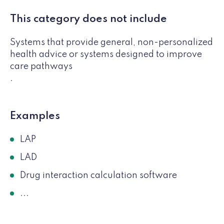
This category does not include
Systems that provide general, non-personalized
health advice or systems designed to improve
care pathways
.
Examples
LAP
LAD
Drug interaction calculation software
...