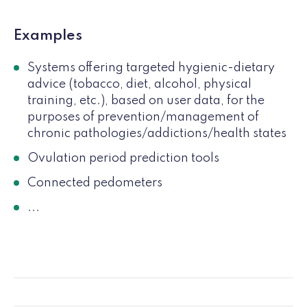
Examples
Systems offering targeted hygienic-dietary
advice (tobacco, diet, alcohol, physical
training, etc.), based on user data, for the
purposes of prevention/management of
chronic pathologies/addictions/health states
Ovulation period prediction tools
Connected pedometers
...