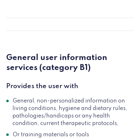
General user information
services (category B1)
Provides the user with
General, non-personalized information on
living conditions, hygiene and dietary rules,
pathologies/handicaps or any health
condition, current therapeutic protocols,
Or training materials or tools