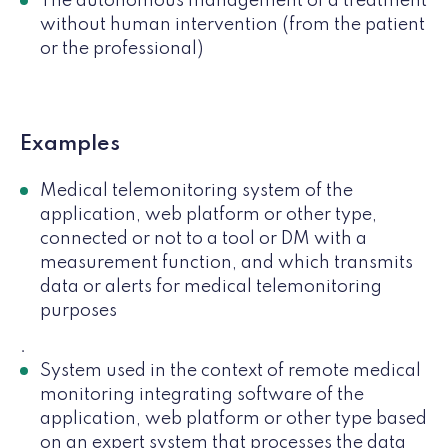
The autonomous management of a treatment
without human intervention (from the patient
or the professional)
Examples
Medical telemonitoring system of the
application, web platform or other type,
connected or not to a tool or DM with a
measurement function, and which transmits
data or alerts for medical telemonitoring
purposes
.
System used in the context of remote medical
monitoring integrating software of the
application, web platform or other type based
on an expert system that processes the data