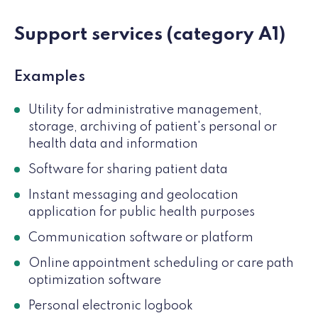
Support services (category A1)
Examples
Utility for administrative management,
storage, archiving of patient's personal or
health data and information
Software for sharing patient data
Instant messaging and geolocation
application for public health purposes
Communication software or platform
Online appointment scheduling or care path
optimization software
Personal electronic logbook