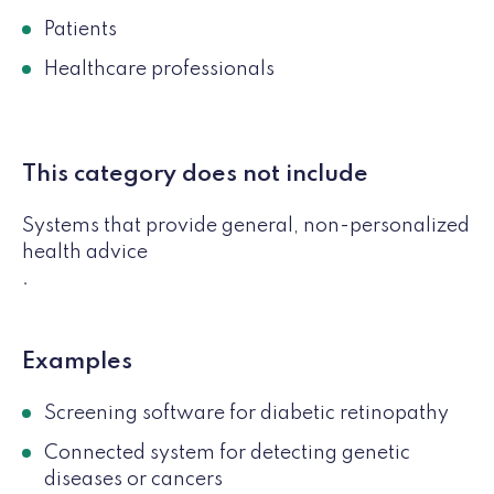
Patients
Healthcare professionals
This category does not include
Systems that provide general, non-personalized
health advice
.
Examples
Screening software for diabetic retinopathy
Connected system for detecting genetic
diseases or cancers