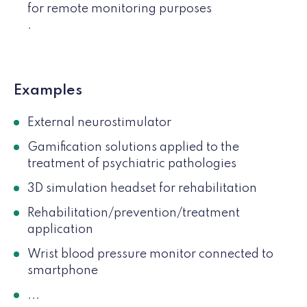
for remote monitoring purposes
.
Examples
External neurostimulator
Gamification solutions applied to the
treatment of psychiatric pathologies
3D simulation headset for rehabilitation
Rehabilitation/prevention/treatment
application
Wrist blood pressure monitor connected to
smartphone
...