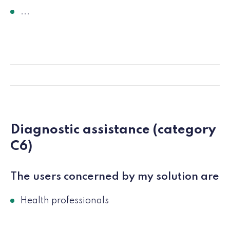
...
Diagnostic assistance (category
C6)
The users concerned by my solution are
Health professionals