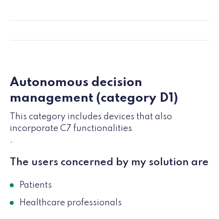
Autonomous decision
management (category D1)
This category includes devices that also
incorporate C7 functionalities
.
The users concerned by my solution are
Patients
Healthcare professionals