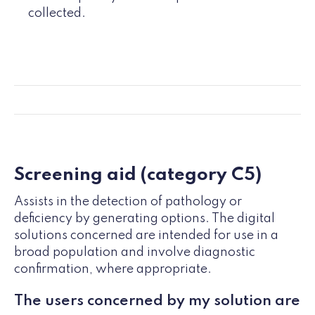
collected.
Screening aid (category C5)
Assists in the detection of pathology or
deficiency by generating options. The digital
solutions concerned are intended for use in a
broad population and involve diagnostic
confirmation, where appropriate.
The users concerned by my solution are