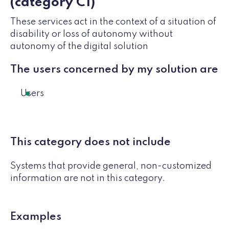
(category C1)
These services act in the context of a situation of
disability or loss of autonomy without
autonomy of the digital solution
The users concerned by my solution are
Users
This category does not include
Systems that provide general, non-customized
information are not in this category.
Examples