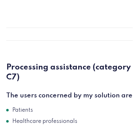
Processing assistance (category
C7)
The users concerned by my solution are
Patients
Healthcare professionals