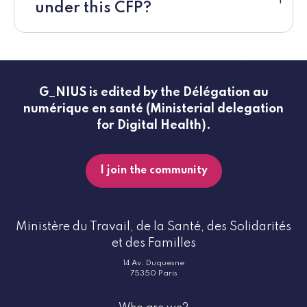
under this CFP?
G_NIUS is edited by the Délégation au
numérique en santé (Ministerial delegation
for Digital Health).
I join the community
Ministère du Travail, de la Santé, des Solidarités
et des Familles
14 Av. Duquesne
75350 Paris