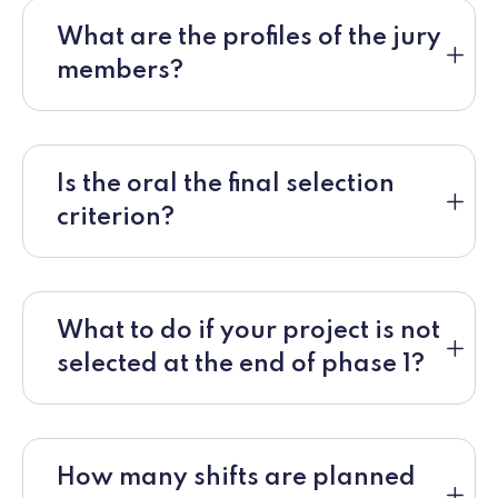
What are the profiles of the jury
members?
Is the oral the final selection
criterion?
What to do if your project is not
selected at the end of phase 1?
How many shifts are planned