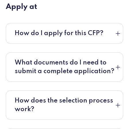
Apply at
How do I apply for this CFP?
What documents do I need to
submit a complete application?
How does the selection process
work?