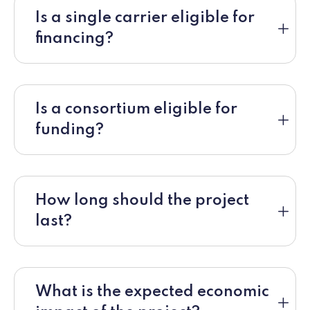
Is a single carrier eligible for
financing?
Is a consortium eligible for
funding?
How long should the project
last?
What is the expected economic