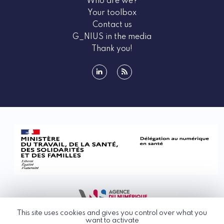
Who are we?
Your toolbox
Contact us
G_NIUS in the media
Thank you!
linkedin
rss
This site uses cookies and gives you control over what you
want to activate