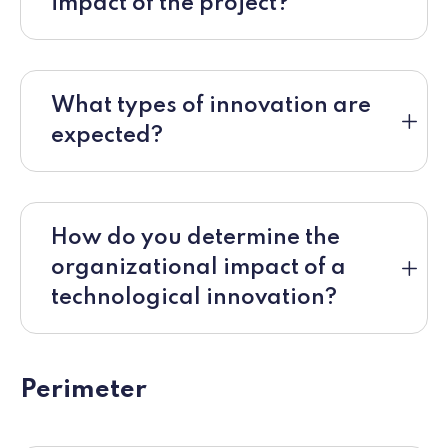
impact of the project?
What types of innovation are
expected?
How do you determine the
organizational impact of a
technological innovation?
Perimeter