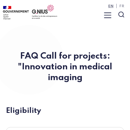
Cookies management panel
Skip to main content
Skip to navigation
EN
FR
Menu
Sea
FAQ Call for projects:
"Innovation in medical
imaging
Eligibility