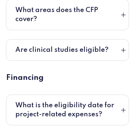
What areas does the CFP
cover?
Are clinical studies eligible?
Financing
What is the eligibility date for
project-related expenses?