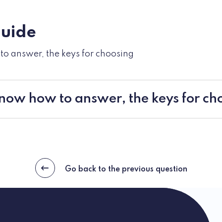
guide
o answer, the keys for choosing
now how to answer, the keys for ch
Go back to the previous question