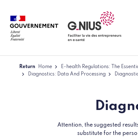
Cookies management panel
Skip to main content
Skip to navigation
Return
Home
E-health Regulations: The Essent
Diagnostics: Data And Processing
Diagnosti
Diagno
Attention, the suggested resul
substitute for the pers