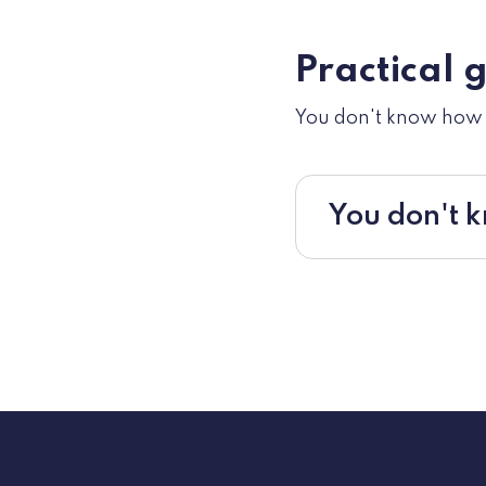
Practical 
You don't know how t
You don't k