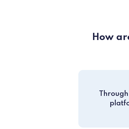
How are
Through 
platf