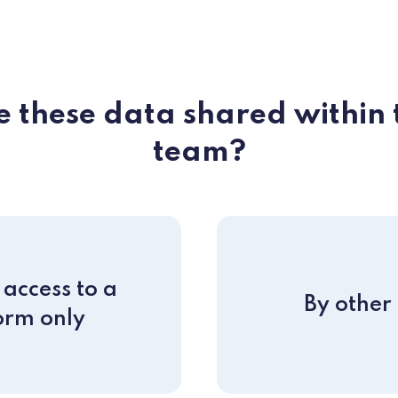
 these data shared within 
team?
access to a
By other
orm only