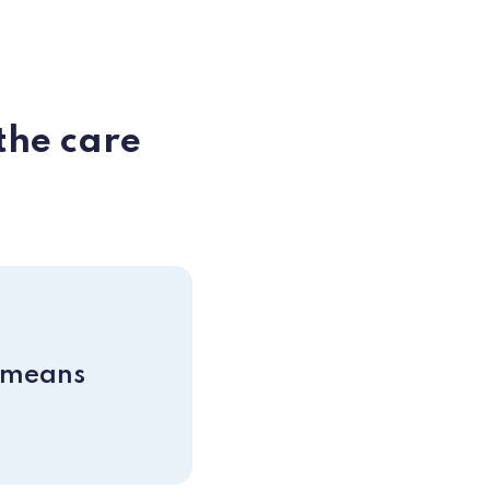
the care
 means