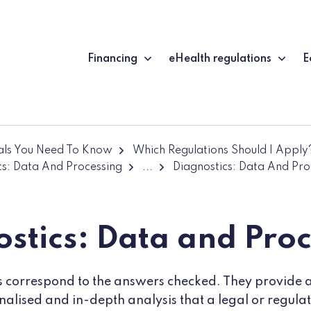
Financing
eHealth regulations
E
ials You Need To Know
Which Regulations Should I Apply
cs: Data And Processing
...
Diagnostics: Data And Pro
stics: Data and Pro
ts correspond to the answers checked. They provide an 
onalised and in-depth analysis that a legal or regul