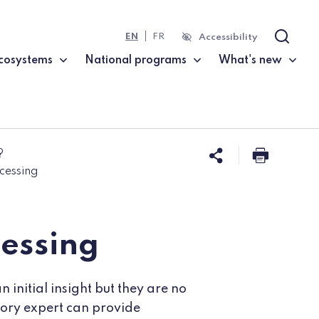
EN
FR
Accessibility
Search
cosystems
National programs
What's new
?
Share this 
Print t
cessing
cessing
initial insight but they are no
atory expert can provide