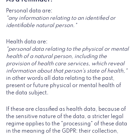
Personal data are:
"any information relating to an identified or
identifiable natural person."
Health data are:
"personal data relating to the physical or mental
health of a natural person, including the
provision of health care services, which reveal
information about that person's state of health,"
in other words all data relating to the past,
present or future physical or mental health of
the data subject.
If these are classified as health data, because of
the sensitive nature of the data, a stricter legal
regime applies to the "processing" of these data
in the meaning of the GDPR: their collection,