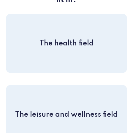
fit in?
The health field
The leisure and wellness field