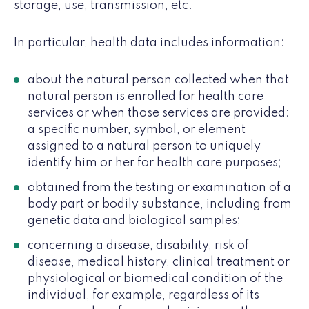
storage, use, transmission, etc.
In particular, health data includes information:
about the natural person collected when that
natural person is enrolled for health care
services or when those services are provided:
a specific number, symbol, or element
assigned to a natural person to uniquely
identify him or her for health care purposes;
obtained from the testing or examination of a
body part or bodily substance, including from
genetic data and biological samples;
concerning a disease, disability, risk of
disease, medical history, clinical treatment or
physiological or biomedical condition of the
individual, for example, regardless of its