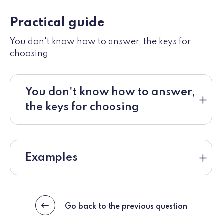
Practical guide
You don't know how to answer, the keys for
choosing
You don't know how to answer,
the keys for choosing
Examples
Go back to the previous question