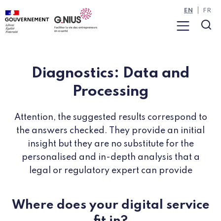
Cookies management panel
Skip to main content
Skip to navigation
EN
FR
Menu
Sea
Diagnostics: Data and
Processing
Attention, the suggested results correspond to
the answers checked. They provide an initial
insight but they are no substitute for the
personalised and in-depth analysis that a
legal or regulatory expert can provide
Where does your digital service