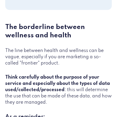
The borderline between
wellness and health
The line between health and wellness can be
vague, especially if you are marketing a so-
called "frontier" product.
Think carefully about the purpose of your
service and especially about the types of data
used/collected/processed
: this will determine
the use that can be made of these data, and how
they are managed.
As a reminder: