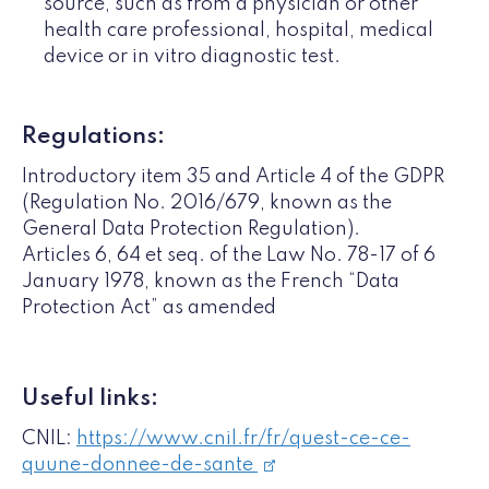
source, such as from a physician or other
health care professional, hospital, medical
device or in vitro diagnostic test.
Regulations:
Introductory item 35 and Article 4 of the GDPR
(Regulation No. 2016/679, known as the
General Data Protection Regulation).
Articles 6, 64 et seq. of the Law No. 78-17 of 6
January 1978, known as the French “Data
Protection Act” as amended
Useful links:
CNIL:
https://www.cnil.fr/fr/quest-ce-ce-
quune-donnee-de-sante