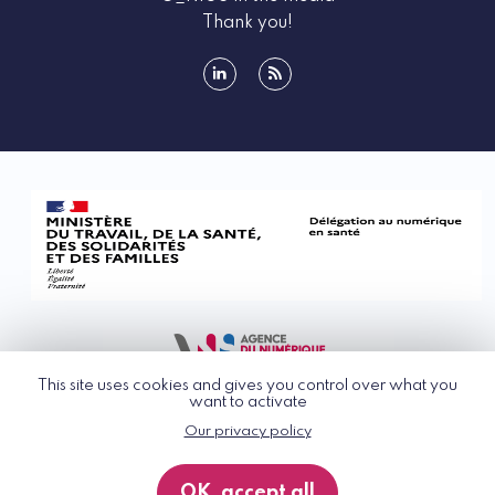
Thank you!
linkedin
rss
This site uses cookies and gives you control over what you
want to activate
Our privacy policy
© G_NIUS 2026
General Terms of Use
OK, accept all