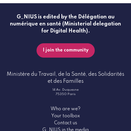
G_NIUS is edited by the Délégation au
numérique en santé (Ministerial delegation
for Digital Health).
I join the community
Ministère du Travail, de la Santé, des Solidarités
et des Familles
14 Av. Duquesne
75350 Paris
Who are we?
Your toolbox
Contact us
G_NIUS in the media