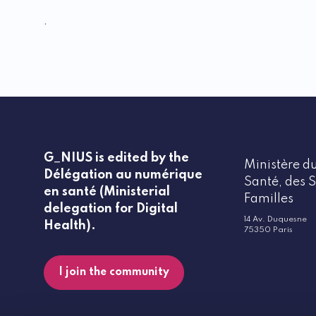
.
G_NIUS is edited by the
Ministère du
Délégation au numérique
Santé, des S
en santé (Ministerial
Familles
delegation for Digital
14 Av. Duquesne
Health).
75350 Paris
I join the community