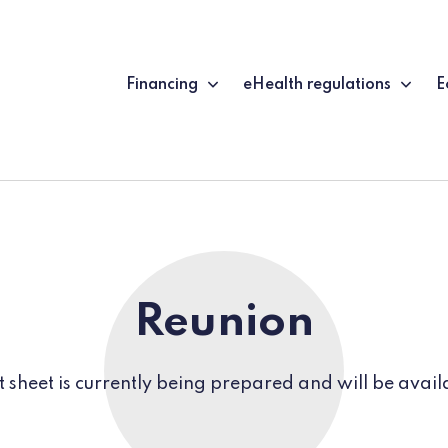
Financing
eHealth regulations
E
Reunion
t sheet is currently being prepared and will be avail