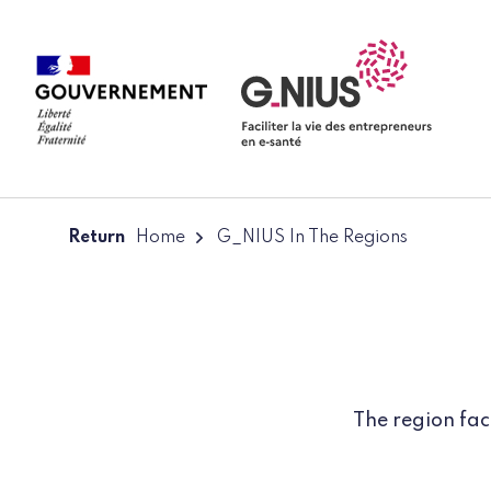
Cookies management panel
Skip to main content
Skip to navigation
Return
Home
G_NIUS In The Regions
The region fac