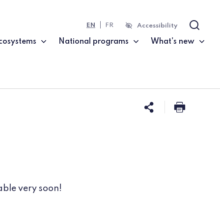
EN
FR
Accessibility
Search
cosystems
National programs
What's new
Share this 
Print t
able very soon!