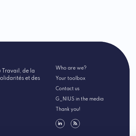
Who are we?
 Travail, de la
olidarités et des
Your toolbox
Contact us
G_NIUS in the media
Thank you!
linkedin
rss