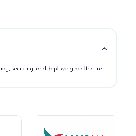
ring, securing, and deploying healthcare