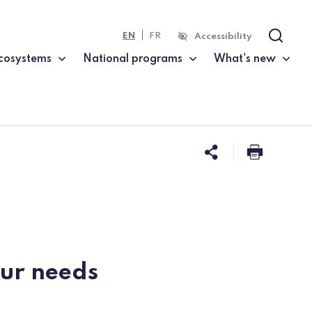
EN
FR
Accessibility
Search
cosystems
National programs
What's new
Share this 
Print t
our needs