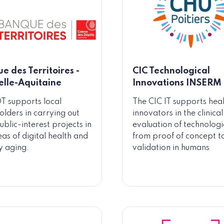
e des Territoires -
CIC Technological
lle-Aquitaine
Innovations INSERM
T supports local
The CIC IT supports hea
olders in carrying out
innovators in the clinical
ublic-interest projects in
evaluation of technologi
eas of digital health and
from proof of concept t
y aging.
validation in humans