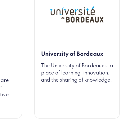
University of Bordeaux
The University of Bordeaux is a
place of learning, innovation,
and the sharing of knowledge.
 are
t
tive