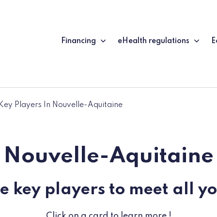
Financing
eHealth regulations
E
Key Players In Nouvelle-Aquitaine
Nouvelle-Aquitaine
e key players to meet all y
Click on a card to learn more !