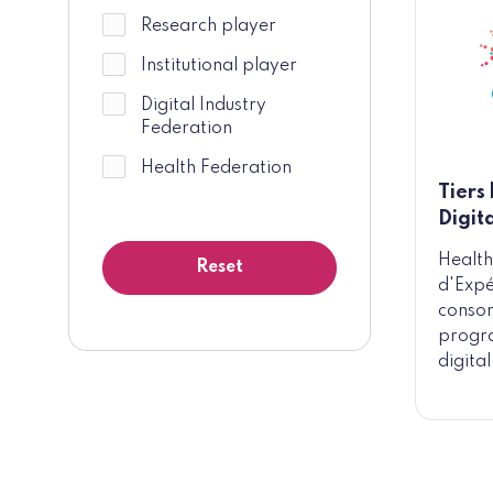
Research player
Institutional player
Digital Industry
Federation
Health Federation
Tiers
Digit
Health
d'Expé
consor
progra
digital