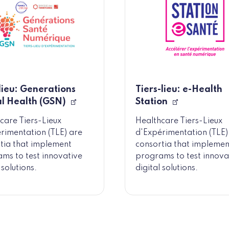
 lieu: Generations
Tiers-lieu: e-Health
al Health (GSN)
Station
care Tiers-Lieux
Healthcare Tiers-Lieux
rimentation (TLE) are
d'Expérimentation (TLE)
tia that implement
consortia that implemen
ms to test innovative
programs to test innova
 solutions.
digital solutions.