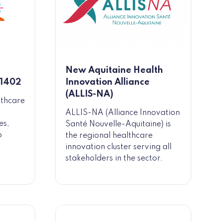
New Aquitaine Health
 1402
Innovation Alliance
(ALLIS-NA)
lthcare
ALLIS-NA (Alliance Innovation
es,
Santé Nouvelle-Aquitaine) is
o
the regional healthcare
innovation cluster serving all
stakeholders in the sector.