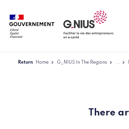
Cookies management panel
Skip to main content
Skip to navigation
Return
Home
G_NIUS In The Regions
...
There ar