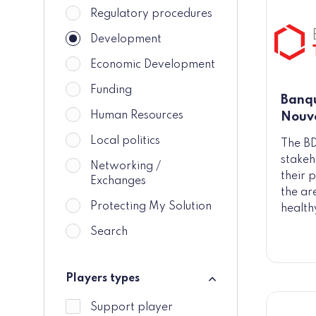
Regulatory procedures
Development
Economic Development
Funding
Banqu
Human Resources
Nouve
Local politics
The BD
stakeh
Networking /
their p
Exchanges
the ar
Protecting My Solution
health
Search
Players types
Players types
Support player