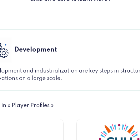
Development
opment and industrialization are key steps in structu
ations on a large scale.
 in « Player Profiles »