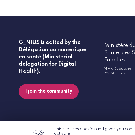
G_NIUS is edited by the
Ministère du
Délégation au numérique
Santé, des S
en santé (Ministerial
Familles
delegation for Digital
14 Av. Duquesne
Health).
75350 Paris
I join the community
This site uses cookies and gives you cont
activate