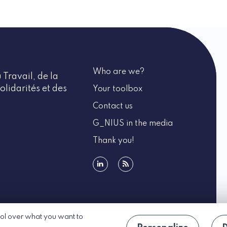
Who are we?
 Travail, de la
olidarités et des
Your toolbox
Contact us
G_NIUS in the media
Thank you!
linkedin
rss
rol over what you want to