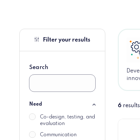
Filter your results
Search
Devel
innov
Need
6
results
Need
Co-design, testing, and
do_not_display
evaluation
Communication