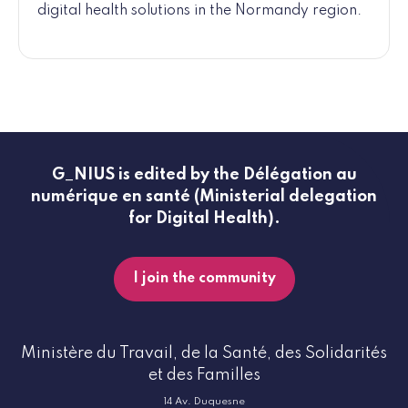
digital health solutions in the Normandy region.
G_NIUS is edited by the Délégation au
numérique en santé (Ministerial delegation
for Digital Health).
I join the community
Ministère du Travail, de la Santé, des Solidarités
et des Familles
14 Av. Duquesne