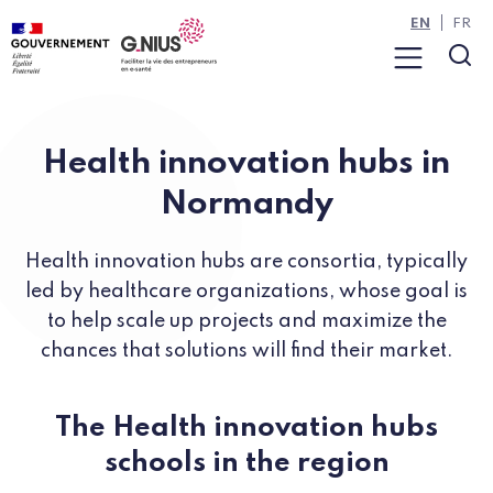
Cookies management panel
Skip to main content
Skip to navigation
EN
FR
Menu
Sea
Health innovation hubs in
Normandy
Health innovation hubs are consortia, typically
led by healthcare organizations, whose goal is
to help scale up projects and maximize the
chances that solutions will find their market.
The Health innovation hubs
schools in the region