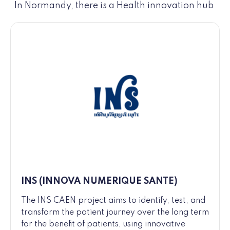
In Normandy, there is a Health innovation hub
INS (INNOVA NUMERIQUE SANTE)
The INS CAEN project aims to identify, test, and
transform the patient journey over the long term
for the benefit of patients, using innovative