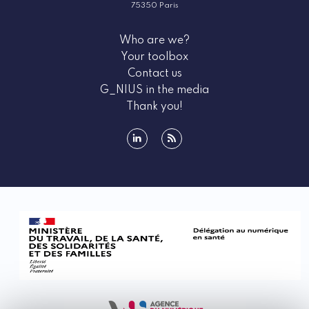
75350 Paris
Who are we?
Your toolbox
Contact us
G_NIUS in the media
Thank you!
linkedin
rss