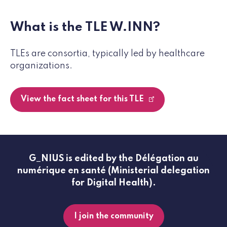
What is the TLE W.INN?
TLEs are consortia, typically led by healthcare
organizations.
View the fact sheet for this TLE
G_NIUS is edited by the Délégation au
numérique en santé (Ministerial delegation
for Digital Health).
I join the community