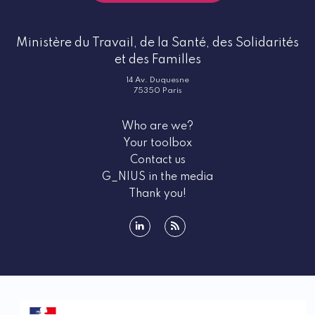
Ministère du Travail, de la Santé, des Solidarités
et des Familles
14 Av. Duquesne
75350 Paris
Who are we?
Your toolbox
Contact us
G_NIUS in the media
Thank you!
linkedin
rss