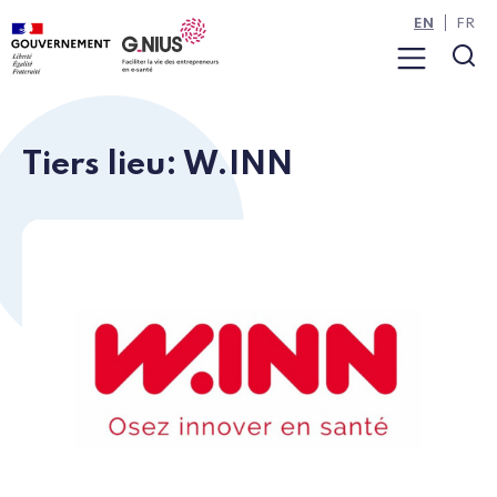
Cookies management panel
Skip to main content
Skip to navigation
EN
FR
Menu
Sea
Tiers lieu: W.INN