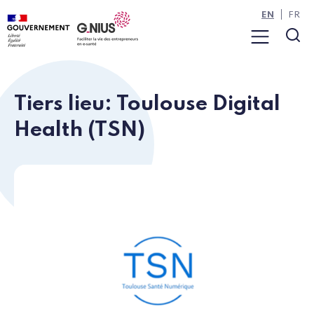
Cookies management panel
Skip to main content
Skip to navigation
EN
FR
Menu
Sea
Tiers lieu: Toulouse Digital
Health (TSN)