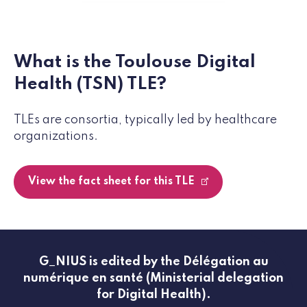
What is the Toulouse Digital
Health (TSN) TLE?
TLEs are consortia, typically led by healthcare
organizations.
View the fact sheet for this TLE
G_NIUS is edited by the Délégation au
numérique en santé (Ministerial delegation
for Digital Health).