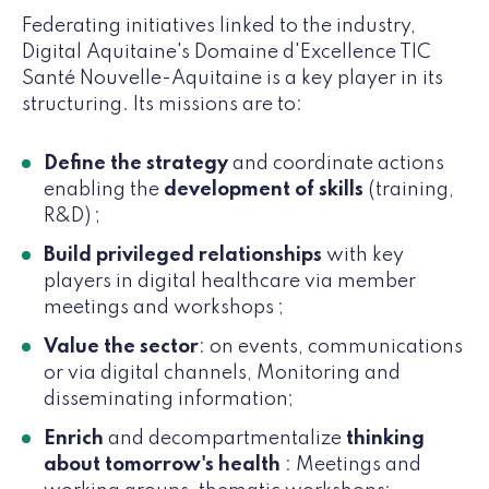
Federating initiatives linked to the industry,
Digital Aquitaine's Domaine d'Excellence TIC
Santé Nouvelle-Aquitaine is a key player in its
structuring. Its missions are to:
Define the strategy
and coordinate actions
enabling the
development of skills
(training,
R&D) ;
Build privileged relationships
with key
players in digital healthcare via member
meetings and workshops ;
Value the sector
: on events, communications
or via digital channels, Monitoring and
disseminating information;
Enrich
and decompartmentalize
thinking
about tomorrow's health
: Meetings and