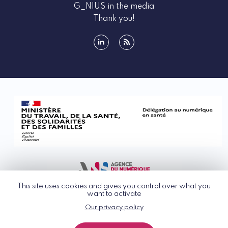
G_NIUS in the media
Thank you!
linkedin
rss
This site uses cookies and gives you control over what you
want to activate
Our privacy policy
© G_NIUS 2026
General Terms of Use