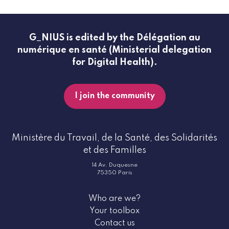
G_NIUS is edited by the Délégation au
numérique en santé (Ministerial delegation
for Digital Health).
I join the community
Ministère du Travail, de la Santé, des Solidarités
et des Familles
14 Av. Duquesne
75350 Paris
Who are we?
Your toolbox
Contact us