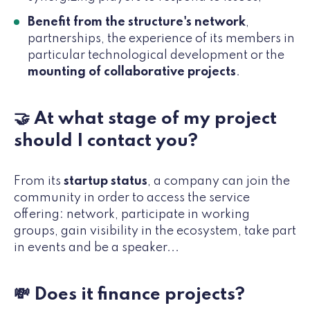
Benefit from the structure's network
,
partnerships, the experience of its members in
particular technological development or the
mounting of collaborative projects
.
🤝 At what stage of my project
should I contact you?
From its
startup status
, a company can join the
community in order to access the service
offering: network, participate in working
groups, gain visibility in the ecosystem, take part
in events and be a speaker...
💸 Does it finance projects?