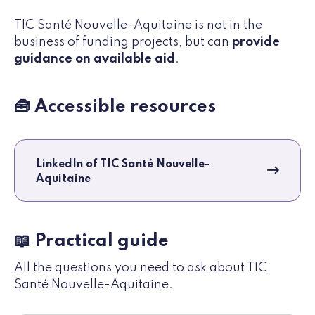
TIC Santé Nouvelle-Aquitaine is not in the
business of funding projects, but can
provide
guidance on available aid
.
🧰 Accessible resources
LinkedIn of TIC Santé Nouvelle-
Aquitaine
📖 Practical guide
All the questions you need to ask about TIC
Santé Nouvelle-Aquitaine.