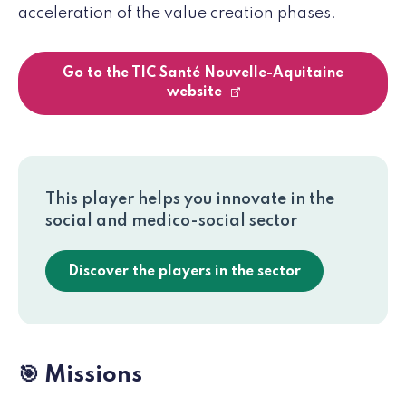
acceleration of the value creation phases.
Go to the TIC Santé Nouvelle-Aquitaine
website
This player helps you innovate in the
social and medico-social sector
Discover the players in the sector
🎯 Missions