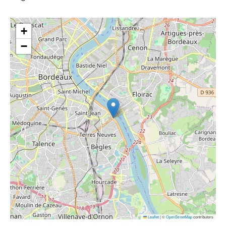
+
−
Leaflet
|
©
OpenStreetMap
contributors