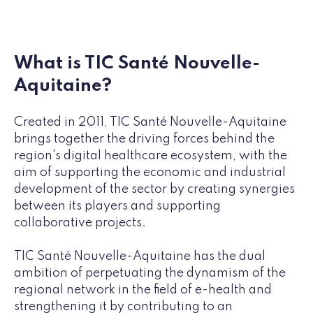
What is TIC Santé Nouvelle-
Aquitaine?
Created in 2011, TIC Santé Nouvelle-Aquitaine
brings together the driving forces behind the
region's digital healthcare ecosystem, with the
aim of supporting the economic and industrial
development of the sector by creating synergies
between its players and supporting
collaborative projects.
TIC Santé Nouvelle-Aquitaine has the dual
ambition of perpetuating the dynamism of the
regional network in the field of e-health and
strengthening it by contributing to an