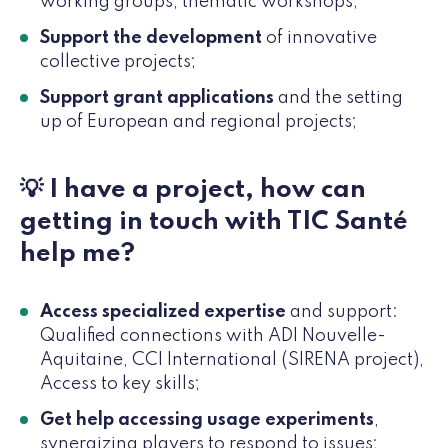
working groups, thematic workshops;
Support the development
of innovative
collective projects;
Support grant applications
and the setting
up of European and regional projects;
💡 I have a project, how can
getting in touch with TIC Santé
help me?
Access specialized expertise
and support:
Qualified connections with ADI Nouvelle-
Aquitaine, CCI International (SIRENA project),
Access to key skills;
Get help accessing usage experiments
,
synergizing players to respond to issues;