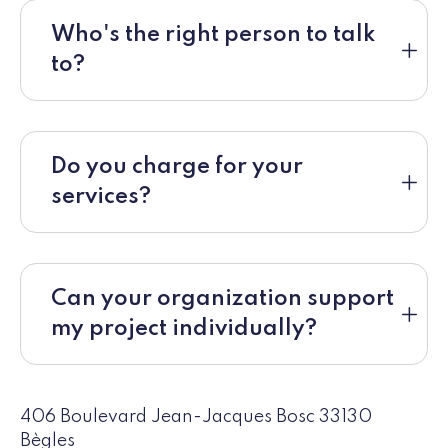
Who's the right person to talk
to?
Do you charge for your
services?
Can your organization support
my project individually?
406 Boulevard Jean-Jacques Bosc 33130
Bègles