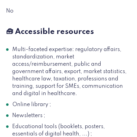
No
🧰 Accessible resources
Multi-faceted expertise: regulatory affairs,
standardization, market
access/reimbursement, public and
government affairs, export, market statistics,
healthcare law, taxation, professions and
training, support for SMEs, communication
and digital in healthcare.
Online library ;
Newsletters ;
Educational tools (booklets, posters,
essentials of digital health, ...) ;