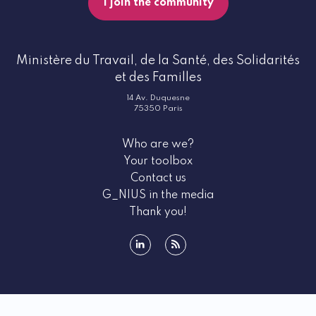
I join the community
Ministère du Travail, de la Santé, des Solidarités
et des Familles
14 Av. Duquesne
75350 Paris
Who are we?
Your toolbox
Contact us
G_NIUS in the media
Thank you!
linkedin
rss