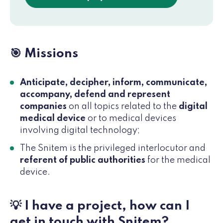
🎯 Missions
Anticipate, decipher, inform, communicate,
accompany, defend and represent
companies
on all topics related to the
digital
medical device
or to medical devices
involving digital technology;
The Snitem is the privileged interlocutor and
referent of public authorities
for the medical
device.
💡 I have a project, how can I
get in touch with Snitem?