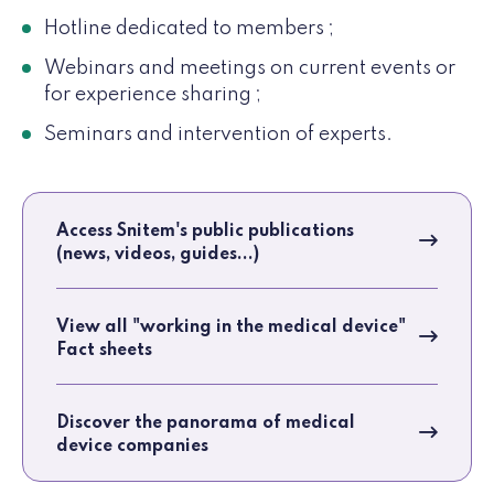
Hotline dedicated to members ;
Webinars and meetings on current events or
for experience sharing ;
Seminars and intervention of experts.
Access Snitem's public publications
(news, videos, guides...)
View all "working in the medical device"
Fact sheets
Discover the panorama of medical
device companies