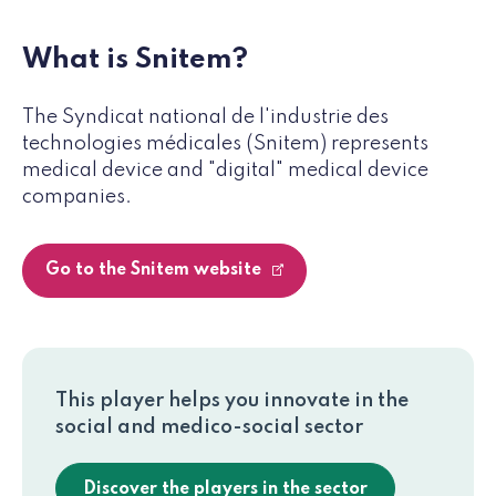
What is Snitem?
The Syndicat national de l'industrie des
technologies médicales (Snitem) represents
medical device and "digital" medical device
companies.
Go to the Snitem website
This player helps you innovate in the
social and medico-social sector
Discover the players in the sector