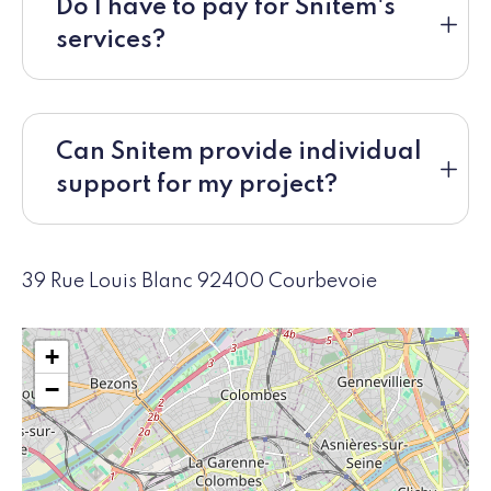
Do I have to pay for Snitem's
services?
Can Snitem provide individual
support for my project?
39 Rue Louis Blanc 92400 Courbevoie
+
−