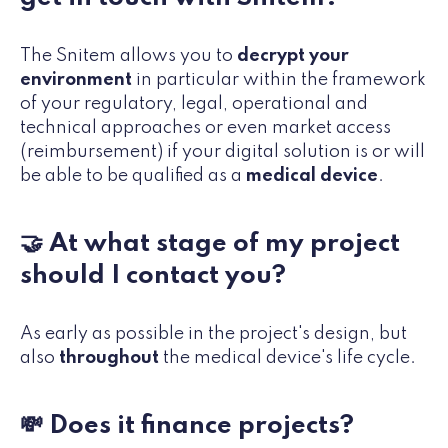
The Snitem allows you to
decrypt your
environment
in particular within the framework
of your regulatory, legal, operational and
technical approaches or even market access
(reimbursement) if your digital solution is or will
be able to be qualified as a
medical device
.
🤝 At what stage of my project
should I contact you?
As early as possible in the project's design, but
also
throughout
the medical device's life cycle.
💸 Does it finance projects?