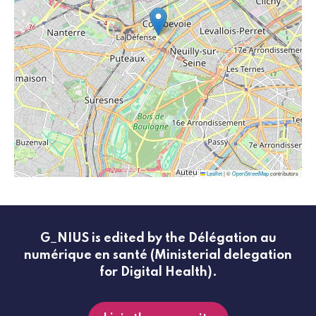
Leaflet
|
©
OpenStreetMap
contributors
G_NIUS is edited by the Délégation au
numérique en santé (Ministerial delegation
for Digital Health).