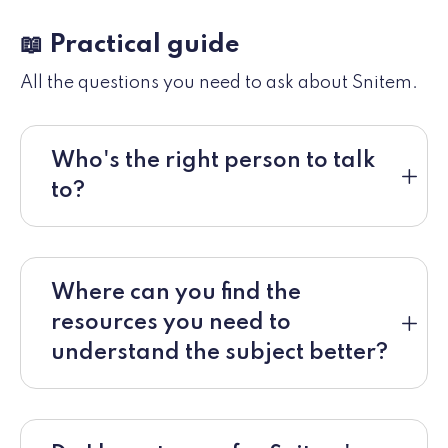
📖 Practical guide
All the questions you need to ask about Snitem.
Who's the right person to talk
to?
Where can you find the
resources you need to
understand the subject better?