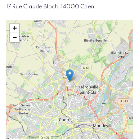
17 Rue Claude Bloch, 14000 Caen
+
−