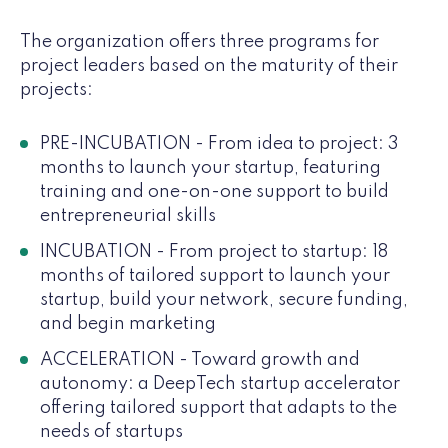
The organization offers three programs for
project leaders based on the maturity of their
projects:
PRE-INCUBATION - From idea to project: 3
months to launch your startup, featuring
training and one-on-one support to build
entrepreneurial skills
INCUBATION - From project to startup: 18
months of tailored support to launch your
startup, build your network, secure funding,
and begin marketing
ACCELERATION - Toward growth and
autonomy: a DeepTech startup accelerator
offering tailored support that adapts to the
needs of startups