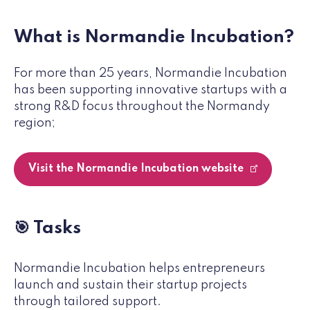
What is Normandie Incubation?
For more than 25 years, Normandie Incubation
has been supporting innovative startups with a
strong R&D focus throughout the Normandy
region;
Visit the Normandie Incubation website
🎯 Tasks
Normandie Incubation helps entrepreneurs
launch and sustain their startup projects
through tailored support.