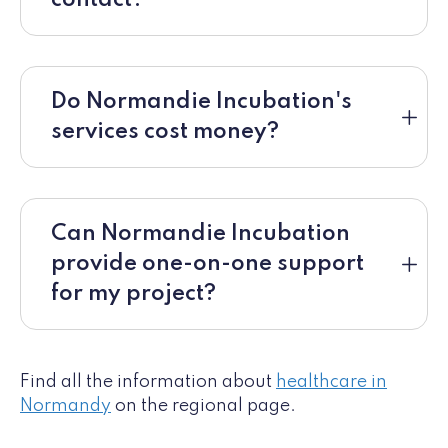
Do Normandie Incubation's
services cost money?
Can Normandie Incubation
provide one-on-one support
for my project?
Find all the information about
healthcare in
Normandy
on the regional page.