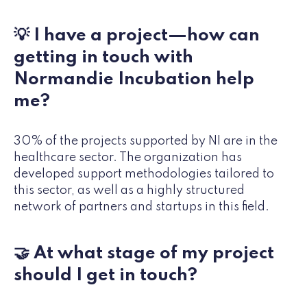
💡 I have a project—how can
getting in touch with
Normandie Incubation help
me?
30% of the projects supported by NI are in the
healthcare sector. The organization has
developed support methodologies tailored to
this sector, as well as a highly structured
network of partners and startups in this field.
🤝 At what stage of my project
should I get in touch?