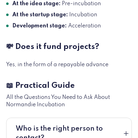
At the idea stage:
Pre-incubation
At the startup stage:
Incubation
Development stage:
Acceleration
💸 Does it fund projects?
Yes, in the form of a repayable advance
📖 Practical Guide
All the Questions You Need to Ask About
Normandie Incubation
Who is the right person to
contact?