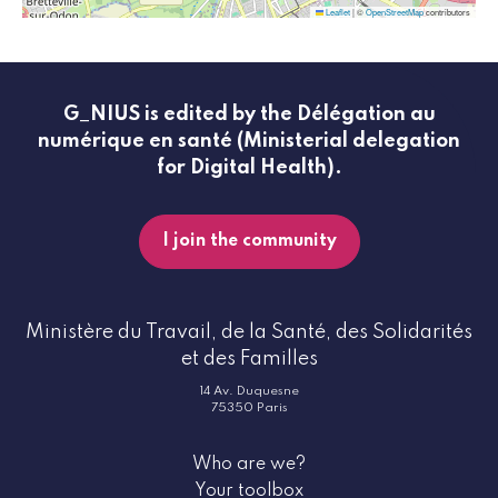
Leaflet
|
©
OpenStreetMap
contributors
G_NIUS is edited by the Délégation au
numérique en santé (Ministerial delegation
for Digital Health).
I join the community
Ministère du Travail, de la Santé, des Solidarités
et des Familles
14 Av. Duquesne
75350 Paris
Who are we?
Your toolbox