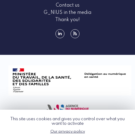
Contact us
G_NIUS in the media
Thank you!
linkedin
rss
This site uses cookies and gives you control over what you
want to activate
Our privacy policy
© G_NIUS 2026