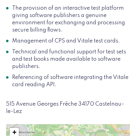
The provision of an interactive test platform
giving software publishers a genuine
environment for exchanging and processing
secure billing flows.
Management of CPS and Vitale test cards.
Technical and functional support for test sets
and test books made available to software
publishers.
Referencing of software integrating the Vitale
card reading API.
515 Avenue Georges Frêche 34170 Castelnau-
le-Lez
+