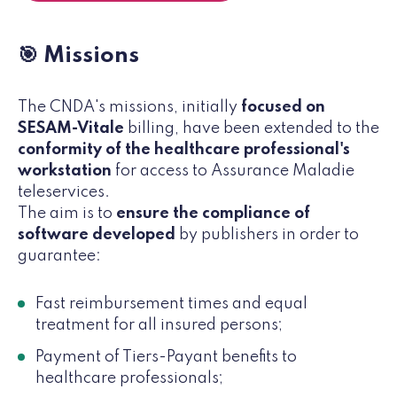
🎯 Missions
The CNDA's missions, initially
focused on
SESAM-Vitale
billing, have been extended to the
conformity of the healthcare professional's
workstation
for access to Assurance Maladie
teleservices.
The aim is to
ensure the compliance of
software developed
by publishers in order to
guarantee:
Fast reimbursement times and equal
treatment for all insured persons;
Payment of Tiers-Payant benefits to
healthcare professionals;