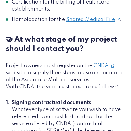
Certification for the billing of healthcare
establishments;
Homologation for the
Shared Medical File
.
🤝 At what stage of my project
should I contact you?
Project owners must register on the
CNDA
website to signify their steps to use one or more
of the Assurance Maladie services.
With CNDA, the various stages are as follows:
Signing contractual documents
Whatever type of software you wish to have
referenced, you must first contract for the
service offered by CNDA (contractual
conditions for SESAM-Vitale, teleservices,