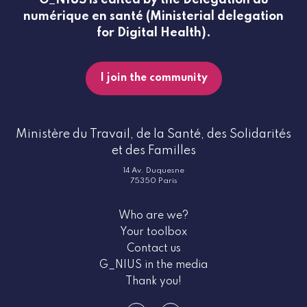
numérique en santé (Ministerial delegation
for Digital Health).
I join the community
Ministère du Travail, de la Santé, des Solidarités
et des Familles
14 Av. Duquesne
75350 Paris
Who are we?
Your toolbox
Contact us
G_NIUS in the media
Thank you!