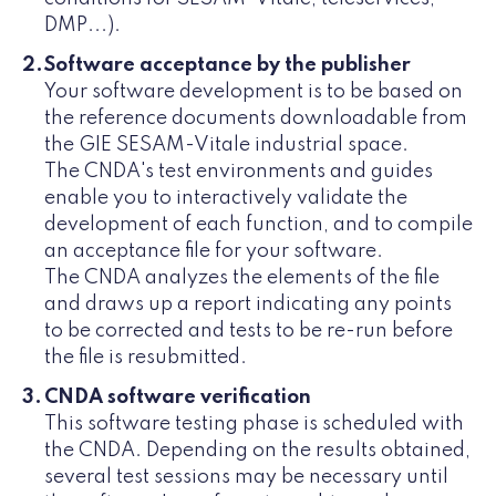
DMP...).
Software acceptance by the publisher
Your software development is to be based on
the reference documents downloadable from
the GIE SESAM-Vitale industrial space.
The CNDA's test environments and guides
enable you to interactively validate the
development of each function, and to compile
an acceptance file for your software.
The CNDA analyzes the elements of the file
and draws up a report indicating any points
to be corrected and tests to be re-run before
the file is resubmitted.
CNDA software verification
This software testing phase is scheduled with
the CNDA. Depending on the results obtained,
several test sessions may be necessary until