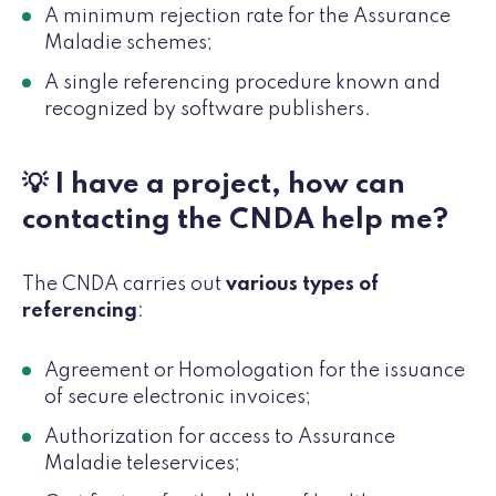
A minimum rejection rate for the Assurance
Maladie schemes;
A single referencing procedure known and
recognized by software publishers.
💡 I have a project, how can
contacting the CNDA help me?
The CNDA carries out
various types of
referencing
:
Agreement or Homologation for the issuance
of secure electronic invoices;
Authorization for access to Assurance
Maladie teleservices;