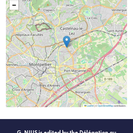
−
Leaflet
|
©
OpenStreetMap
contributors
G_NIUS is edited by the Délégation au