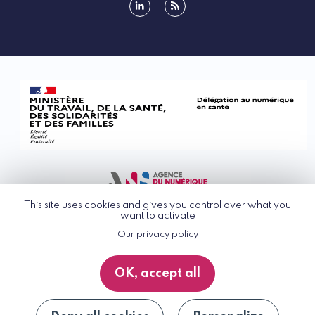
linkedin
rss
This site uses cookies and gives you control over what you
want to activate
Our privacy policy
© G_NIUS 2026
General Terms of Use
OK, accept all
Privacy Policy
Accessibility
Site map