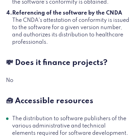
the software's conformity is obtained.
Referencing of the software by the CNDA
The CNDA's attestation of conformity is issued
to the software for a given version number,
and authorizes its distribution to healthcare
professionals.
💸 Does it finance projects?
No
🧰 Accessible resources
The distribution to software publishers of the
various administrative and technical
elements required for software development.