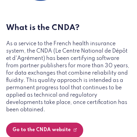
What is the CNDA?
As a service to the French health insurance
system, the CNDA (Le Centre National de Dépôt
et d'Agrément) has been certifying software
from partner publishers for more than 30 years,
for data exchanges that combine reliability and
fluidity. This quality approach is intended as a
permanent progress tool that continues to be
applied as technical and regulatory
developments take place, once certification has
been obtained.
Go to the CNDA website