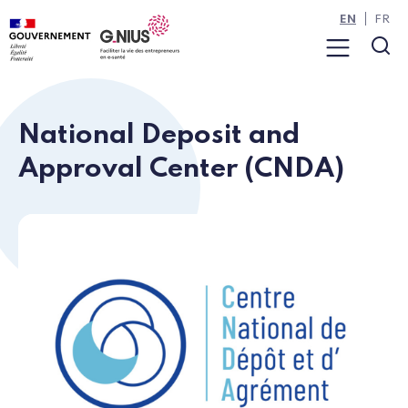
Cookies management panel
Skip to main content
Skip to navigation
EN
FR
Menu
Sea
National Deposit and
Approval Center (CNDA)