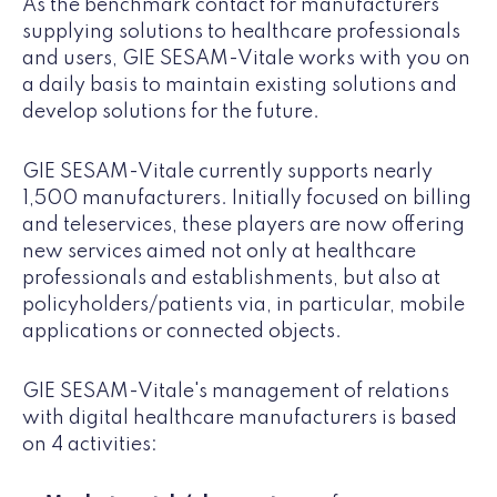
As the benchmark contact for manufacturers
supplying solutions to healthcare professionals
and users, GIE SESAM-Vitale works with you on
a daily basis to maintain existing solutions and
develop solutions for the future.
GIE SESAM-Vitale currently supports nearly
1,500 manufacturers. Initially focused on billing
and teleservices, these players are now offering
new services aimed not only at healthcare
professionals and establishments, but also at
policyholders/patients via, in particular, mobile
applications or connected objects.
GIE SESAM-Vitale's management of relations
with digital healthcare manufacturers is based
on 4 activities: