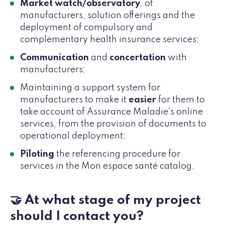
Market watch/observatory
, of
manufacturers, solution offerings and the
deployment of compulsory and
complementary health insurance services;
Communication
and
concertation
with
manufacturers;
Maintaining a support system for
manufacturers to make it
easier
for them to
take account of Assurance Maladie's online
services, from the provision of documents to
operational deployment;
Piloting
the referencing procedure for
services in the Mon espace santé catalog.
🤝 At what stage of my project
should I contact you?