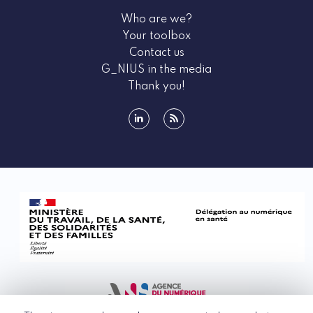
Who are we?
Your toolbox
Contact us
G_NIUS in the media
Thank you!
linkedin
rss