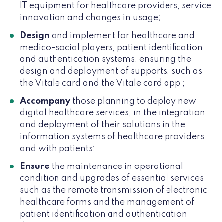
IT equipment for healthcare providers, service
innovation and changes in usage;
Design
and implement for healthcare and
medico-social players, patient identification
and authentication systems, ensuring the
design and deployment of supports, such as
the Vitale card and the Vitale card app ;
Accompany
those planning to deploy new
digital healthcare services, in the integration
and deployment of their solutions in the
information systems of healthcare providers
and with patients;
Ensure
the maintenance in operational
condition and upgrades of essential services
such as the remote transmission of electronic
healthcare forms and the management of
patient identification and authentication