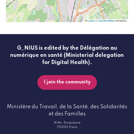
Leaflet
|
©
OpenStreetMap
contributors
G_NIUS is edited by the Délégation au
numérique en santé (Ministerial delegation
for Digital Health).
I join the community
Ministère du Travail, de la Santé, des Solidarités
et des Familles
14 Av. Duquesne
75350 Paris