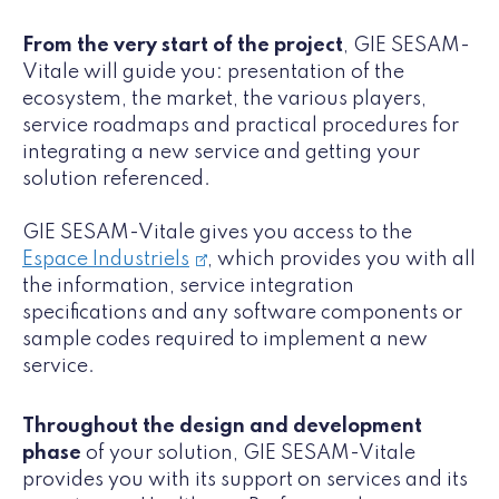
From the very start of the project
, GIE SESAM-
Vitale will guide you: presentation of the
ecosystem, the market, the various players,
service roadmaps and practical procedures for
integrating a new service and getting your
solution referenced.
GIE SESAM-Vitale gives you access to the
Espace Industriels
, which provides you with all
the information, service integration
specifications and any software components or
sample codes required to implement a new
service.
Throughout the design and development
phase
of your solution, GIE SESAM-Vitale
provides you with its support on services and its