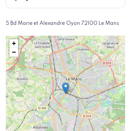
5 Bd Marie et Alexandre Oyon 72100 Le Mans
+
−