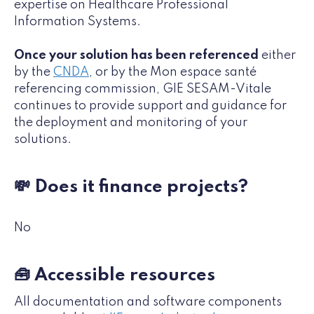
expertise on Healthcare Professional
Information Systems.
Once your solution has been referenced
either
by the
CNDA
, or by the Mon espace santé
referencing commission, GIE SESAM-Vitale
continues to provide support and guidance for
the deployment and monitoring of your
solutions.
💸 Does it finance projects?
No
🧰 Accessible resources
All documentation and software components