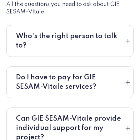
All the questions you need to ask about GIE
SESAM-VItale.
Who's the right person to talk
to?
Do I have to pay for GIE
SESAM-Vitale services?
Can GIE SESAM-Vitale provide
individual support for my
project?