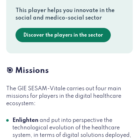
This player helps you innovate in the
social and medico-social sector
Discover the players in the sector
🎯 Missions
The GIE SESAM-Vitale carries out four main
missions for players in the digital healthcare
ecosystem:
Enlighten
and put into perspective the
technological evolution of the healthcare
system, in terms of digital solutions deployed,