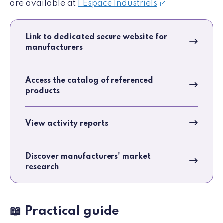
are available at
l'Espace Industriels
Link to dedicated secure website for
manufacturers
Access the catalog of referenced
products
View activity reports
Discover manufacturers' market
research
📖 Practical guide