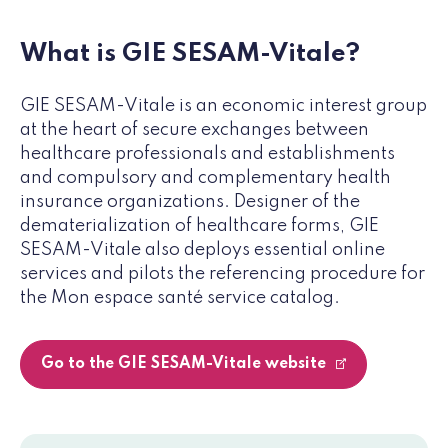
What is GIE SESAM-Vitale?
GIE SESAM-Vitale is an economic interest group
at the heart of secure exchanges between
healthcare professionals and establishments
and compulsory and complementary health
insurance organizations. Designer of the
dematerialization of healthcare forms, GIE
SESAM-Vitale also deploys essential online
services and pilots the referencing procedure for
the Mon espace santé service catalog.
Go to the GIE SESAM-Vitale website