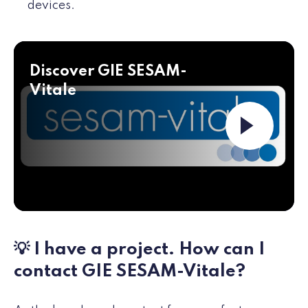
devices.
Discover GIE SESAM-
Vitale
Launch the v
💡 I have a project. How can I
contact GIE SESAM-Vitale?