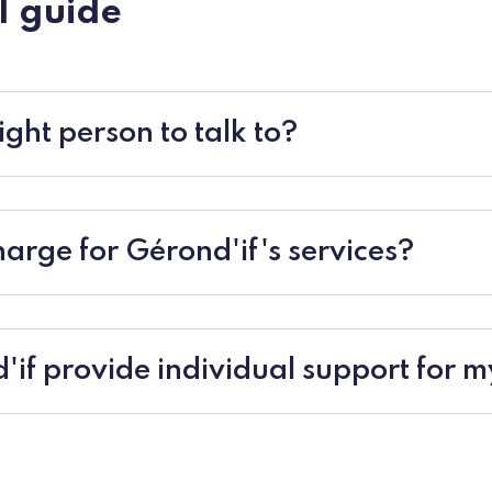
l guide
ight person to talk to?
charge for Gérond'if's services?
if provide individual support for m