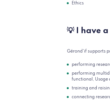
Ethics
💡 I have 
Gérond'if supports p
performing resear
performing multid
functional, Usage
training and raisi
connecting researc