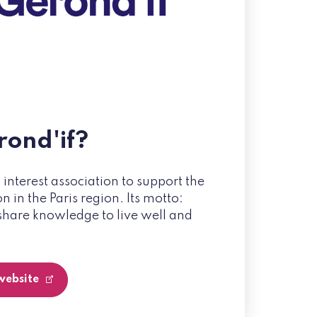
rond'if?
c interest association to support the
 in the Paris region. Its motto:
share knowledge to live well and
 website