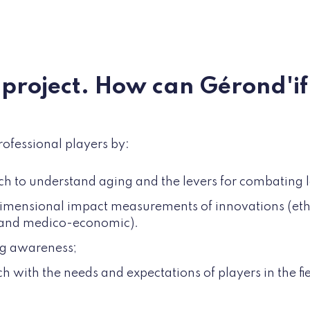
a project. How can Gérond'i
rofessional players by:
ch to understand aging and the levers for combating 
imensional impact measurements of innovations (ethic
 and medico-economic).
ng awareness;
h with the needs and expectations of players in the fie