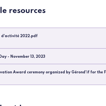
ble resources
 d'activité 2022.pdf
 Day - November 13, 2023
ovation Award ceremony organized by Gérond'if for the F