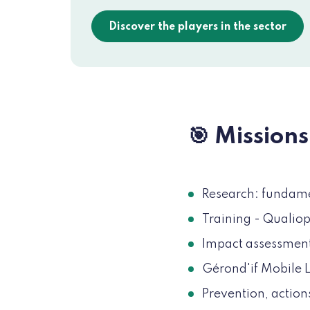
Discover the players in the sector
🎯 Missions
Research: fundamen
Training - Qualiop
Impact assessment
Gérond'if Mobile L
Prevention, action