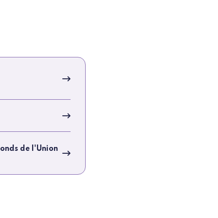
onds de l'Union