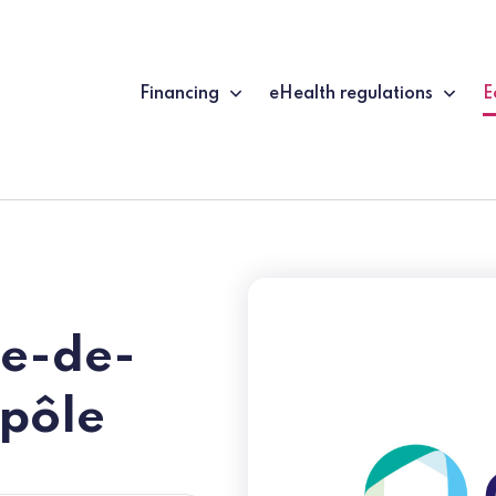
Financing
eHealth regulations
E
(
le-de-
pôle