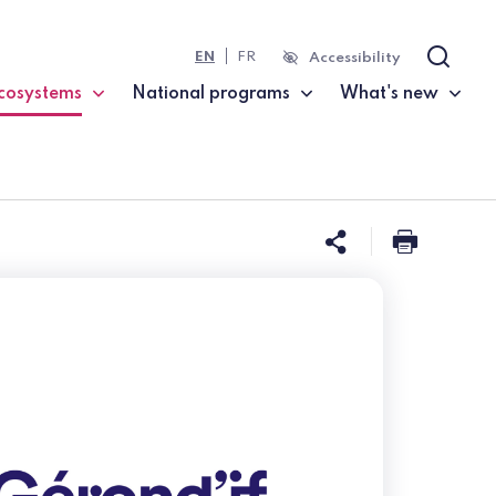
EN
FR
Accessibility
Search
cosystems
National programs
What's new
current page)
Share this 
Print t