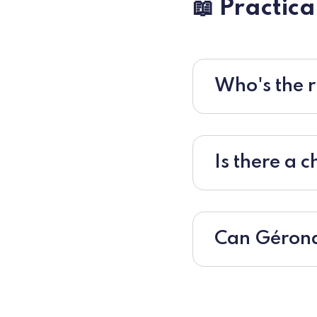
📖 Practica
Who's the r
Is there a 
Can Gérond'