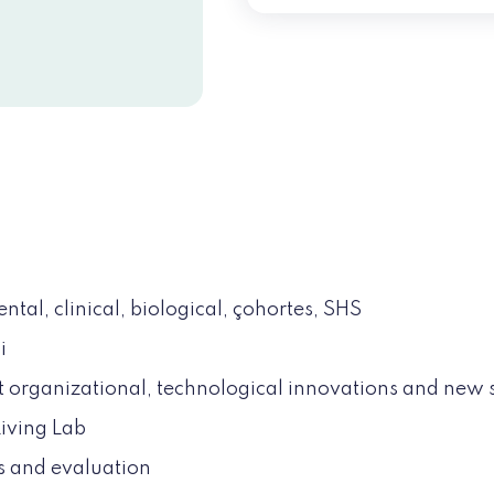
tal, clinical, biological, çohortes, SHS
i
 organizational, technological innovations and new 
iving Lab
s and evaluation