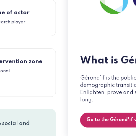
e of actor
earch player
What is Gé
ervention zone
ional
Gérond'if is the publi
demographic transition
Enlighten, prove and 
long.
Go to the Gérond'if
e social and