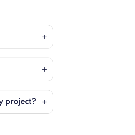
y project?