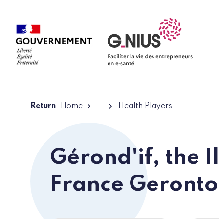
Cookies management panel
Skip to main content
Skip to navigation
Return
Home
...
Health Players
Gérond'if, the I
France Geronto