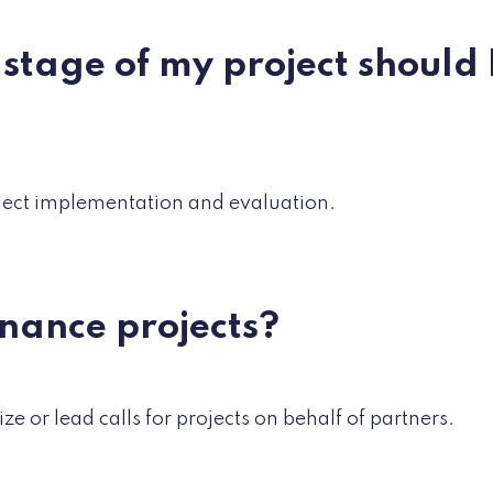
 stage of my project should 
ject implementation and evaluation.
finance projects?
ze or lead calls for projects on behalf of partners.