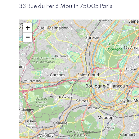
33 Rue du Fer à Moulin 75005 Paris
+
−