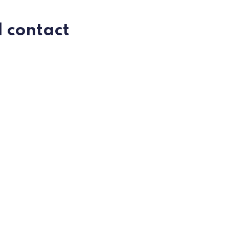
I contact