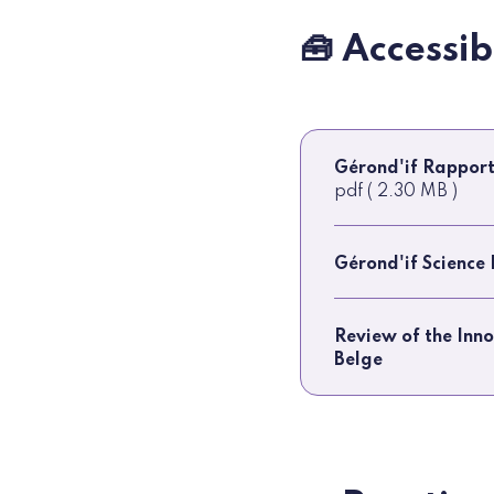
🧰 Accessi
Gérond'if Rapport
pdf ( 2.30 MB )
Gérond'if Science
Review of the Inn
Belge