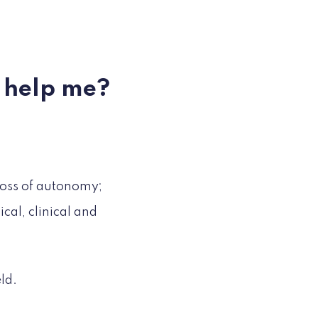
f help me?
loss of autonomy;
al, clinical and
ld.