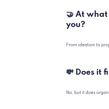
🤝 At what
you?
From ideation to pro
💸 Does it 
No, but it does organi