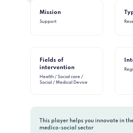
Mission
Typ
Support
Res
Fields of
Int
intervention
Reg
Health / Social care /
Social / Medical Device
This player helps you innovate in th
medico-social sector