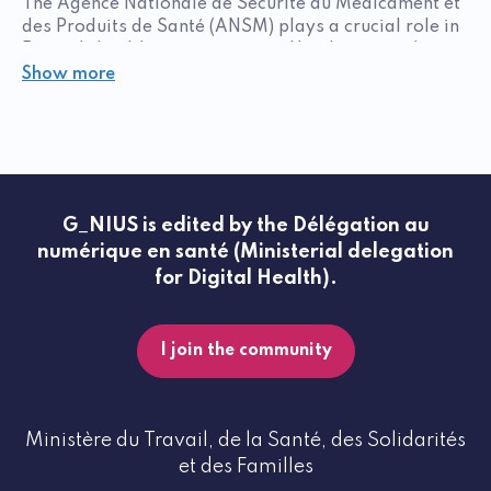
The Agence Nationale de Sécurité du Médicament et
des Produits de Santé (ANSM) plays a crucial role in
France's healthcare ecosystem. Headquartered in
Saint-Denis, with branches in Lyon and Paris, the
Show more
agency ensures patient safety while facilitating
access to therapeutic advances.
Supporting innovation
The ANSM has set up the Guichet Innovation et
Orientation (GIO) to support carriers of innovative
G_NIUS is edited by the Délégation au
projects. This service offers:
numérique en santé (Ministerial delegation
for Digital Health).
Personalized regulatory advice
Support at key stages of development
I join the community
Assistance with strategic planning
The GIO has already accompanied more than 700
innovative projects since 2020, facilitating
Ministère du Travail, de la Santé, des Solidarités
innovators' decision-making. ANSM stakeholders
et des Familles
also inform the decision-making process with their