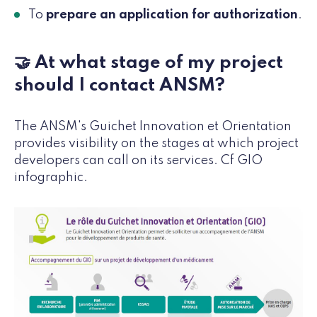
To
prepare an application for authorization
.
🤝 At what stage of my project
should I contact ANSM?
The ANSM's Guichet Innovation et Orientation
provides visibility on the stages at which project
developers can call on its services. Cf GIO
infographic.