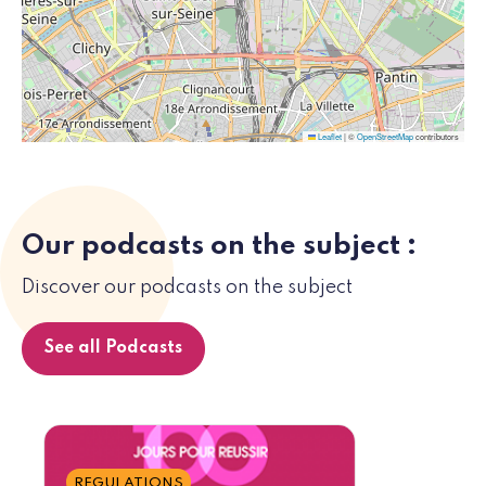
Leaflet
|
©
OpenStreetMap
contributors
Our podcasts on the subject :
Discover our podcasts on the subject
See all Podcasts
REGULATIONS