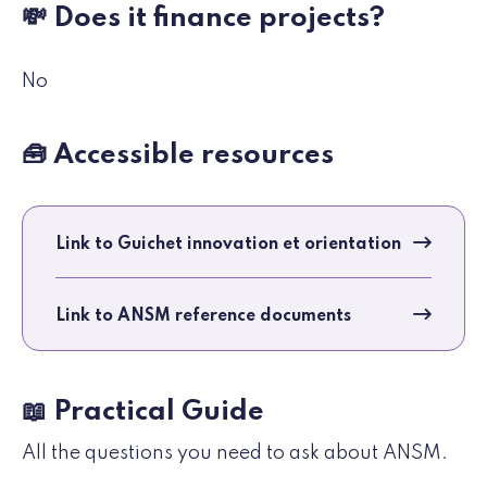
💸 Does it finance projects?
No
🧰 Accessible resources
Link to Guichet innovation et orientation
Link to ANSM reference documents
📖 Practical Guide
All the questions you need to ask about ANSM.