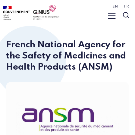
Cookies management panel
Skip to main content
Skip to navigation
EN
FR
Menu
Sea
French National Agency for
the Safety of Medicines and
Health Products (ANSM)