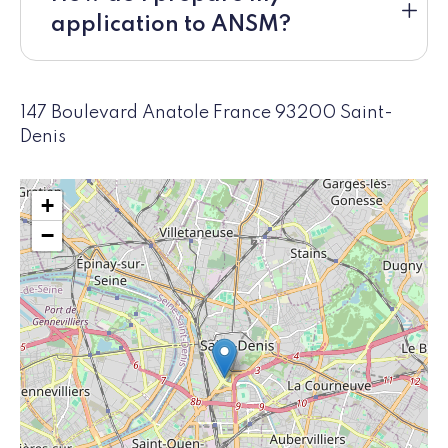
application to ANSM?
147 Boulevard Anatole France 93200 Saint-
Denis
+
−