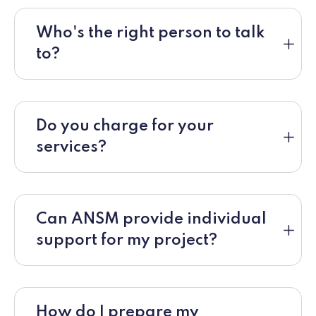
Who's the right person to talk
to?
Do you charge for your
services?
Can ANSM provide individual
support for my project?
How do I prepare my