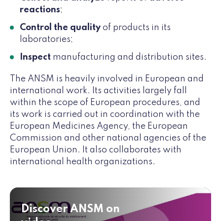
reactions
;
Control the quality
of products in its
laboratories;
Inspect
manufacturing and distribution sites.
The ANSM is heavily involved in European and
international work. Its activities largely fall
within the scope of European procedures, and
its work is carried out in coordination with the
European Medicines Agency, the European
Commission and other national agencies of the
European Union. It also collaborates with
international health organizations.
Discover ANSM on