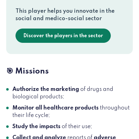
This player helps you innovate in the
social and medico-social sector
Discover the players in the sector
🎯 Missions
Authorize the marketing
of drugs and
biological products;
Monitor all healthcare products
throughout
their life cycle;
Study the impacts
of their use;
Collect and analyze
reports of
adverse