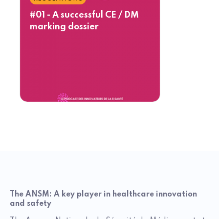
#01 - A successful CE / DM
marking dossier
The ANSM: A key player in healthcare innovation
and safety