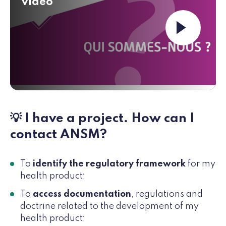
video
Launch the vi
💡 I have a project. How can I
contact ANSM?
To
identify the regulatory framework
for my
health product;
To
access documentation
, regulations and
doctrine related to the development of my
health product;