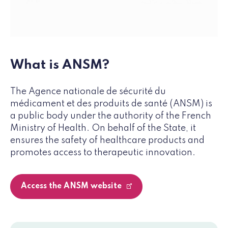
What is ANSM?
The Agence nationale de sécurité du
médicament et des produits de santé (ANSM) is
a public body under the authority of the French
Ministry of Health. On behalf of the State, it
ensures the safety of healthcare products and
promotes access to therapeutic innovation.
Access the ANSM website