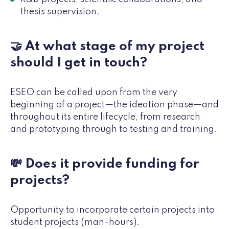
thesis supervision.
🤝 At what stage of my project
should I get in touch?
ESEO can be called upon from the very
beginning of a project—the ideation phase—and
throughout its entire lifecycle, from research
and prototyping through to testing and training.
💸 Does it provide funding for
projects?
Opportunity to incorporate certain projects into
student projects (man-hours).