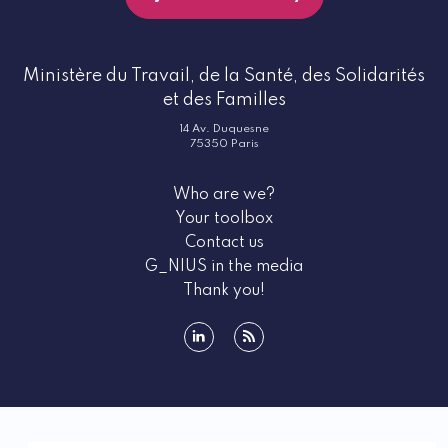
Ministère du Travail, de la Santé, des Solidarités
et des Familles
14 Av. Duquesne
75350 Paris
Who are we?
Your toolbox
Contact us
G_NIUS in the media
Thank you!
linkedin
rss