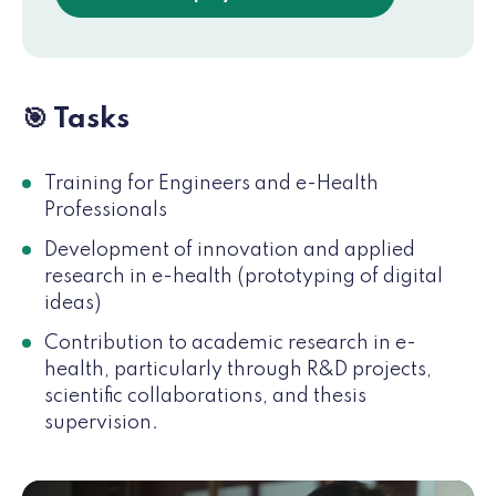
🎯 Tasks
Training for Engineers and e-Health
Professionals
Development of innovation and applied
research in e-health (prototyping of digital
ideas)
Contribution to academic research in e-
health, particularly through R&D projects,
scientific collaborations, and thesis
supervision.