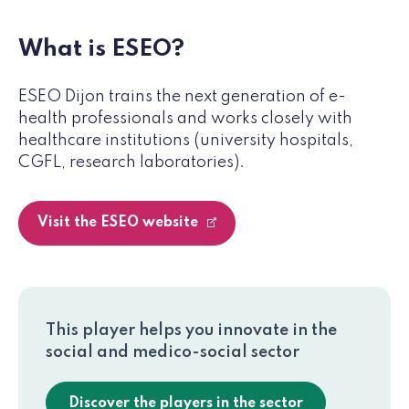
What is ESEO?
ESEO Dijon trains the next generation of e-
health professionals and works closely with
healthcare institutions (university hospitals,
CGFL, research laboratories).
Visit the ESEO website
This player helps you innovate in the
social and medico-social sector
Discover the players in the sector