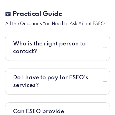
📖 Practical Guide
All the Questions You Need to Ask About ESEO
Who is the right person to
contact?
Do I have to pay for ESEO's
services?
Can ESEO provide