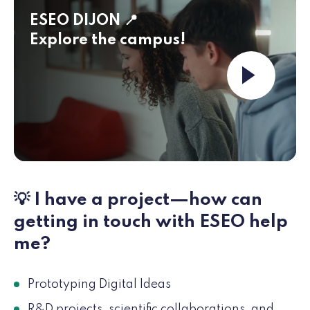
ESEO DIJON 📍
Explore the campus!
Launch the 
💡 I have a project—how can
getting in touch with ESEO help
me?
Prototyping Digital Ideas
R&D projects, scientific collaborations, and