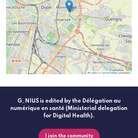
Leaflet
|
©
OpenStreetMap
contributors
G_NIUS is edited by the Délégation au
numérique en santé (Ministerial delegation
for Digital Health).
I join the community