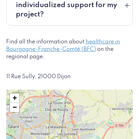
individualized support for my
project?
Find all the information about
healthcare in
Bourgogne-Franche-Comté (BFC)
on the
regional page.
11 Rue Sully, 21000 Dijon
+
−