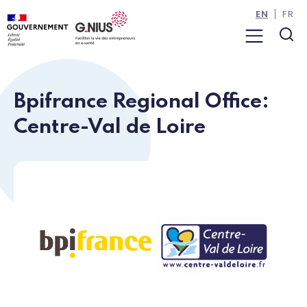
Cookies management panel
Skip to main content
Skip to navigation
EN
FR
Menu
Sea
Bpifrance Regional Office:
Centre-Val de Loire