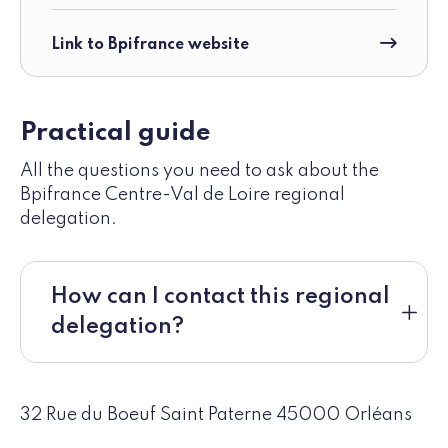
Link to Bpifrance website
Practical guide
All the questions you need to ask about the
Bpifrance Centre-Val de Loire regional
delegation.
How can I contact this regional
delegation?
32 Rue du Boeuf Saint Paterne 45000 Orléans