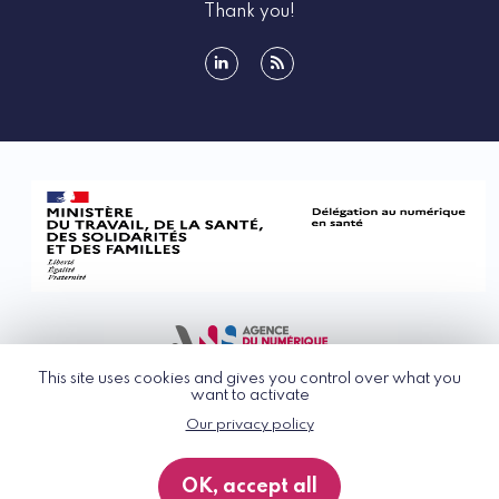
Thank you!
linkedin
rss
This site uses cookies and gives you control over what you
want to activate
Our privacy policy
© G_NIUS 2026
General Terms of Use
OK, accept all
Privacy Policy