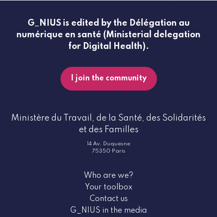
G_NIUS is edited by the Délégation au
numérique en santé (Ministerial delegation
for Digital Health).
I join the community
Ministère du Travail, de la Santé, des Solidarités
et des Familles
14 Av. Duquesne
75350 Paris
Who are we?
Your toolbox
Contact us
G_NIUS in the media