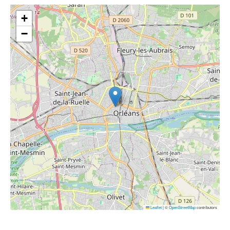
+
−
Leaflet
|
©
OpenStreetMap
contributors