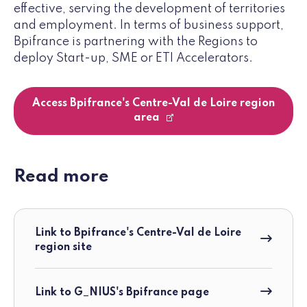
effective, serving the development of territories
and employment. In terms of business support,
Bpifrance is partnering with the Regions to
deploy Start-up, SME or ETI Accelerators.
Access Bpifrance's Centre-Val de Loire region
area
Read more
Link to Bpifrance's Centre-Val de Loire
region site
Link to G_NIUS's Bpifrance page