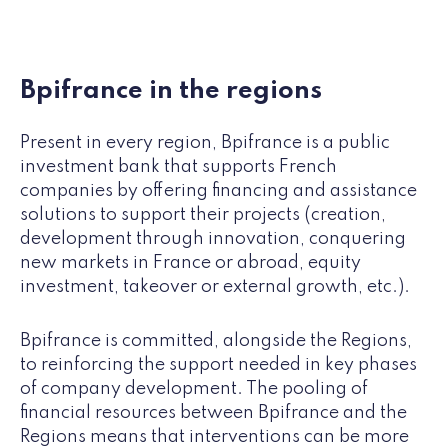
Bpifrance in the regions
Present in every region, Bpifrance is a public
investment bank that supports French
companies by offering financing and assistance
solutions to support their projects (creation,
development through innovation, conquering
new markets in France or abroad, equity
investment, takeover or external growth, etc.).
Bpifrance is committed, alongside the Regions,
to reinforcing the support needed in key phases
of company development. The pooling of
financial resources between Bpifrance and the
Regions means that interventions can be more