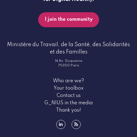
I join the community
Ministère du Travail, de la Santé, des Solidarités
et des Familles
14 Av. Duquesne
75350 Paris
Who are we?
Your toolbox
Contact us
G_NIUS in the media
Thank you!
linkedin
rss