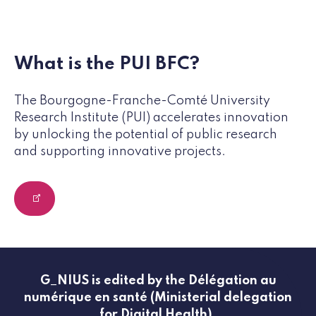
What is the PUI BFC?
The Bourgogne-Franche-Comté University
Research Institute (PUI) accelerates innovation
by unlocking the potential of public research
and supporting innovative projects.
G_NIUS is edited by the Délégation au
numérique en santé (Ministerial delegation
for Digital Health).