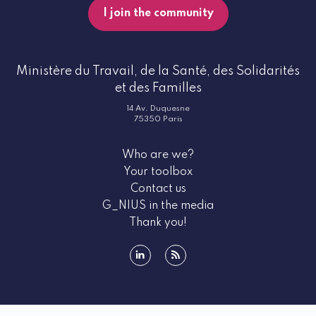
I join the community
Ministère du Travail, de la Santé, des Solidarités
et des Familles
14 Av. Duquesne
75350 Paris
Who are we?
Your toolbox
Contact us
G_NIUS in the media
Thank you!
linkedin
rss