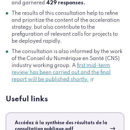
and garnered
429 responses.
The results of this consultation help to refine
and prioritize the content of the acceleration
strategy, but also contribute to the
prefiguration of relevant calls for projects to
be deployed rapidly.
The consultation is also informed by the work
of the Conseil du Numérique en Santé (CNS)
industry working group. A
first mid-term
review has been carried out and the final
report will be published shortly.
Useful links
Accédez à la synthèse des résultats de la
consultation publique.pdf