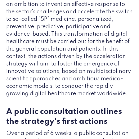
an ambition to invent an effective response to
the sector's challenges and accelerate the switch
to so-called "5P" medicine: personalized,
preventive, predictive, participative and
evidence-based. This transformation of digital
healthcare must be carried out for the benefit of
the general population and patients. In this
context, the actions driven by the acceleration
strategy will aim to foster the emergence of
innovative solutions, based on multidisciplinary
scientific approaches and ambitious medico-
economic models, to conquer the rapidly
growing digital healthcare market worldwide.
A public consultation outlines
the strategy's first actions
Over a period of 6 weeks, a public consultation