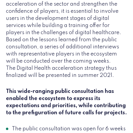
acceleration of the sector and strengthen the
confidence of players, it is essential to involve
users in the development stages of digital
services while building a training offer for
players in the challenges of digital healthcare.
Based on the lessons learned from the public
consultation, a series of additional interviews
with representative players in the ecosystem
will be conducted over the coming weeks.
The Digital Health acceleration strategy thus
finalized will be presented in summer 2021.
This wide-ranging public consultation has
enabled the ecosystem to express its
expectations and priorities, while contributing
to the prefiguration of future calls for projects.
The public consultation was open for 6 weeks