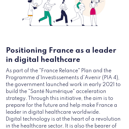
Positioning France as a leader
in digital healthcare
As part of the "France Relance" Plan and the
Programme d'Investissements d'Avenir (PIA 4),
the government launched work in early 2021 to
build the "Santé Numérique" acceleration
strategy. Through this initiative, the aim is to
prepare for the future and help make France a
leader in digital healthcare worldwide.
Digital technology is at the heart of a revolution
in the healthcare sector. It is also the bearer of