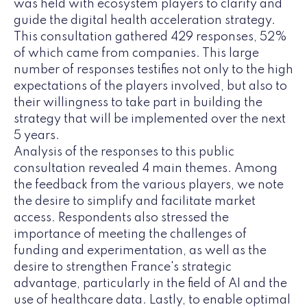
was held with ecosystem players to clarify and
guide the digital health acceleration strategy.
This consultation gathered 429 responses, 52%
of which came from companies. This large
number of responses testifies not only to the high
expectations of the players involved, but also to
their willingness to take part in building the
strategy that will be implemented over the next
5 years.
Analysis of the responses to this public
consultation revealed 4 main themes. Among
the feedback from the various players, we note
the desire to simplify and facilitate market
access. Respondents also stressed the
importance of meeting the challenges of
funding and experimentation, as well as the
desire to strengthen France's strategic
advantage, particularly in the field of AI and the
use of healthcare data. Lastly, to enable optimal