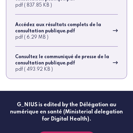
pdf ( 837.85 KB )
Accédez aux résultats complets de la
consultation publique.pdf
pdf ( 6.29 MB )
Consultez le communiqué de presse de la
consultation publique.pdf
pdf ( 493.92 KB )
G_NIUS is edited by the Délégation au
numérique en santé (Ministerial delegation
for Digital Health).