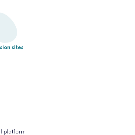
9
usion sites
l platform