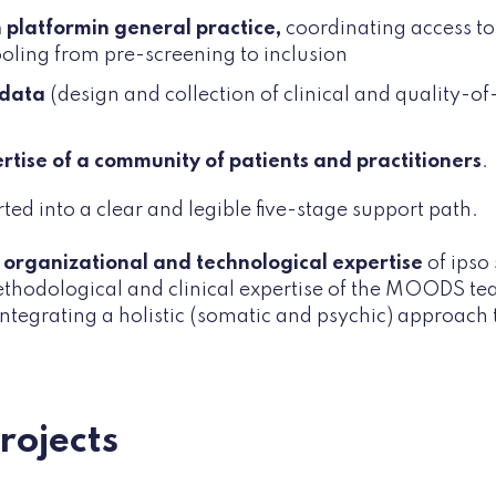
on platform
in general practice,
coordinating access to
tooling from pre-screening to inclusion
 data
(design and collection of clinical and quality-of-
ertise of a community of patients and practitioners
.
rted into a clear and legible five-stage support path.
e
organizational and technological expertise
of ipso
ethodological and clinical expertise of the MOODS te
 integrating a holistic (somatic and psychic) approach 
projects