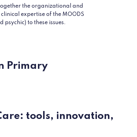
 together the organizational and
 clinical expertise of the MOODS
 psychic) to these issues.
in Primary
are: tools, innovation,