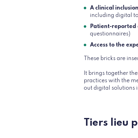
A clinical inclusi
including digital 
Patient-reported
questionnaires)
Access to the exp
These bricks are inse
It brings together th
practices with the m
out digital solutions
Tiers lieu 