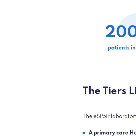
200
patients i
The Tiers L
The eSPoir laborator
A primary care H