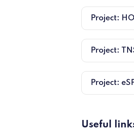
Project: 
Project: T
Project: eS
Useful link