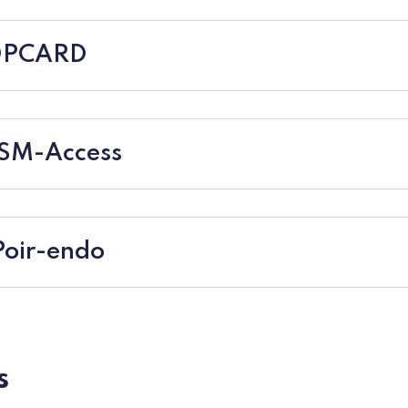
HOPCARD
NSM-Access
Poir-endo
s