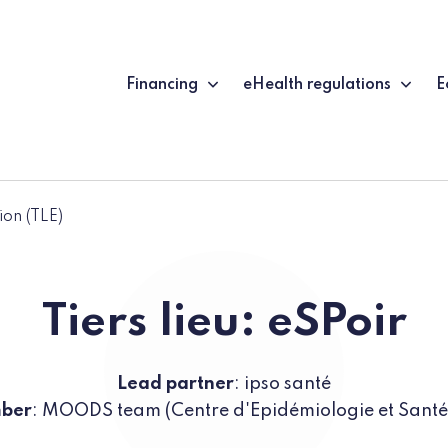
Financing
eHealth regulations
E
ion (TLE)
Tiers lieu: eSPoir
Lead partner
: ipso santé
mber
: MOODS team (Centre d'Epidémiologie et Santé