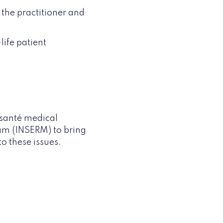
 the practitioner and
life patient
 santé medical
am (INSERM) to bring
to these issues.