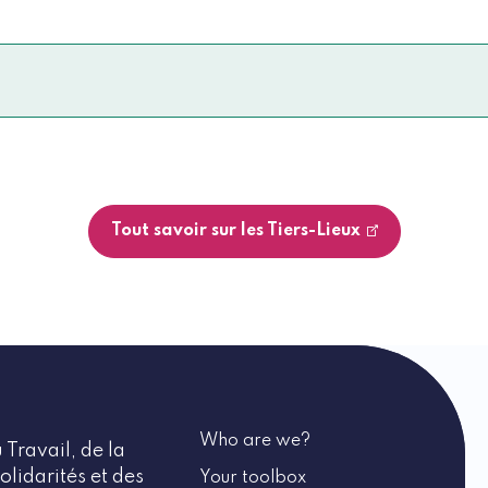
Tout savoir sur les Tiers-Lieux
Who are we?
 Travail, de la
olidarités et des
Your toolbox