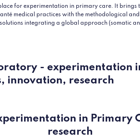
place for experimentation in primary care. It brings
 santé medical practices with the methodological and
 solutions integrating a global approach (somatic and
oratory - experimentation 
s, innovation, research
xperimentation in Primary C
research