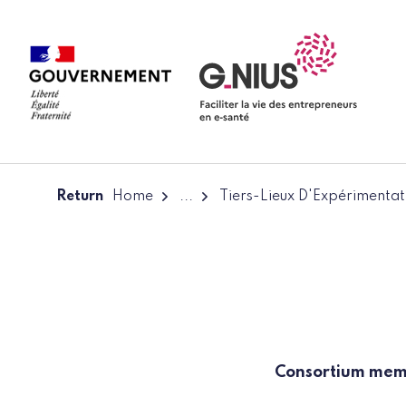
Cookies management panel
Skip to main content
Skip to navigation
Return
Home
...
Tiers-Lieux D'Expérimentat
Consortium me