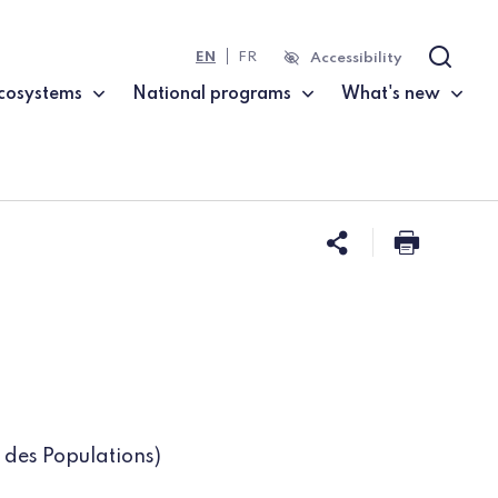
EN
FR
Accessibility
Search
cosystems
National programs
What's new
Share this 
Print t
 des Populations)