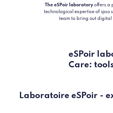
The eSPoir laboratory
offers a 
technological expertise of ipso
team to bring out digital
eSPoir lab
Care: tool
Laboratoire eSPoir - e