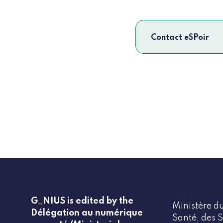
Contact eSPoir
G_NIUS is edited by the
Ministère du
Délégation au numérique
Santé, des S