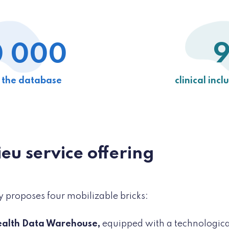
 000
n the database
clinical incl
ieu service offering
y proposes four mobilizable bricks:
ealth Data Warehouse,
equipped with a technologica