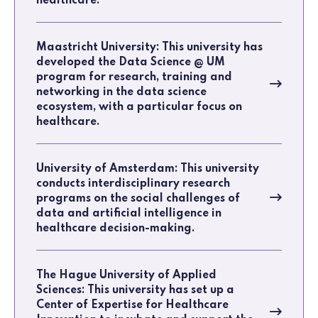
healthcare.
Maastricht University: This university has
developed the Data Science @ UM
program for research, training and
networking in the data science
ecosystem, with a particular focus on
healthcare.
University of Amsterdam: This university
conducts interdisciplinary research
programs on the social challenges of
data and artificial intelligence in
healthcare decision-making.
The Hague University of Applied
Sciences: This university has set up a
Center of Expertise for Healthcare