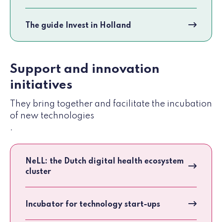
The guide Invest in Holland
Support and innovation
initiatives
They bring together and facilitate the incubation
of new technologies
.
NeLL: the Dutch digital health ecosystem
cluster
Incubator for technology start-ups