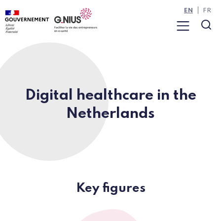
Cookies management panel
Skip to main content
Skip to navigation
EN
FR
Menu
Sea
Digital healthcare in the
Netherlands
Key figures