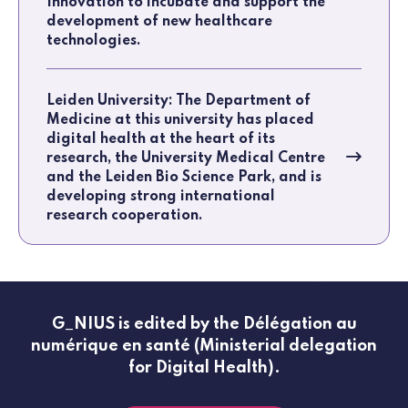
Innovation to incubate and support the
development of new healthcare
technologies.
Leiden University: The Department of
Medicine at this university has placed
digital health at the heart of its
research, the University Medical Centre
and the Leiden Bio Science Park, and is
developing strong international
research cooperation.
G_NIUS is edited by the Délégation au
numérique en santé (Ministerial delegation
for Digital Health).