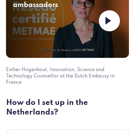
ambassadors
Launch the v
Esther Hogenhout, Innovation, Science and
Technology Counsellor at the Dutch Embassy in
France
How do I set up in the
Netherlands?