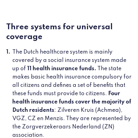
Three systems for universal
coverage
The Dutch healthcare system is mainly
covered by a social insurance system made
up of
11 health insurance funds.
The state
makes basic health insurance compulsory for
all citizens and defines a set of benefits that
these funds must provide to citizens.
Four
health insurance funds cover the majority of
Dutch residents
: Zilveren Kruis (Achmea),
VGZ, CZ en Menzis. They are represented by
the Zorgverzekeraars Nederland (ZN)
association.