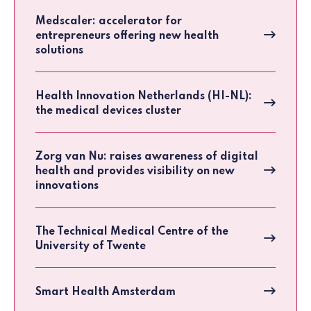
Medscaler: accelerator for
entrepreneurs offering new health
solutions
Health Innovation Netherlands (HI-NL):
the medical devices cluster
Zorg van Nu: raises awareness of digital
health and provides visibility on new
innovations
The Technical Medical Centre of the
University of Twente
Smart Health Amsterdam