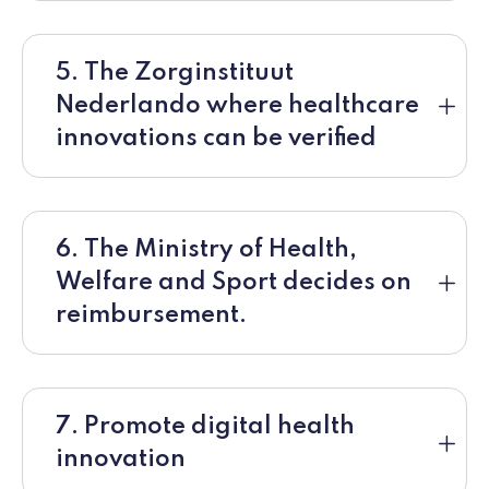
5. The Zorginstituut
Nederlando where healthcare
innovations can be verified
6. The Ministry of Health,
Welfare and Sport decides on
reimbursement.
7. Promote digital health
innovation