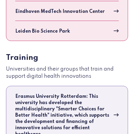
Eindhoven MedTech Innovation Center
Leiden Bio Science Park
Training
Universities and their groups that train and
support digital health innovations
Erasmus University Rotterdam: This
university has developed the
multidisciplinary "Smarter Choices for
Better Health" initiative, which supports
the development and financing of
innovative solutions for efficient