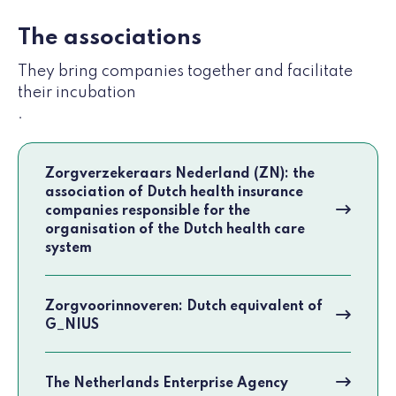
The associations
They bring companies together and facilitate
their incubation
.
Zorgverzekeraars Nederland (ZN): the
association of Dutch health insurance
companies responsible for the
organisation of the Dutch health care
system
Zorgvoorinnoveren: Dutch equivalent of
G_NIUS
The Netherlands Enterprise Agency