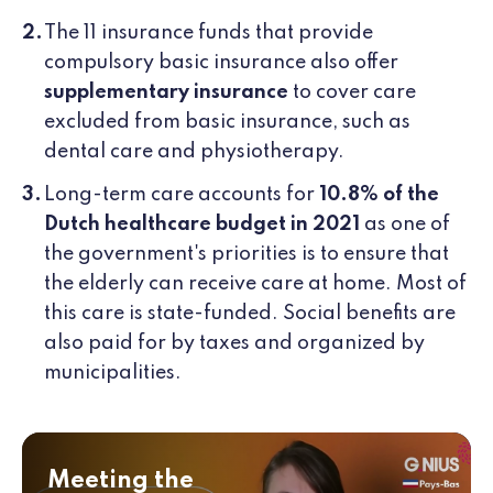
The 11 insurance funds that provide
compulsory basic insurance also offer
supplementary insurance
to cover care
excluded from basic insurance, such as
dental care and physiotherapy.
Long-term care accounts for
10.8% of the
Dutch healthcare budget in 2021
as one of
the government's priorities is to ensure that
the elderly can receive care at home. Most of
this care is state-funded. Social benefits are
also paid for by taxes and organized by
municipalities.
Meeting the