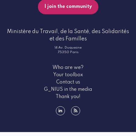
I join the community
Ministère du Travail, de la Santé, des Solidarités
et des Familles
14 Av. Duquesne
75350 Paris
Who are we?
Your toolbox
Contact us
G_NIUS in the media
Thank you!
linkedin
rss