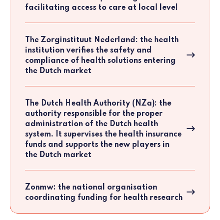
facilitating access to care at local level
The Zorginstituut Nederland: the health
institution verifies the safety and
compliance of health solutions entering
the Dutch market
The Dutch Health Authority (NZa): the
authority responsible for the proper
administration of the Dutch health
system. It supervises the health insurance
funds and supports the new players in
the Dutch market
Zonmw: the national organisation
coordinating funding for health research