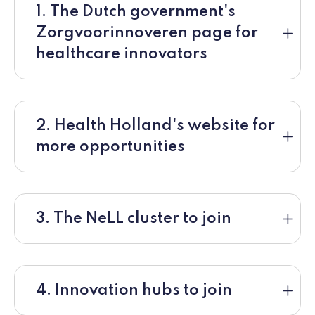
1. The Dutch government's
Zorgvoorinnoveren page for
healthcare innovators
2. Health Holland's website for
more opportunities
3. The NeLL cluster to join
4. Innovation hubs to join