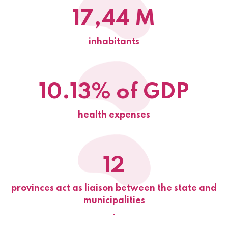
17,44 M
inhabitants
10.13% of GDP
health expenses
12
provinces act as liaison between the state and
municipalities
.