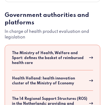
Government authorities and
platforms
In charge of health product evaluation and
legislation
The Ministry of Health, Welfare and
Sport: defines the basket of reimbursed
health care
Health Holland: health innovation
cluster of the Ministry of Economy
The 14 Regional Support Structures (ROS)
in the Netherlands: providing and