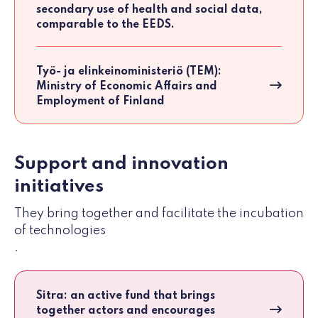
secondary use of health and social data,
comparable to the EEDS.
Työ- ja elinkeinoministeriö (TEM):
Ministry of Economic Affairs and
Employment of Finland
Support and innovation
initiatives
They bring together and facilitate the incubation
of technologies
.
Sitra: an active fund that brings
together actors and encourages