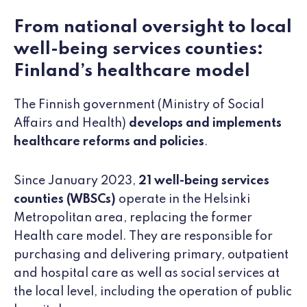
From national oversight to local
well-being services counties:
Finland’s healthcare model
The Finnish government (Ministry of Social
Affairs and Health)
develops and implements
healthcare reforms and policies
.
Since January 2023,
21
well-being services
counties (WBSCs)
operate in the Helsinki
Metropolitan area, replacing the former
Health care model. They are responsible for
purchasing and delivering primary, outpatient
and hospital care as well as social services at
the local level, including the operation of public