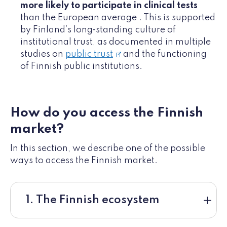
more likely to participate in clinical tests
than the European average . This is supported
by Finland’s long‑standing culture of
institutional trust, as documented in multiple
studies on
public trust
and the functioning
of Finnish public institutions.
How do you access the Finnish
market?
In this section, we describe one of the possible
ways to access the Finnish market.
1. The Finnish ecosystem