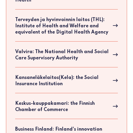
Health
Terveyden ja hyvinvoinnin laitos (THL):
Institute of Health and Welfare and
equivalent of the Digital Health Agency
Valvira: The National Health and Social
Care Supervisory Authority
Kansaneläkelaitos(Kela): the Social
Insurance Institution
Keskus-kauppakamari: the Finnish
Chamber of Commerce
Business Finland: Finland's innovation