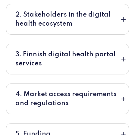
2. Stakeholders in the digital
health ecosystem
3. Finnish digital health portal
services
4. Market access requirements
and regulations
5. Funding