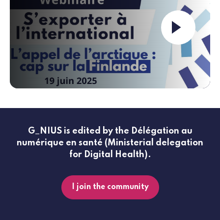
Launch the video ""
G_NIUS is edited by the Délégation au
numérique en santé (Ministerial delegation
for Digital Health).
I join the community