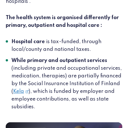
hospitals .
The health system is organised differently for
primary, outpatient and hospital care :
Hospital care
is tax-funded, through
local/county and national taxes.
While primary and outpatient services
(including private and occupational services,
medication, therapies) are partially financed
by the Social Insurance Institution of Finland
(
Kela
), which is funded by employer and
employee contributions, as well as state
subsidies.