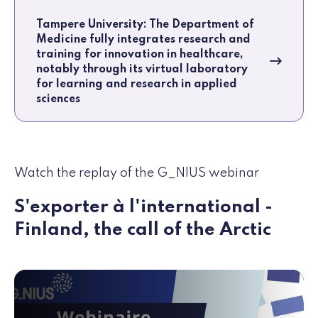
Tampere University: The Department of
Medicine fully integrates research and
training for innovation in healthcare,
notably through its virtual laboratory
for learning and research in applied
sciences
Watch the replay of the G_NIUS webinar
S'exporter à l'international -
Finland, the call of the Arctic