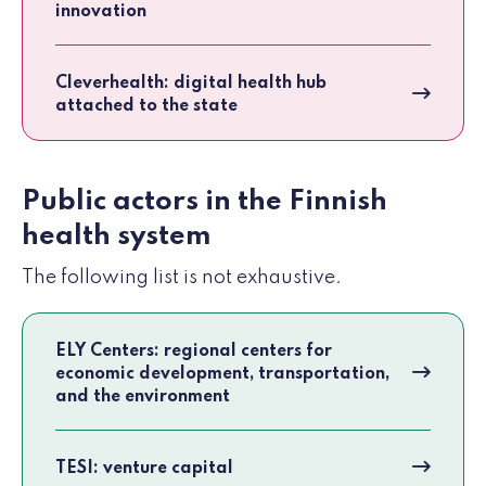
innovation
Cleverhealth: digital health hub
attached to the state
Public actors in the Finnish
health system
The following list is not exhaustive.
ELY Centers: regional centers for
economic development, transportation,
and the environment
TESI: venture capital