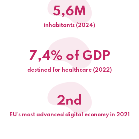
5,6M
inhabitants (2024)
7,4% of GDP
destined for healthcare (2022)
2nd
EU's most advanced digital economy in 2021