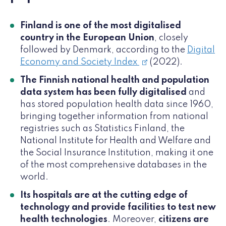
Finland is one of the most digitalised
country in the European Union
, closely
followed by Denmark, according to the
Digital
Economy and Society Index
(2022).
The Finnish national health and population
data system has been fully digitalised
and
has stored population health data since 1960,
bringing together information from national
registries such as Statistics Finland, the
National Institute for Health and Welfare and
the Social Insurance Institution, making it one
of the most comprehensive databases in the
world.
Its hospitals are at the cutting edge of
technology and provide facilities to test new
health technologies
. Moreover,
citizens are