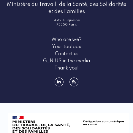
Ministère du Travail, de la Santé, des Solidarités
et des Familles
14 Av. Duquesne
75350 Paris
Who are we?
Your toolbox
Contact us
G_NIUS in the media
Thank you!
linkedin
rss