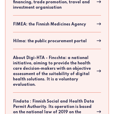
financing, trade promotion, travel and
investment organisation
FIMEA: the Finnish Medicines Agency
Hilma: the public procurement portal
About Digi-HTA - Fincchta: a national
initiative, aiming to provide the health
care decision-makers with an objective
assessment of the suitability of digital
health solutions. It is a voluntary
evaluation.
Findata : Finnish Social and Health Data
Permit Authority. Its operation is based
on the national law of 2019 on the