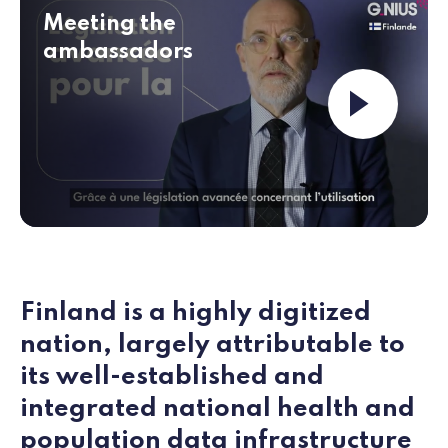
Meeting the
ambassadors
Launch the v
Finland is a highly digitized
nation, largely attributable to
its well‑established and
integrated national health and
population data infrastructure