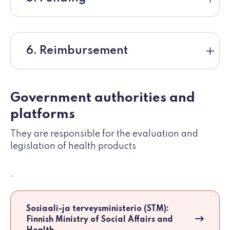
6. Reimbursement
Government authorities and
platforms
They are responsible for the evaluation and
legislation of health products
.
Sosiaali-ja terveysministerio (STM):
Finnish Ministry of Social Affairs and