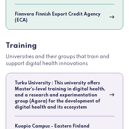
Finnvera Finnish Export Credit Agency
(ECA)
Training
Universities and their groups that train and
support digital health innovations
Turku University : This university offers
Master's-level training in digital health,
and a research and experimentation
group (Agora) for the development of
digital health and its ecosystem
Kuopio Campus - Eastern Finland