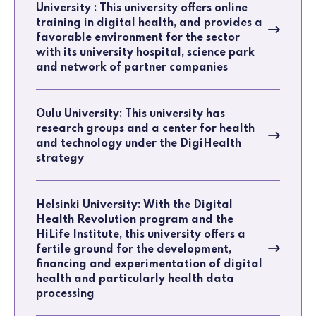
University : This university offers online
training in digital health, and provides a
favorable environment for the sector
with its university hospital, science park
and network of partner companies
Oulu University: This university has
research groups and a center for health
and technology under the DigiHealth
strategy
Helsinki University: With the Digital
Health Revolution program and the
HiLife Institute, this university offers a
fertile ground for the development,
financing and experimentation of digital
health and particularly health data
processing