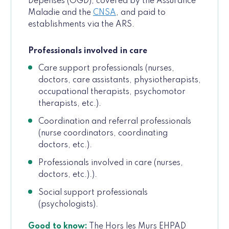
Dépenses (OGD), covered by the Assurance
Maladie and the
CNSA
, and paid to
establishments via the ARS.
Professionals involved in care
Care support professionals (nurses,
doctors, care assistants, physiotherapists,
occupational therapists, psychomotor
therapists, etc.).
Coordination and referral professionals
(nurse coordinators, coordinating
doctors, etc.).
Professionals involved in care (nurses,
doctors, etc.).).
Social support professionals
(psychologists).
Good to know:
The Hors les Murs EHPAD