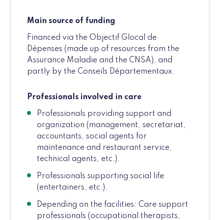
Main source of funding
Financed via the Objectif Glocal de
Dépenses (made up of resources from the
Assurance Maladie and the CNSA), and
partly by the Conseils Départementaux.
Professionals involved in care
Professionals providing support and
organization (management, secretariat,
accountants, social agents for
maintenance and restaurant service,
technical agents, etc.).
Professionals supporting social life
(entertainers, etc.).
Depending on the facilities: Care support
professionals (occupational therapists,