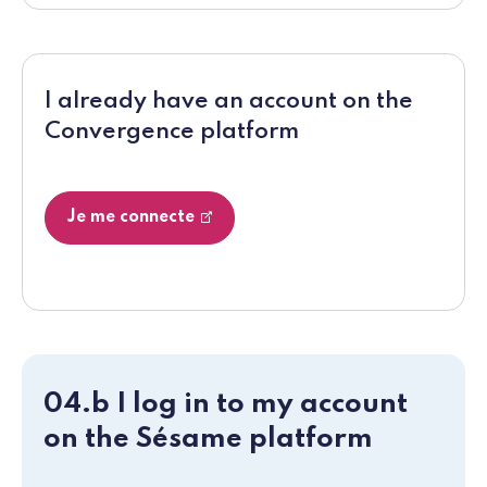
I already have an account on the
Convergence platform
Je me connecte
04.b I log in to my account
on the Sésame platform