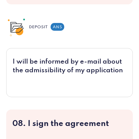
DEPOSIT
ANS
I will be informed by e-mail about
the admissibility of my application
08. I sign the agreement