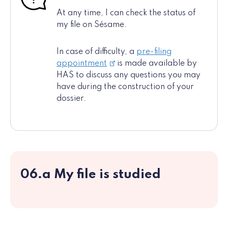
At any time, I can check the status of
my file on Sésame.
In case of difficulty, a
pre-filing
appointment
is made available by
HAS to discuss any questions you may
have during the construction of your
dossier.
06.a My file is studied