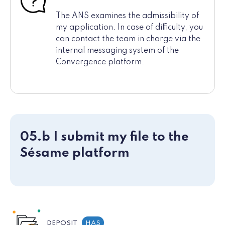
The ANS examines the admissibility of
my application. In case of difficulty, you
can contact the team in charge via the
internal messaging system of the
Convergence platform.
05.b I submit my file to the
Sésame platform
DEPOSIT
HAS