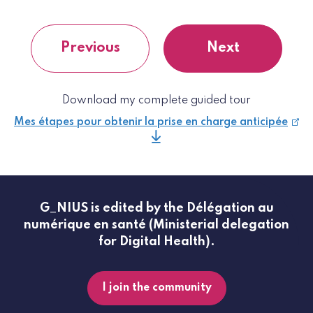
Previous
Next
Download my complete guided tour
Mes étapes pour obtenir la prise en charge anticipée
G_NIUS is edited by the Délégation au
numérique en santé (Ministerial delegation
for Digital Health).
I join the community