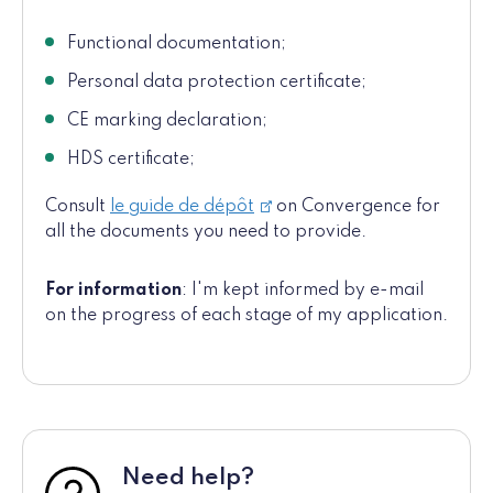
Functional documentation;
Personal data protection certificate;
CE marking declaration;
HDS certificate;
Consult
le guide de dépôt
on Convergence for
all the documents you need to provide.
For information
: I'm kept informed by e-mail
on the progress of each stage of my application.
Need help?