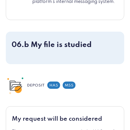
platform's internal messaging system.
06.b My file is studied
DEPOSIT
HAS
MSS
My request will be considered