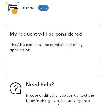
DEPOSIT
ANS
My request will be considered
The ANS examines the admissibility of my
application.
Need help?
In case of difficulty, you can contact the
team in charge via the Convergence