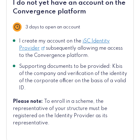
I do not yet have an account on the
Convergence platform
3 days to open an account
Delay
I create my account on the
iSC Identity
Provider
subsequently allowing me access
to the Convergence platform.
Supporting documents to be provided: Kbis
of the company and verification of the identity
of the corporate officer on the basis of a valid
ID.
Please note:
To enroll in a scheme, the
representative of your structure must be
registered on the Identity Provider as its
representative.