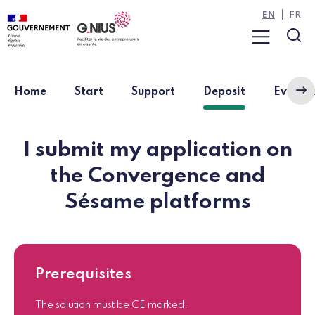
Cookies management panel
Skip to main content
Skip to navigation
EN
FR
Menu
Sea
(current pag
Home
Start
Support
Deposit
Eviden
I submit my application on
the Convergence and
Sésame platforms
Prerequisites
The solution must be CE marked.