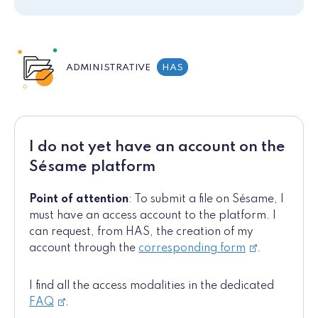
ADMINISTRATIVE
HAS
I do not yet have an account on the
Sésame platform
Point of attention
: To submit a file on Sésame, I
must have an access account to the platform. I
can request, from HAS, the creation of my
account through the
corresponding form
.
I find all the access modalities in the dedicated
FAQ
.