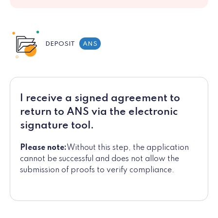
DEPOSIT
ANS
I receive a signed agreement to
return to ANS via the electronic
signature tool.
Please note:
Without this step, the application
cannot be successful and does not allow the
submission of proofs to verify compliance.