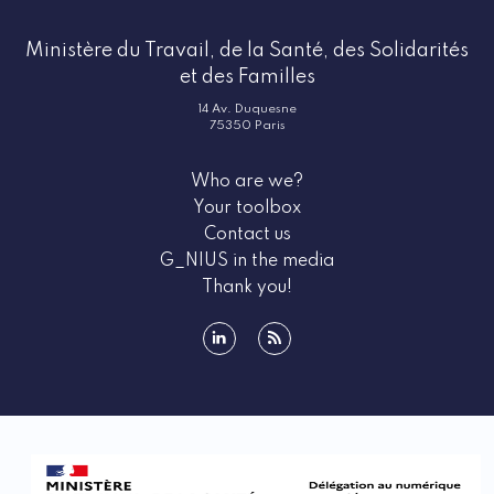
Ministère du Travail, de la Santé, des Solidarités
et des Familles
14 Av. Duquesne
75350 Paris
Who are we?
Your toolbox
Contact us
G_NIUS in the media
Thank you!
linkedin
rss