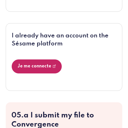
I already have an account on the
Sésame platform
Je me connecte
05.a I submit my file to
Convergence