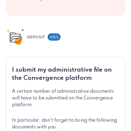
DEPOSIT
ANS
I submit my administrative file on
the Convergence platform
A certain number of administrative documents
will have to be submitted on the Convergence
platform.
In particular, don't forget to bring the following
documents with you: