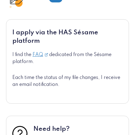
I apply via the HAS Sésame
platform
I find the
FAQ
dedicated from the Sésame
platform.
Each time the status of my file changes, I receive
an email notification.
Need help?