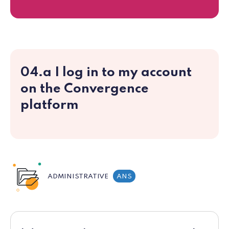
04.a I log in to my account
on the Convergence
platform
ADMINISTRATIVE
ANS