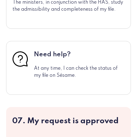
The ministers, in conjunction with the HAS, study
the admissibility and completeness of my file.
Need help?
At any time, I can check the status of
my file on Sésame.
07. My request is approved