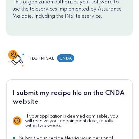
This organization authorizes your software to
use the teleservices implemented by Assurance
Maladie, including the INSi teleservice.
TECHNICAL
CNDA
I submit my recipe file on the CNDA
website
If your application is deemed admissible, you
will receive your appointment date, usually
Delay
within two weeks.
Submit your recipe file via your personal