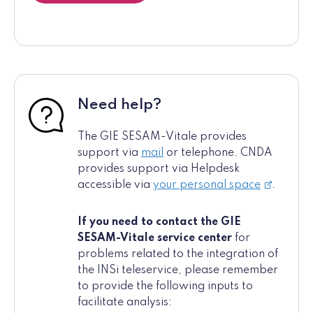
Need help?
The GIE SESAM-Vitale provides
support via
mail
or telephone. CNDA
provides support via Helpdesk
accessible via
your personal space
.
If you need to contact the GIE
SESAM-Vitale service center
for
problems related to the integration of
the INSi teleservice, please remember
to provide the following inputs to
facilitate analysis: