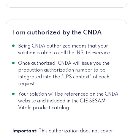
I am authorized by the CNDA
Being CNDA authorized means that your
solution is able to call the INSi teleservice.
Once authorized, CNDA will issue you the
production authorization number to be
integrated into the "LPS context" of each
request.
Your solution will be referenced on the CNDA
website and included in the GIE SESAM-
Vitale product catalog
.
Important:
This authorization does not cover