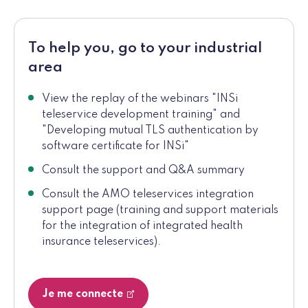
To help you, go to your industrial
area
View the replay of the webinars "INSi
teleservice development training" and
"Developing mutual TLS authentication by
software certificate for INSi"
Consult the support and Q&A summary
Consult the AMO teleservices integration
support page (training and support materials
for the integration of integrated health
insurance teleservices).
Je me connecte