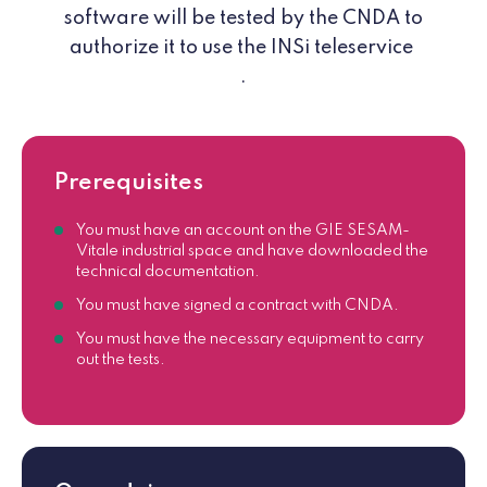
software will be tested by the CNDA to
authorize it to use the INSi teleservice
.
Prerequisites
You must have an account on the GIE SESAM-
Vitale industrial space and have downloaded the
technical documentation.
You must have signed a contract with CNDA.
You must have the necessary equipment to carry
out the tests.