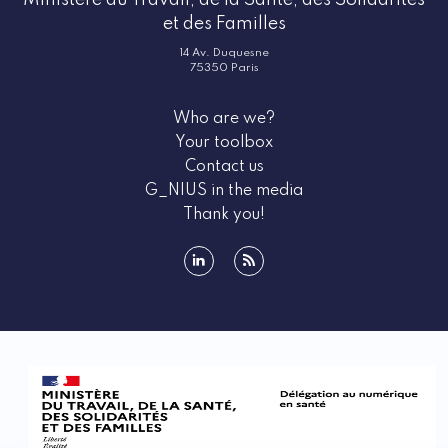
Ministère du Travail, de la Santé, des Solidarités
et des Familles
14 Av. Duquesne
75350 Paris
Who are we?
Your toolbox
Contact us
G_NIUS in the media
Thank you!
linkedin
rss