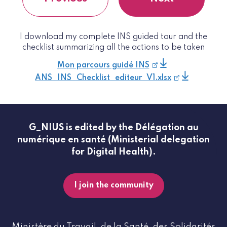
I download my complete INS guided tour and the
checklist summarizing all the actions to be taken
Mon parcours guidé INS
ANS_INS_Checklist_editeur_V1.xlsx
G_NIUS is edited by the Délégation au
numérique en santé (Ministerial delegation
for Digital Health).
I join the community