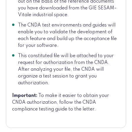
out on the basis of the reference documents
you have downloaded from the GIE SESAM-
Vitale industrial space.
The CNDA test environments and guides will
enable you to validate the development of
each feature and build up the acceptance file
for your software.
This constituted file will be attached to your
request for authorization from the CNDA.
After analyzing your file, the CNDA will
organize a test session to grant you
authorization.
Important:
To make it easier to obtain your
CNDA authorization, follow the CNDA
compliance testing guide to the letter.