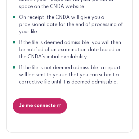
space on the CNDA website.
On receipt, the CNDA will give you a
provisional date for the end of processing of
your file.
If the file is deemed admissible, you will then
be notified of an examination date based on
the CNDA's initial availability.
If the file is not deemed admissible, a report
will be sent to you so that you can submit a
corrective file until it is deemed admissible.
Je me connecte