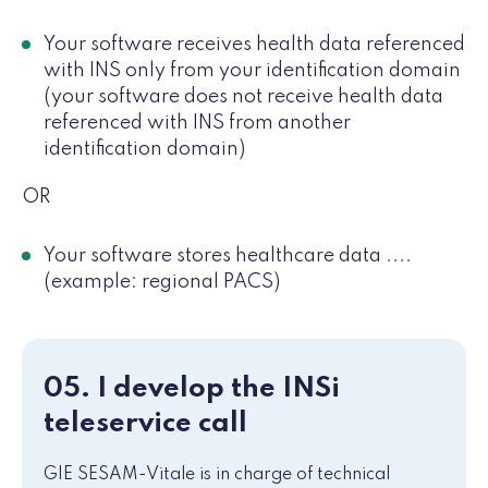
Your software receives health data referenced
with INS only from your identification domain
(your software does not receive health data
referenced with INS from another
identification domain)
OR
Your software stores healthcare data ....
(example: regional PACS)
05. I develop the INSi
teleservice call
GIE SESAM-Vitale is in charge of technical