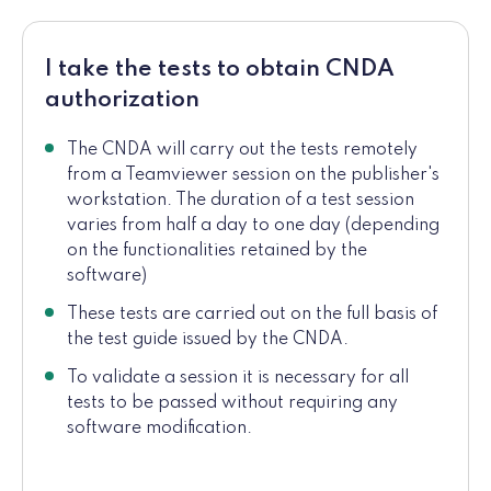
I take the tests to obtain CNDA
authorization
The CNDA will carry out the tests remotely
from a Teamviewer session on the publisher's
workstation. The duration of a test session
varies from half a day to one day (depending
on the functionalities retained by the
software)
These tests are carried out on the full basis of
the test guide issued by the CNDA.
To validate a session it is necessary for all
tests to be passed without requiring any
software modification.