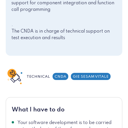
support for component integration and function
call programming
.
The CNDA is in charge of technical support on
test execution and results
TECHNICAL
CNDA
GIE SESAM VITALE
What I have to do
Your software development is to be carried