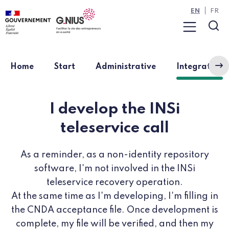
Cookies management panel
Skip to main content
Skip to navigation
EN
FR
Menu
Sea
(
Home
Start
Administrative
Integration
I develop the INSi
teleservice call
As a reminder, as a non-identity repository
software, I'm not involved in the INSi
teleservice recovery operation.
At the same time as I'm developing, I'm filling in
the CNDA acceptance file. Once development is
complete, my file will be verified, and then my