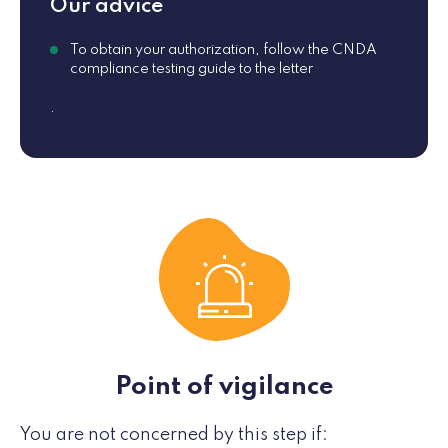
Our advice
To obtain your authorization, follow the CNDA
compliance testing guide to the letter
.
Point of vigilance
You are not concerned by this step if: