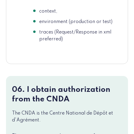
context,
environment (production or test)
traces (Request/Response in xml
preferred)
06. I obtain authorization
from the CNDA
The CNDA is the Centre National de Dépôt et
d'Agrément.