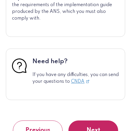
the requirements of the implementation guide
produced by the ANS, which you must also
comply with.
Need help?
If you have any difficulties, you can send
your questions to
CNDA
Previous
Next