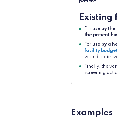
patient.
Existing
For
use by the
the patient h
For
use by a h
facility budge
would optimiz
Finally, the v
screening acti
Examples