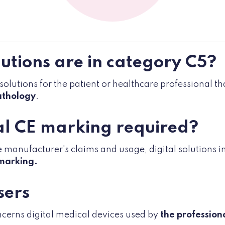
utions are in category C5?
 solutions for the patient or healthcare professional t
athology
.
al CE marking required?
manufacturer's claims and usage, digital solutions in
marking.
sers
ncerns digital medical devices used by
the profession