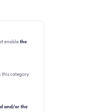
hat enable
the
 this category
al and/or the