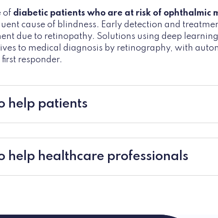
e of
diabetic patients who are at risk of ophthalmic 
equent cause of blindness. Early detection and treatmen
ent due to retinopathy. Solutions using deep learnin
ives to medical diagnosis by retinography, with aut
first responder.
o help patients
to help healthcare professionals