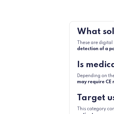
What sol
These are digital
detection of a p
Is medic
Depending on the 
may require CE 
Target u
This category co