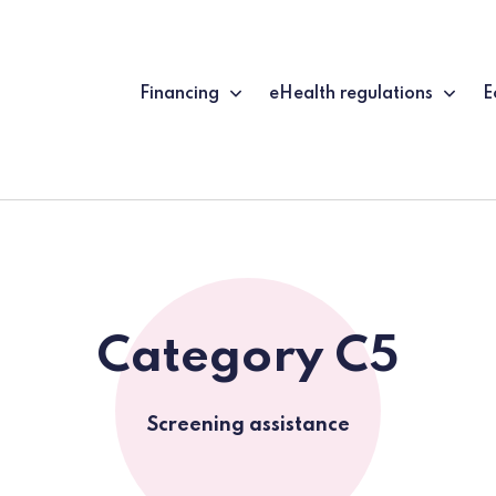
Financing
eHealth regulations
E
Category C5
Screening assistance