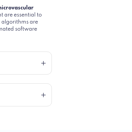
microvascular
t are essential to
g algorithms are
omated software