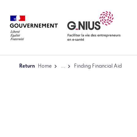
Cookies management panel
Skip to main content
Skip to navigation
Return
Home
...
Finding Financial Aid