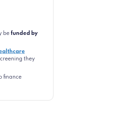
ay be
funded by
ealthcare
 screening they
o finance