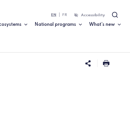
EN
FR
Accessibility
Search
cosystems
National programs
What's new
Share this 
Print t