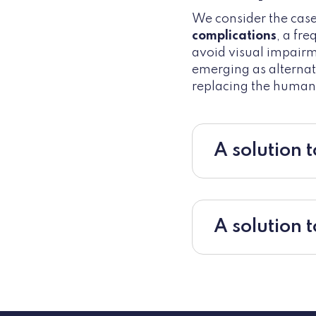
We consider the cas
complications
, a fr
avoid visual impairm
emerging as alternat
replacing the human 
A solution t
A solution 