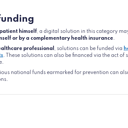
 funding
 patient himself
, a digital solution in this category m
imself or by a complementary health insurance
.
ealthcare professional
, solutions can be funded via
h
ts
. These solutions can also be financed via the act of
e.
arious national funds earmarked for prevention can als
ons.