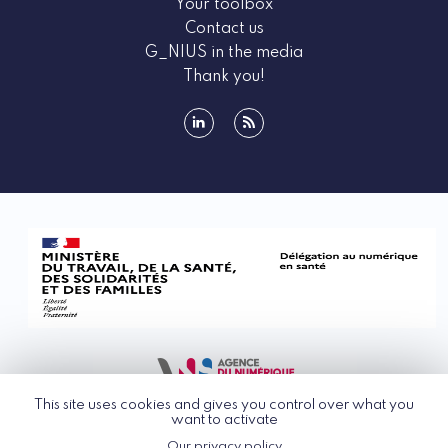
Your toolbox
Contact us
G_NIUS in the media
Thank you!
linkedin
rss
This site uses cookies and gives you control over what you
want to activate
Our privacy policy