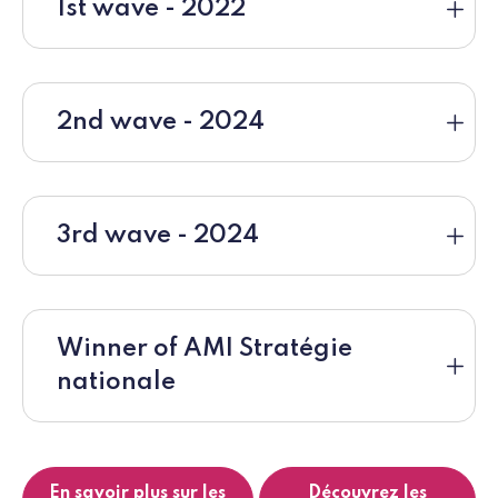
1st wave - 2022
2nd wave - 2024
3rd wave - 2024
Winner of AMI Stratégie
nationale
En savoir plus sur les
Découvrez les