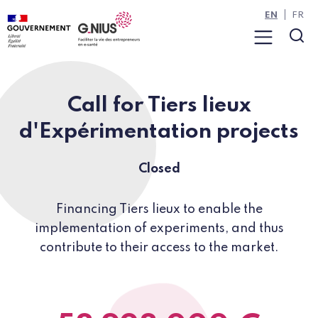
Cookies management panel
Skip to main content
Skip to navigation
EN
FR
Menu
Sea
Call for Tiers lieux
d'Expérimentation projects
Closed
Financing Tiers lieux to enable the
implementation of experiments, and thus
contribute to their access to the market.