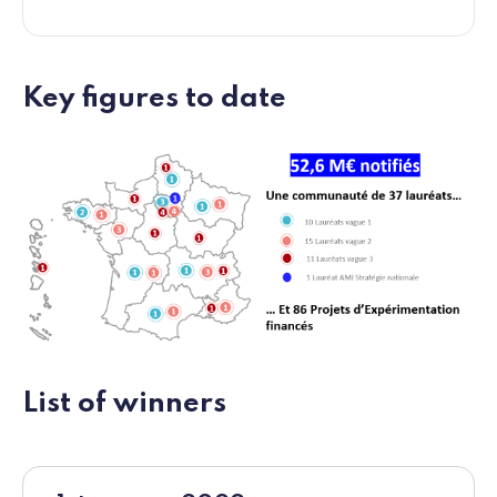
Key figures to date
List of winners