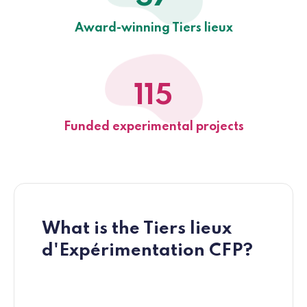
Award-winning Tiers lieux
115
Funded experimental projects
What is the Tiers lieux
d'Expérimentation CFP?