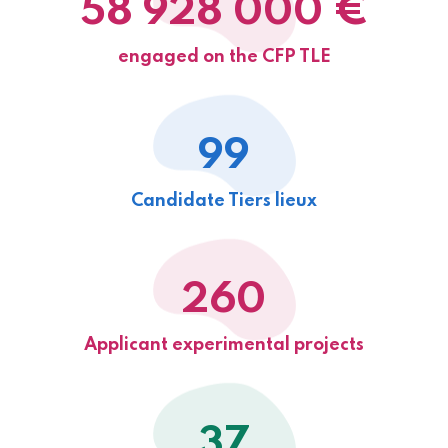
58 928 000 €
engaged on the CFP TLE
99
Candidate Tiers lieux
260
Applicant experimental projects
37