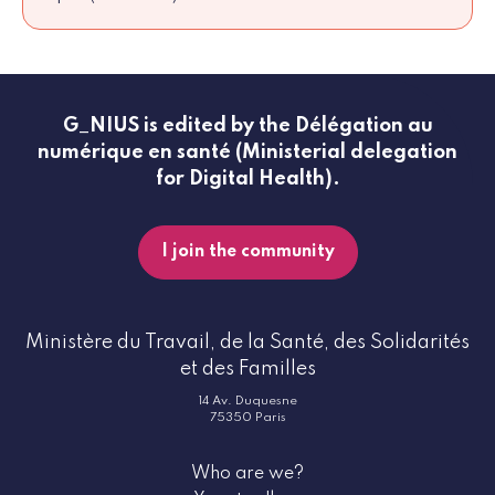
G_NIUS is edited by the Délégation au
numérique en santé (Ministerial delegation
for Digital Health).
I join the community
Ministère du Travail, de la Santé, des Solidarités
et des Familles
14 Av. Duquesne
75350 Paris
Who are we?