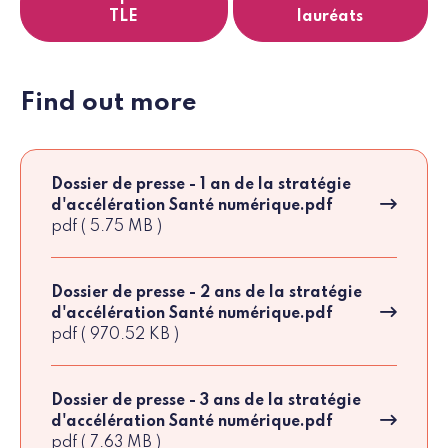
TLE
lauréats
Find out more
Dossier de presse - 1 an de la stratégie
d'accélération Santé numérique.pdf
pdf ( 5.75 MB )
Dossier de presse - 2 ans de la stratégie
d'accélération Santé numérique.pdf
pdf ( 970.52 KB )
Dossier de presse - 3 ans de la stratégie
d'accélération Santé numérique.pdf
pdf ( 7.63 MB )