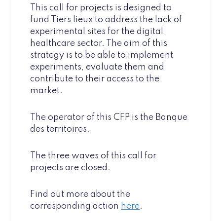
This call for projects is designed to
fund Tiers lieux to address the lack of
experimental sites for the digital
healthcare sector. The aim of this
strategy is to be able to implement
experiments, evaluate them and
contribute to their access to the
market.
The operator of this CFP is the Banque
des territoires.
The three waves of this call for
projects are closed.
Find out more about the
corresponding action
here
.