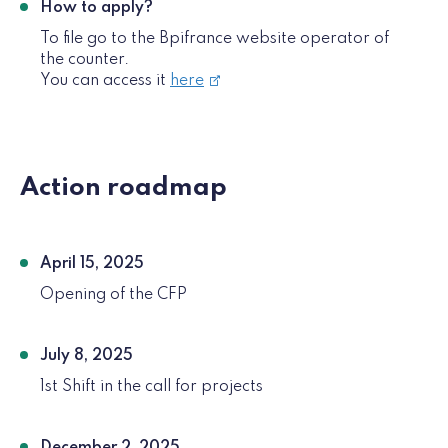
How to apply?
To file go to the Bpifrance website operator of
the counter.
You can access it
here
Action roadmap
April 15, 2025
Opening of the CFP
July 8, 2025
1st Shift in the call for projects