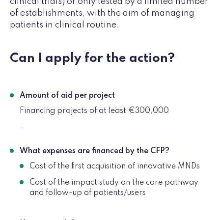
clinical trials) or only tested by a limited number
of establishments, with the aim of managing
patients in clinical routine.
Can I apply for the action?
Amount of aid per project
Financing projects of at least €300,000
.
What expenses are financed by the CFP?
Cost of the first acquisition of innovative MNDs
Cost of the impact study on the care pathway
and follow-up of patients/users