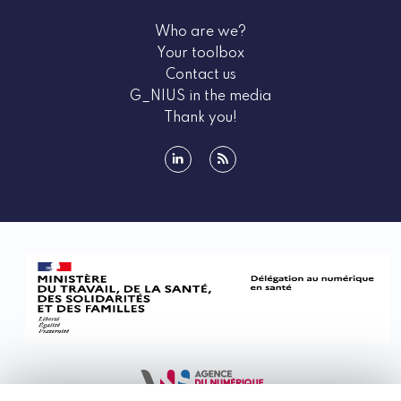
Who are we?
Your toolbox
Contact us
G_NIUS in the media
Thank you!
linkedin
rss