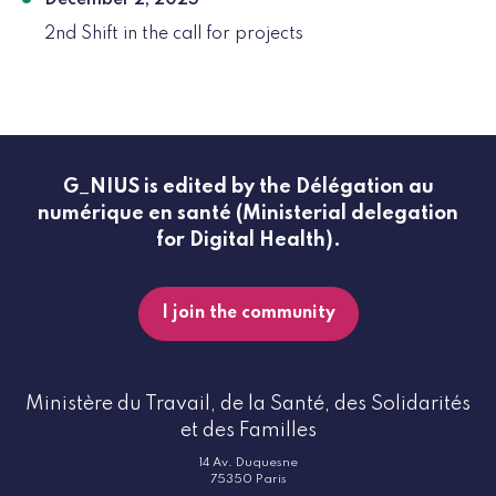
December 2, 2025
2nd Shift in the call for projects
G_NIUS is edited by the Délégation au
numérique en santé (Ministerial delegation
for Digital Health).
I join the community
Ministère du Travail, de la Santé, des Solidarités
et des Familles
14 Av. Duquesne
75350 Paris