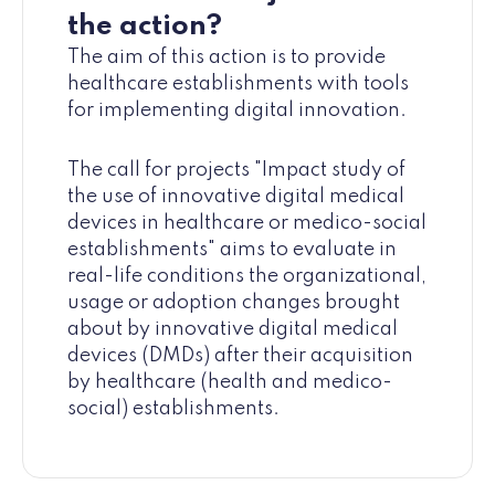
the action?
The aim of this action is to provide
healthcare establishments with tools
for implementing digital innovation.
The call for projects "Impact study of
the use of innovative digital medical
devices in healthcare or medico-social
establishments" aims to evaluate in
real-life conditions the organizational,
usage or adoption changes brought
about by innovative digital medical
devices (DMDs) after their acquisition
by healthcare (health and medico-
social) establishments.