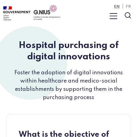
Cookies management panel
Skip to main content
Skip to navigation
EN
FR
Menu
Sea
Hospital purchasing of
digital innovations
Foster the adoption of digital innovations
within healthcare and medico-social
establishments by supporting them in the
purchasing process
What is the objective of