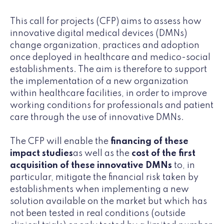
This call for projects (CFP) aims to assess how
innovative digital medical devices (DMNs)
change organization, practices and adoption
once deployed in healthcare and medico-social
establishments. The aim is therefore to support
the implementation of a new organization
within healthcare facilities, in order to improve
working conditions for professionals and patient
care through the use of innovative DMNs.
The CFP will enable the
financing of these
impact studies
as well as the
cost of the first
acquisition of these innovative DMNs
to, in
particular, mitigate the financial risk taken by
establishments when implementing a new
solution available on the market but which has
not been tested in real conditions (outside