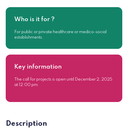
Who is it for ?
For public or private healthcare or medico-social
establishments.
Key information
The call for projects is open until December 2, 2025
at 12:00 pm.
Description