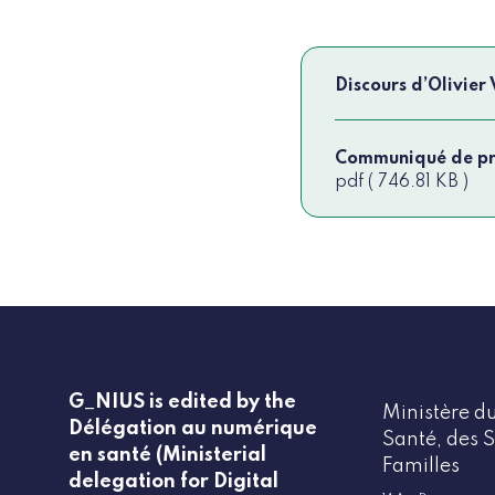
Discours d’Olivier
Communiqué de pre
pdf ( 746.81 KB )
G_NIUS is edited by the
Ministère du
Délégation au numérique
Santé, des S
en santé (Ministerial
Familles
delegation for Digital