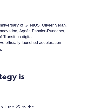
anniversary of
G_NIUS,
Olivier Véran,
Innovation, Agnès Pan
n
ier
-
Runacher,
of Transition
digital
ave
officially
launched
acceleration
n.
tegy is
n June 29 by the