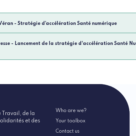
 Véran - Stratégie d’accélération Santé numérique
sse - Lancement de la stratégie d'accélération Santé N
Who are we?
 Travail, de la
olidarités et des
Your toolbox
Contact us