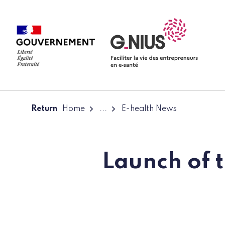
Cookies management panel
Skip to main content
Skip to navigation
Return
Home
...
E-health News
Launch of t