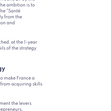
the ambition is to
The "Santé
y from the
ion and
ched, at the 1-year
ls of the strategy
gy
 to make France a
 from acquiring skills
ement the levers
trepreneurs.