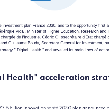
e investment plan
France
2030, and
to
the opportunity
first 
édériq
ue Vidal, Minister of Higher Education, Research and 
e
chargée de l'Industrie
,
Cédric O
, s
secrétaire d'Etat chargé
and
Guillaume Boudy, Secretary General for Investment, h
trategy "
Digital Health
" and unveiled its main lines of actio
al Health" acceleration stra
€7.5 billion Innovation santé 2030 plan announced o