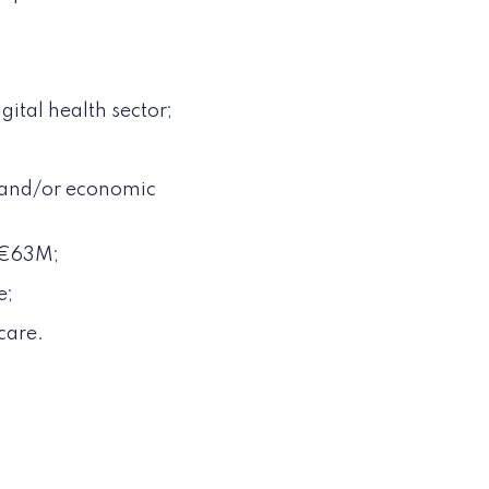
gital health sector;
l and/or economic
f €63M;
e;
care.