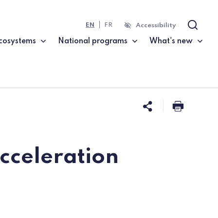
EN
FR
Accessibility
Search
cosystems
National programs
What's new
Share this 
Print t
acceleration