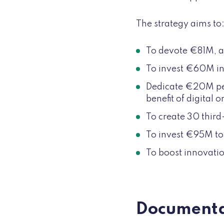
The strategy aims to
To devote €81M, an 
To invest €60M in
Dedicate €20M per 
benefit of digital 
To create 30 third
To invest €95M to 
To boost innovatio
Documenta