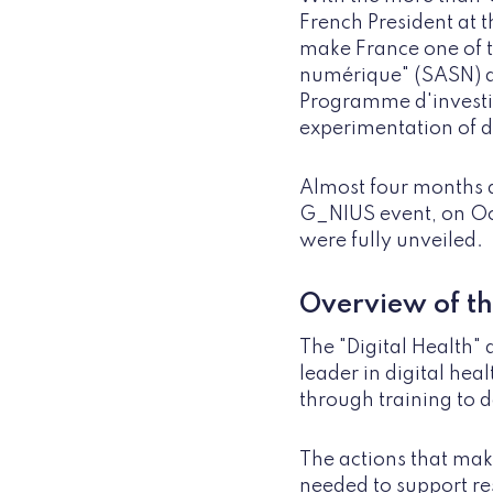
French President at t
make France one of t
numérique" (SASN) a
Programme d'investis
experimentation of di
Almost four months af
G_NIUS event, on Octo
were fully unveiled.
Overview of th
The "Digital Health" 
leader in digital heal
through training to d
The actions that mak
needed to support res