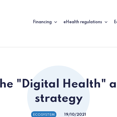
Financing
eHealth regulations
E
he "Digital Health" 
strategy
19/10/2021
ECOSYSTEM