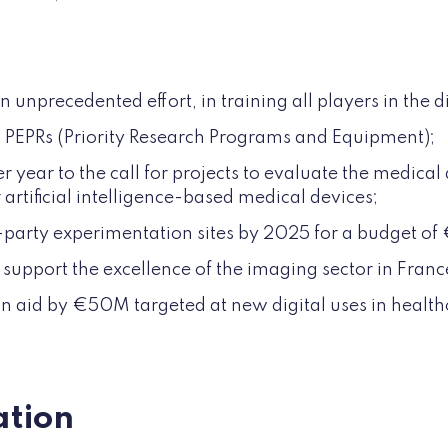
:
unprecedented effort, in training all players in the di
 PEPRs (Priority Research Programs and Equipment);
year to the call for projects to evaluate the medica
or artificial intelligence-based medical devices;
-party experimentation sites by 2025 for a budget o
support the excellence of the imaging sector in Franc
n aid by €50M targeted at new digital uses in health
tion