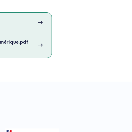
umérique.pdf