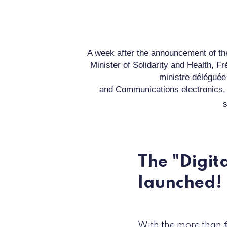
A week after the announcement of th
Minister of Solidarity and Health,
Fr
ministre délégué
and
Communications
electronics
,
s
The "Digit
launched!
With the more than 