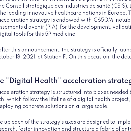
he Conseil stratégique des industries de santé (CSIS), 
he leading innovative healthcare nations in Europe. 
cceleration strategy is endowed with €650M, notabl
sements d'avenir (PIA), for the development, validat
gital tools for this 5P medicine.
ter this announcement, the strategy is officially laun
ber 18, 2021, at Station F. On this occasion, the detai
e "Digital Health" acceleration strate
acceleration strategy is structured into 5 axes needed
th, which follow the lifeline of a digital health project,
eploying concrete solutions on a large scale.
e up each of the strategy's axes are designed to impl
earch, foster innovation and structure a fabric of en