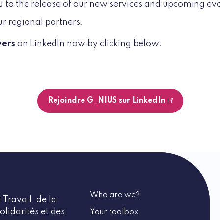
you to the release of our new services and upcoming evo
ur regional partners.
wers
on LinkedIn now by clicking below.
Rejoindre G_NIUS sur LinkedIn
Who are we?
 Travail, de la
olidarités et des
Your toolbox