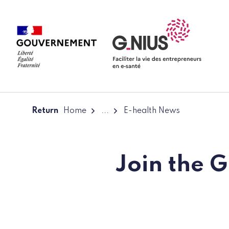
Cookies management panel
Skip to main content
Skip to navigation
Return
Home
...
E-health News
Join the 