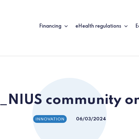
Financing
eHealth regulations
E
G_NIUS community on
06/03/2024
INNOVATION