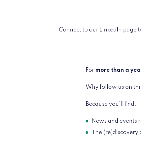
Connect to our LinkedIn page t
For
more than a yea
Why follow us on thi
Because you'll find:
News and events r
The (re)discovery 