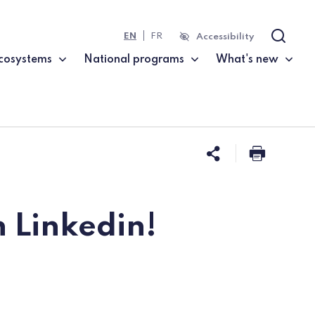
EN
FR
Accessibility
Search
cosystems
National programs
What's new
Share this 
Print t
 Linkedin!