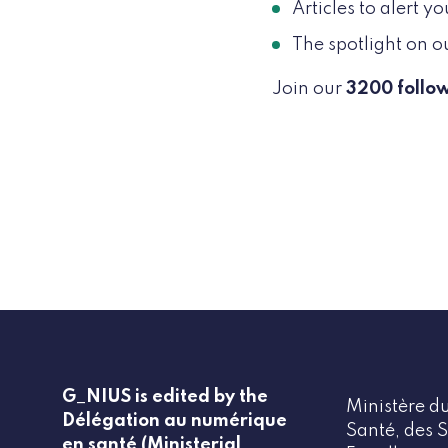
Articles to alert 
The spotlight on o
Join our
3200 follo
G_NIUS is edited by the
Ministère du
Délégation au numérique
Santé, des S
en santé (Ministerial