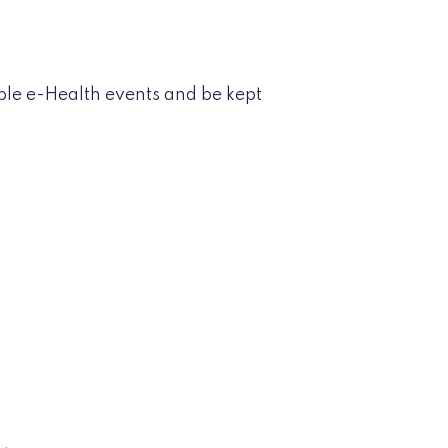
ble e-Health events and be kept