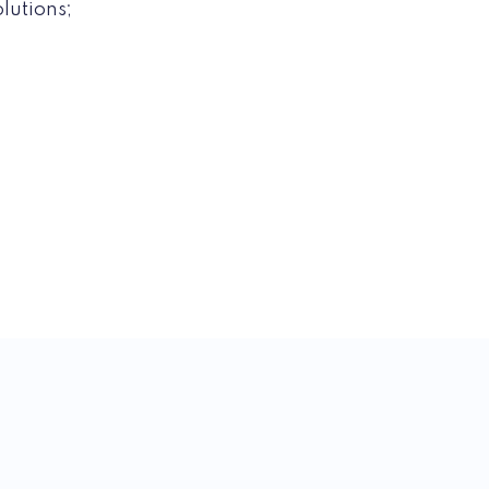
lutions;