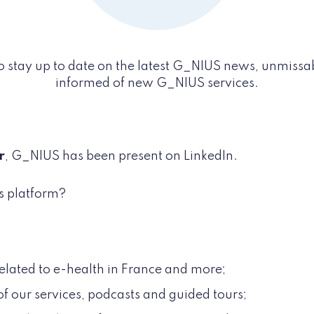
o stay up to date on the latest G_NIUS news, unmissa
informed of new G_NIUS services.
r
, G_NIUS has been present on LinkedIn.
s platform?
elated to e-health in France and more;
of our services, podcasts and guided tours;