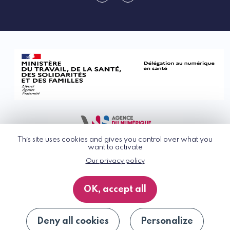
linkedin
rss
This site uses cookies and gives you control over what you
want to activate
Our privacy policy
© G_NIUS 2026
General Terms of Use
OK, accept all
Privacy Policy
Accessibility
Site map
Deny all cookies
Personalize
Unsubscribe