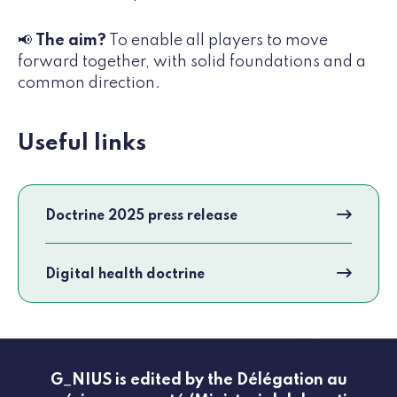
📢
The aim?
To enable all players to move
forward together, with solid foundations and a
common direction.
Useful links
Doctrine 2025 press release
Digital health doctrine
G_NIUS is edited by the Délégation au