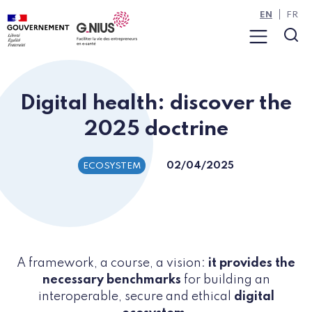
Cookies management panel
Skip to main content
Skip to navigation
EN
FR
Menu
Sea
Digital health: discover the
2025 doctrine
02/04/2025
ECOSYSTEM
A framework, a course, a vision:
it provides the
necessary benchmarks
for building an
interoperable, secure and ethical
digital