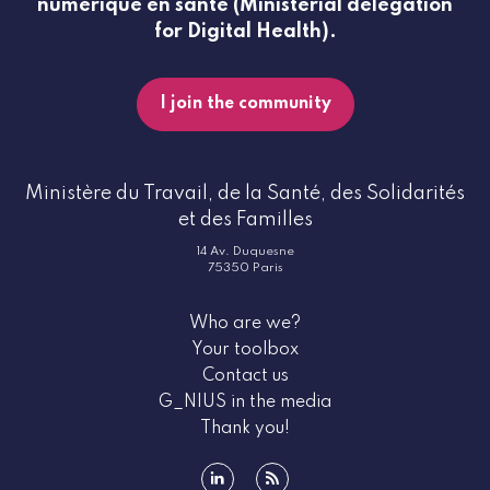
numérique en santé (Ministerial delegation
for Digital Health).
I join the community
Ministère du Travail, de la Santé, des Solidarités
et des Familles
14 Av. Duquesne
75350 Paris
Who are we?
Your toolbox
Contact us
G_NIUS in the media
Thank you!