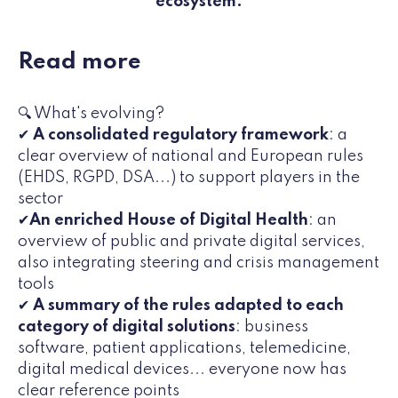
ecosystem.
Read more
🔍 What's evolving?
✔
A consolidated regulatory framework
: a
clear overview of national and European rules
(EHDS, RGPD, DSA...) to support players in the
sector
✔
An enriched House of Digital Health
: an
overview of public and private digital services,
also integrating steering and crisis management
tools
✔
A summary of the rules adapted to each
category of digital solutions
: business
software, patient applications, telemedicine,
digital medical devices... everyone now has
clear reference points