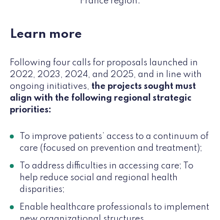
France region.
Learn more
Following four calls for proposals launched in
2022, 2023, 2024, and 2025, and in line with
ongoing initiatives,
the projects sought must
align with the following regional strategic
priorities:
To improve patients’ access to a continuum of
care (focused on prevention and treatment);
To address difficulties in accessing care; To
help reduce social and regional health
disparities;
Enable healthcare professionals to implement
new organizational structures,