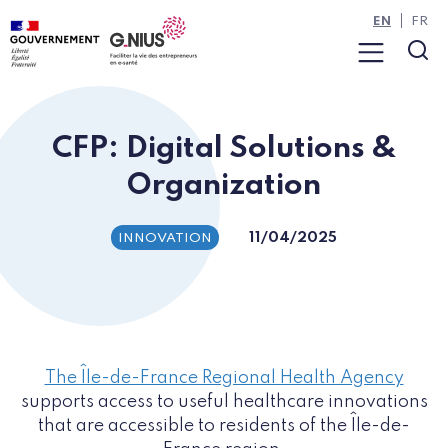
Cookies management panel
Skip to main content
Skip to navigation
EN
FR
Menu
Sea
CFP: Digital Solutions &
Organization
11/04/2025
INNOVATION
The Île-de-France Regional Health Agency
supports access to useful healthcare innovations
that are accessible to residents of the Île-de-