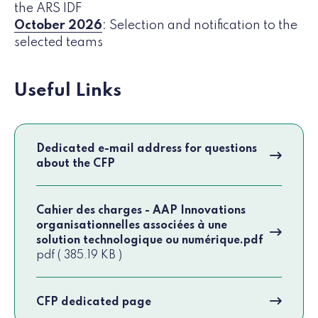
the ARS IDF
October 2026
: Selection and notification to the
selected teams
Useful Links
Dedicated e-mail address for questions
about the CFP
Cahier des charges - AAP Innovations
organisationnelles associées à une
solution technologique ou numérique.pdf
pdf ( 385.19 KB )
CFP dedicated page