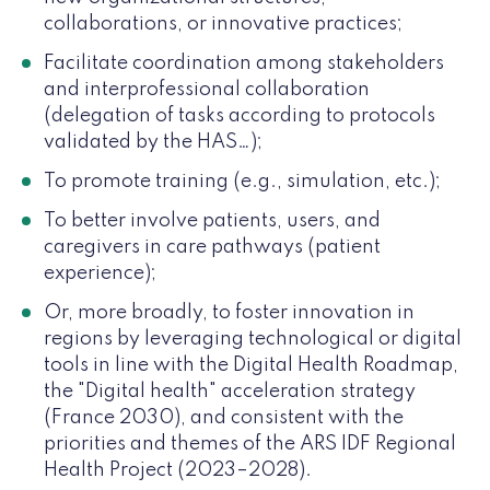
collaborations, or innovative practices;
Facilitate coordination among stakeholders
and interprofessional collaboration
(delegation of tasks according to protocols
validated by the HAS…);
To promote training (e.g., simulation, etc.);
To better involve patients, users, and
caregivers in care pathways (patient
experience);
Or, more broadly, to foster innovation in
regions by leveraging technological or digital
tools in line with the Digital Health Roadmap,
the "Digital health" acceleration strategy
(France 2030), and consistent with the
priorities and themes of the ARS IDF Regional
Health Project (2023–2028).