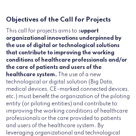
Objectives of the Call for Projects
This call for projects aims to s
upport
organizational innovations underpinned by
the use of digital or technological solutions
that contribute to improving the working
conditions of healthcare professionals and/or
the care of patients and users of the
healthcare system.
The use of a new
technological or digital solution (Big Data,
medical devices, CE-marked connected devices,
etc.) must benefit the organization of the piloting
entity (or piloting entities) and contribute to
improving the working conditions of healthcare
professionals or the care provided to patients
and users of the healthcare system. By
leveraging organizational and technological