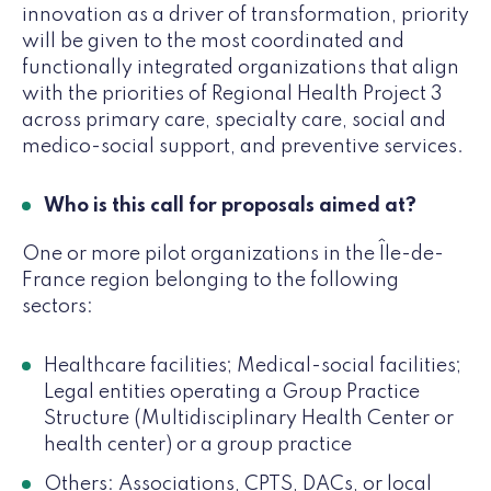
innovation as a driver of transformation, priority
will be given to the most coordinated and
functionally integrated organizations that align
with the priorities of Regional Health Project 3
across primary care, specialty care, social and
medico-social support, and preventive services.
Who is this call for proposals aimed at?
One or more pilot organizations in the Île-de-
France region belonging to the following
sectors:
Healthcare facilities; Medical-social facilities;
Legal entities operating a Group Practice
Structure (Multidisciplinary Health Center or
health center) or a group practice
Others: Associations, CPTS, DACs, or local