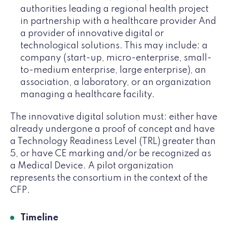
authorities leading a regional health project
in partnership with a healthcare provider And
a provider of innovative digital or
technological solutions. This may include: a
company (start-up, micro-enterprise, small-
to-medium enterprise, large enterprise), an
association, a laboratory, or an organization
managing a healthcare facility.
The innovative digital solution must: either have
already undergone a proof of concept and have
a Technology Readiness Level (TRL) greater than
5, or have CE marking and/or be recognized as
a Medical Device. A pilot organization
represents the consortium in the context of the
CFP.
Timeline