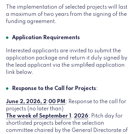
The implementation of selected projects will last
a maximum of two years from the signing of the
funding agreement.
Application Requirements
Interested applicants are invited to submit the
application package and return it duly signed by
the lead applicant via the simplified application
link below.
Response to the Call for Projects
:
June 2, 2026, 2
:
00 PM
: Response to the call for
projects (no later than)
The week of September 1
,
2026
: Pitch day for
shortlisted projects before the selection
committee chaired by the General Directorate of