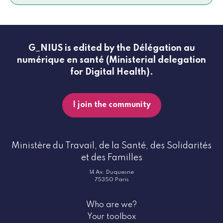
G_NIUS is edited by the Délégation au
numérique en santé (Ministerial delegation
for Digital Health).
I join the community
Ministère du Travail, de la Santé, des Solidarités
et des Familles
14 Av. Duquesne
75350 Paris
Who are we?
Your toolbox