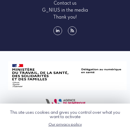
Contact us
G_NIUS in the media
Thank you!
linkedin
rss
This site uses cookies and gives you control over what you
want to activate
Our privacy policy
© G_NIUS 2026