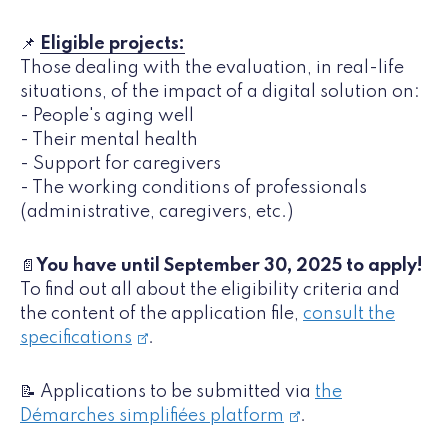
📌
Eligible projects:
Those dealing with the evaluation, in real-life
situations, of the impact of a digital solution on:
- People's aging well
- Their mental health
- Support for caregivers
- The working conditions of professionals
(administrative, caregivers, etc.)
📄
You have until September 30, 2025 to apply!
To find out all about the eligibility criteria and
the content of the application file,
consult the
specifications
.
📝 Applications to be submitted via
the
Démarches simplifiées platform
.