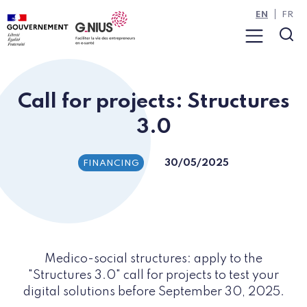
Cookies management panel
Skip to main content
Skip to navigation
EN
FR
Menu
Sea
Call for projects: Structures
3.0
30/05/2025
FINANCING
Medico-social structures: apply to the
"Structures 3.0" call for projects to test your
digital solutions before September 30, 2025.