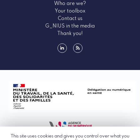
Who are we?
Your toolbox
Contact us
G_NIUS in the media
Thank you!
linkedin
rss
This site uses cookies and gives you control over what you