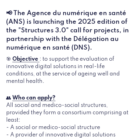
📢 The Agence du numérique en santé
(ANS) is launching the 2025 edition of
the "Structures 3.0" call for projects, in
partnership with the Délégation au
numérique en santé (DNS).
🎯
Objective
: to support the evaluation of
innovative digital solutions in real-life
conditions, at the service of ageing well and
mental health.
👥
Who can apply?
All social and medico-social structures,
provided they form a consortium comprising at
least:
- A social or medico-social structure
- A provider of innovative digital solutions