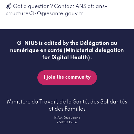
📬 Got a question? Contact ANS at: ans-
structures3-0@esante.gouv.fr
G_NIUS is edited by the Délégation au
numérique en santé (Ministerial delegation
for Digital Health).
I join the community
Ministère du Travail, de la Santé, des Solidarités
et des Familles
14 Av. Duquesne
75350 Paris