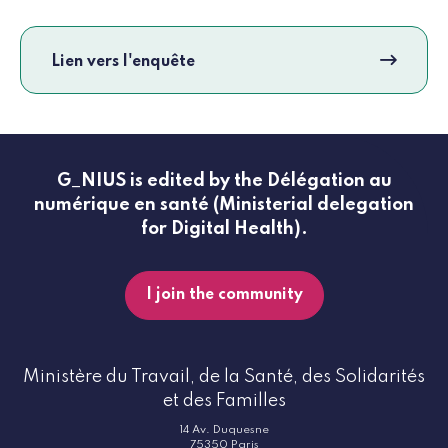
Lien vers l'enquête
G_NIUS is edited by the Délégation au
numérique en santé (Ministerial delegation
for Digital Health).
I join the community
Ministère du Travail, de la Santé, des Solidarités
et des Familles
14 Av. Duquesne
75350 Paris