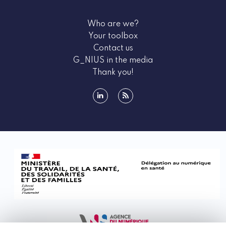
Who are we?
Your toolbox
Contact us
G_NIUS in the media
Thank you!
linkedin
rss