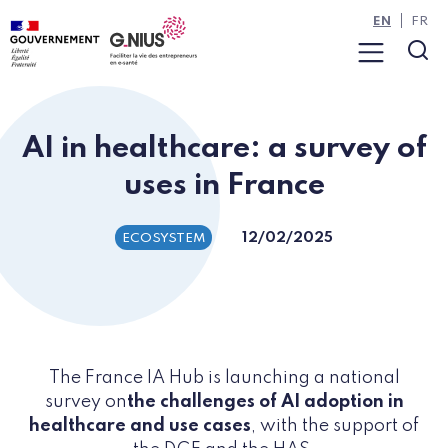
Cookies management panel
Skip to main content
Skip to navigation
EN
FR
Menu
Sea
AI in healthcare: a survey of
uses in France
12/02/2025
ECOSYSTEM
The France IA Hub is launching a national
survey on
the challenges of AI adoption in
healthcare and use cases
, with the support of