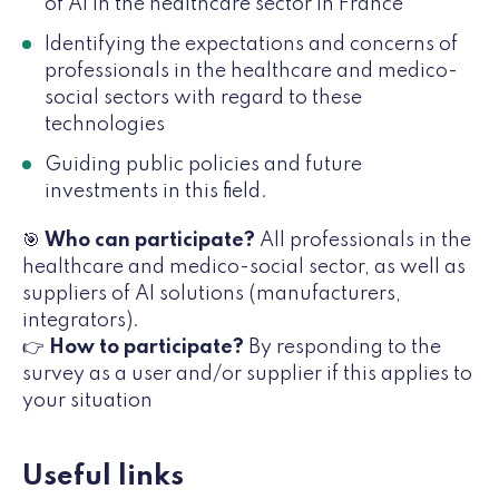
of AI in the healthcare sector in France
Identifying the expectations and concerns of
professionals in the healthcare and medico-
social sectors with regard to these
technologies
Guiding public policies and future
investments in this field.
🎯
Who can participate?
All professionals in the
healthcare and medico-social sector, as well as
suppliers of AI solutions (manufacturers,
integrators).
👉
How to participate?
By responding to the
survey as a user and/or supplier if this applies to
your situation
Useful links