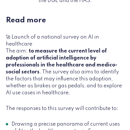
the DGE and the HAS.
Read more
🚀 Launch of a national survey on AI in
healthcare
The aim:
to measure the current level of
adoption of artificial intelligence by
professionals in the healthcare and medico-
social sectors
. The survey also aims to identify
the factors that may influence this adoption,
whether as brakes or gas pedals, and to explore
AI use cases in healthcare.
The responses to this survey will contribute to:
Drawing a precise panorama of current uses